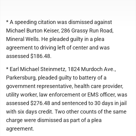
* A speeding citation was dismissed against
Michael Burton Keiser, 286 Grassy Run Road,
Mineral Wells. He pleaded guilty in a plea
agreement to driving left of center and was
assessed $186.48.
* Earl Michael Steinmetz, 1824 Murdoch Ave.,
Parkersburg, pleaded guilty to battery of a
government representative, health care provider,
utility worker, law enforcement or EMS officer, was
assessed $276.48 and sentenced to 30 days in jail
with six days credit. Two other counts of the same
charge were dismissed as part of a plea
agreement.