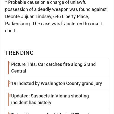
* Probable cause on a charge of unlawful
possession of a deadly weapon was found against
Deonte Jujuan Lindsey, 646 Liberty Place,
Parkersburg. The case was transferred to circuit
court.
TRENDING
1
Picture This: Car catches fire along Grand
Central
2
19 indicted by Washington County grand jury
3
Updated: Suspects in Vienna shooting
incident had history