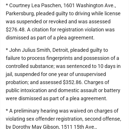
* Courtney Lea Paschen, 1601 Washington Ave.,
Parkersburg, pleaded guilty to driving while license
was suspended or revoked and was assessed
$276.48. A citation for registration violation was
dismissed as part of a plea agreement.
* John Julius Smith, Detroit, pleaded guilty to
failure to process fingerprints and possession of a
controlled substance; was sentenced to 10 days in
jail, suspended for one year of unsupervised
probation; and assessed $352.86. Charges of
public intoxication and domestic assault or battery
were dismissed as part of a plea agreement.
* A preliminary hearing was waived on charges of
violating sex offender registration, second offense,
by Dorothy May Gibson, 1511 15th Ave.,