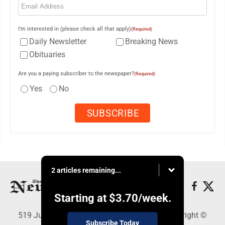
I'm interested in (please check all that apply)
(Required)
Daily Newsletter
Breaking News
Obituaries
Are you a paying subscriber to the newspaper?
(Required)
Yes
No
2 articles remaining...
Starting at
$3.70
/week.
519 Juliana St., Parkersburg, WV 26101 - Copyright ©
Subscribe Today
News and Sentinel