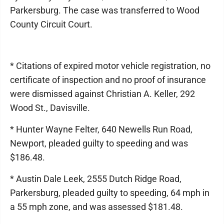
Parkersburg. The case was transferred to Wood
County Circuit Court.
* Citations of expired motor vehicle registration, no
certificate of inspection and no proof of insurance
were dismissed against Christian A. Keller, 292
Wood St., Davisville.
* Hunter Wayne Felter, 640 Newells Run Road,
Newport, pleaded guilty to speeding and was
$186.48.
* Austin Dale Leek, 2555 Dutch Ridge Road,
Parkersburg, pleaded guilty to speeding, 64 mph in
a 55 mph zone, and was assessed $181.48.