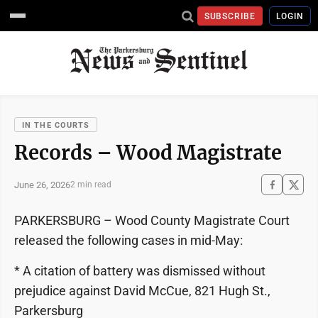
SUBSCRIBE
LOGIN
IN THE COURTS
Records – Wood Magistrate
June 26, 2026
2 min read
PARKERSBURG – Wood County Magistrate Court
released the following cases in mid-May:
* A citation of battery was dismissed without
prejudice against David McCue, 821 Hugh St.,
Parkersburg