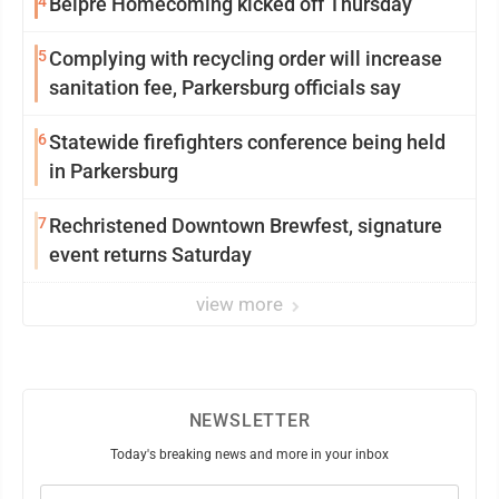
4
Belpre Homecoming kicked off Thursday
5
Complying with recycling order will increase
sanitation fee, Parkersburg officials say
6
Statewide firefighters conference being held
in Parkersburg
7
Rechristened Downtown Brewfest, signature
event returns Saturday
view more
NEWSLETTER
Today's breaking news and more in your inbox
Email
(Required)