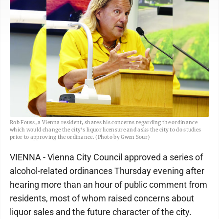
Rob Fouss, a Vienna resident, shares his concerns regarding the ordinance
which would change the city's liquor licensure and asks the city to do studies
prior to approving the ordinance. (Photo by Gwen Sour)
VIENNA - Vienna City Council approved a series of
alcohol-related ordinances Thursday evening after
hearing more than an hour of public comment from
residents, most of whom raised concerns about
liquor sales and the future character of the city.