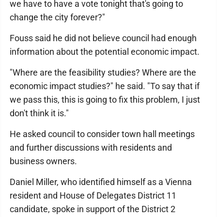
we have to have a vote tonight that's going to
change the city forever?"
Fouss said he did not believe council had enough
information about the potential economic impact.
"Where are the feasibility studies? Where are the
economic impact studies?" he said. "To say that if
we pass this, this is going to fix this problem, I just
don't think it is."
He asked council to consider town hall meetings
and further discussions with residents and
business owners.
Daniel Miller, who identified himself as a Vienna
resident and House of Delegates District 11
candidate, spoke in support of the District 2