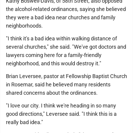
Kathy Boswell-Davis, of 58th Street, also opposed
the alcohol-related ordinances, saying she believed
they were a bad idea near churches and family
neighborhoods.
"I think it's a bad idea within walking distance of
several churches," she said. "We've got doctors and
lawyers coming here for a family-friendly
neighborhood, and this would destroy it."
Brian Leversee, pastor at Fellowship Baptist Church
in Rosemar, said he believed many residents
shared concerns about the ordinances.
"I love our city. I think we're heading in so many
good directions," Leversee said. "I think this is a
really bad idea."