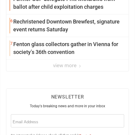
ballot after child exploitation charges
6
Rechristened Downtown Brewfest, signature
event returns Saturday
7
Fenton glass collectors gather in Vienna for
society’s 36th convention
view more
NEWSLETTER
Today's breaking news and more in your inbox
Email
(Required)