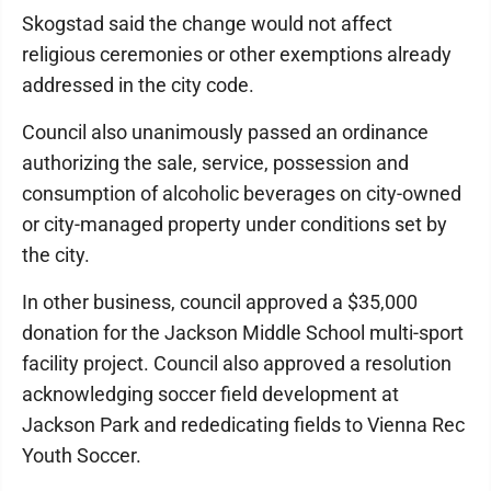
Skogstad said the change would not affect
religious ceremonies or other exemptions already
addressed in the city code.
Council also unanimously passed an ordinance
authorizing the sale, service, possession and
consumption of alcoholic beverages on city-owned
or city-managed property under conditions set by
the city.
In other business, council approved a $35,000
donation for the Jackson Middle School multi-sport
facility project. Council also approved a resolution
acknowledging soccer field development at
Jackson Park and rededicating fields to Vienna Rec
Youth Soccer.