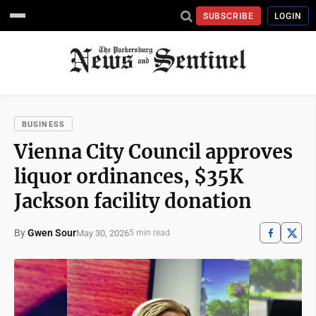
SUBSCRIBE
LOGIN
BUSINESS
Vienna City Council approves
liquor ordinances, $35K
Jackson facility donation
By
Gwen Sour
May 30, 2026
5 min read