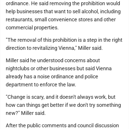
ordinance. He said removing the prohibition would
help businesses that want to sell alcohol, including
restaurants, small convenience stores and other
commercial properties.
"The removal of this prohibition is a step in the right
direction to revitalizing Vienna," Miller said.
Miller said he understood concerns about
nightclubs or other businesses but said Vienna
already has a noise ordinance and police
department to enforce the law.
"Change is scary, and it doesn't always work, but
how can things get better if we don't try something
new?" Miller said.
After the public comments and council discussion