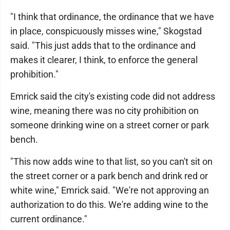
"I think that ordinance, the ordinance that we have
in place, conspicuously misses wine," Skogstad
said. "This just adds that to the ordinance and
makes it clearer, I think, to enforce the general
prohibition."
Emrick said the city's existing code did not address
wine, meaning there was no city prohibition on
someone drinking wine on a street corner or park
bench.
"This now adds wine to that list, so you can't sit on
the street corner or a park bench and drink red or
white wine," Emrick said. "We're not approving an
authorization to do this. We're adding wine to the
current ordinance."