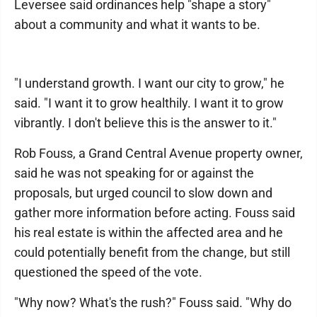
Leversee said ordinances help "shape a story"
about a community and what it wants to be.
"I understand growth. I want our city to grow," he
said. "I want it to grow healthily. I want it to grow
vibrantly. I don't believe this is the answer to it."
Rob Fouss, a Grand Central Avenue property owner,
said he was not speaking for or against the
proposals, but urged council to slow down and
gather more information before acting. Fouss said
his real estate is within the affected area and he
could potentially benefit from the change, but still
questioned the speed of the vote.
"Why now? What's the rush?" Fouss said. "Why do