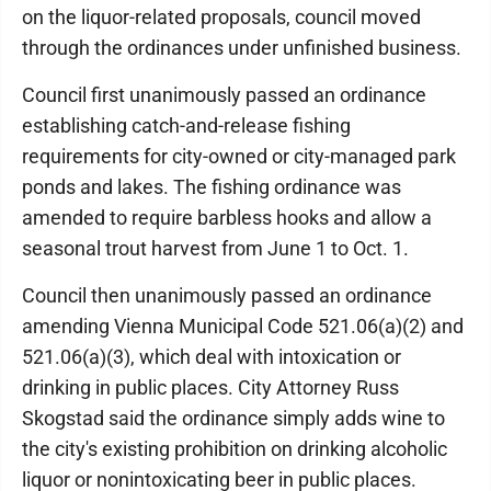
on the liquor-related proposals, council moved
through the ordinances under unfinished business.
Council first unanimously passed an ordinance
establishing catch-and-release fishing
requirements for city-owned or city-managed park
ponds and lakes. The fishing ordinance was
amended to require barbless hooks and allow a
seasonal trout harvest from June 1 to Oct. 1.
Council then unanimously passed an ordinance
amending Vienna Municipal Code 521.06(a)(2) and
521.06(a)(3), which deal with intoxication or
drinking in public places. City Attorney Russ
Skogstad said the ordinance simply adds wine to
the city's existing prohibition on drinking alcoholic
liquor or nonintoxicating beer in public places.