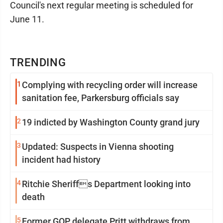
Council's next regular meeting is scheduled for
June 11.
TRENDING
1
Complying with recycling order will increase
sanitation fee, Parkersburg officials say
2
19 indicted by Washington County grand jury
3
Updated: Suspects in Vienna shooting
incident had history
4
Ritchie Sheriffs Department looking into
death
5
Former GOP delegate Pritt withdraws from