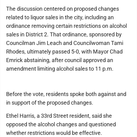
The discussion centered on proposed changes
related to liquor sales in the city, including an
ordinance removing certain restrictions on alcohol
sales in District 2. That ordinance, sponsored by
Councilman Jim Leach and Councilwoman Tami
Rhodes, ultimately passed 5-0, with Mayor Chad
Emrick abstaining, after council approved an
amendment limiting alcohol sales to 11 p.m.
Before the vote, residents spoke both against and
in support of the proposed changes.
Ethel Harris, a 33rd Street resident, said she
opposed the alcohol changes and questioned
whether restrictions would be effective.