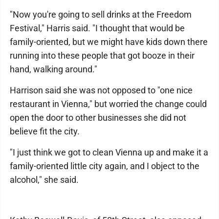
"Now you're going to sell drinks at the Freedom
Festival," Harris said. "I thought that would be
family-oriented, but we might have kids down there
running into these people that got booze in their
hand, walking around."
Harrison said she was not opposed to "one nice
restaurant in Vienna," but worried the change could
open the door to other businesses she did not
believe fit the city.
"I just think we got to clean Vienna up and make it a
family-oriented little city again, and I object to the
alcohol," she said.