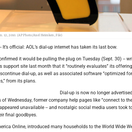
. 12, 2010. (AP Photo/Axel Heimken, File)
t’s official: AOL’s dial-up internet has taken its last bow.
nfirmed it would be pulling the plug on Tuesday (Sept. 30) -- wri
s support site last month that it “routinely evaluates” its offerin
scontinue dial-up, as well as associated software “optimized for
,” from its plans.
Dial-up is now no longer advertise
s of Wednesday, former company help pages like “connect to the
appeared unavailable -- and nostalgic social media users took t
eir final goodbyes.
erica Online, introduced many households to the World Wide W