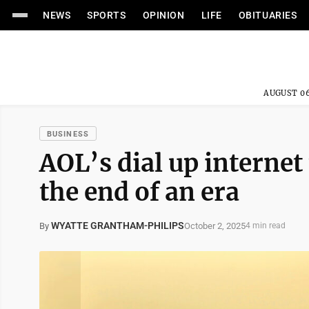
NEWS
SPORTS
OPINION
LIFE
OBITUARIES
AUGUST 06
BUSINESS
AOL’s dial up internet
the end of an era
WYATTE GRANTHAM-PHILIPS
October 2, 2025
By
4 min read