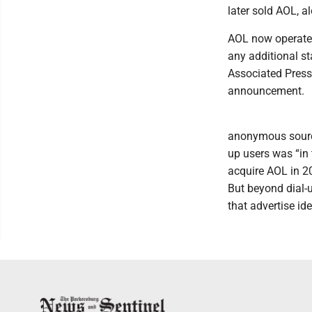
later sold AOL, a
AOL now operates
any additional s
Associated Press
announcement.
anonymous source
up users was “in
acquire AOL in 2
But beyond dial-u
that advertise id