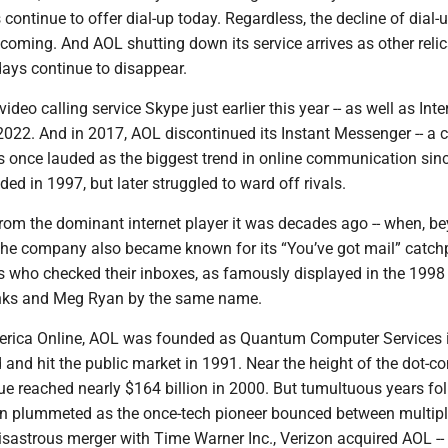
s continue to offer dial-up today. Regardless, the decline of dial-
coming. And AOL shutting down its service arrives as other relic
 days continue to disappear.
video calling service Skype just earlier this year -- as well as Inte
2022. And in 2017, AOL discontinued its Instant Messenger -- a 
s once lauded as the biggest trend in online communication sin
ed in 1997, but later struggled to ward off rivals.
 from the dominant internet player it was decades ago -- when, b
 the company also became known for its “You’ve got mail” catc
s who checked their inboxes, as famously displayed in the 1998 
nks and Meg Ryan by the same name.
erica Online, AOL was founded as Quantum Computer Services 
 and hit the public market in 1991. Near the height of the dot-
ue reached nearly $164 billion in 2000. But tumultuous years fo
on plummeted as the once-tech pioneer bounced between multip
isastrous merger with Time Warner Inc., Verizon acquired AOL --