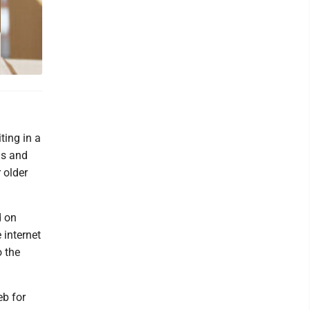
ting in a
gs and
 older
d on
 internet
o the
eb for