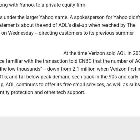
long with Yahoo, to a private equity firm.
 under the larger Yahoo name. A spokesperson for Yahoo didn’
tatements about the end of AOL’s dial-up when reached by The
 on Wednesday -- directing customers to its previous summer
At the time Verizon sold AOL in 20
 familiar with the transaction told CNBC that the number of AO
 the low thousands” -- down from 2.1 million when Verizon first
015, and far below peak demand seen back in the 90s and early
p, AOL continues to offer its free email services, as well as subs
entity protection and other tech support.