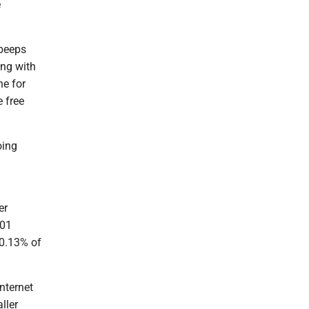
e
 beeps
ong with
ne for
 free
oing
er
401
 0.13% of
nternet
ller