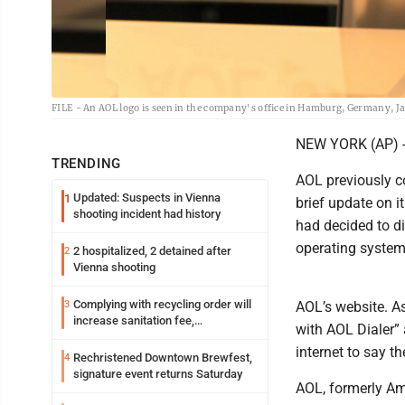
FILE - An AOL logo is seen in the company's office in Hamburg, Germany, Jan
NEW YORK (AP) -- I
TRENDING
AOL previously co
Updated: Suspects in Vienna
1
brief update on it
shooting incident had history
had decided to di
operating systems
2 hospitalized, 2 detained after
2
Vienna shooting
Complying with recycling order will
3
AOL’s website. A
increase sanitation fee,
with AOL Dialer” 
Parkersburg officials say
internet to say th
Rechristened Downtown Brewfest,
4
signature event returns Saturday
AOL, formerly Am