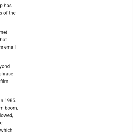
up has
s of the
rnet
chat
ce email
eyond
hphrase
film
in 1985.
com boom,
llowed,
le
 which