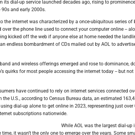
en its dial-up service launched decades ago, rising to prominenc
he 90s and early 2000s.
o the internet was characterized by a once-ubiquitous series of
 over the phone line used to connect your computer online -- al
eing kicked off the web if anyone else at home needed the landli
d an endless bombardment of CDs mailed out by AOL to advertise
dband and wireless offerings emerged and rose to dominance, d
’s quirks for most people accessing the internet today -- but not
sumers have continued to rely on internet services connected ov
In the U.S., according to Census Bureau data, an estimated 163,
sing dial-up alone to get online in 2023, representing just over
ternet subscriptions nationwide.
While AOL was the largest dial-up i
 time, it wasn’t the only one to emerge over the years. Some sma