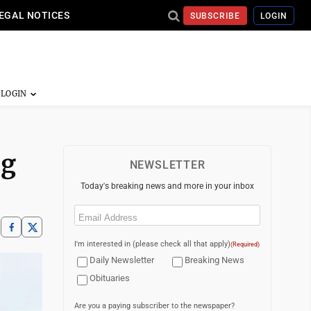
EGAL NOTICES
SUBSCRIBE
LOGIN
ng
NEWSLETTER
Today's breaking news and more in your inbox
Email
(Required)
I'm interested in (please check all that apply)
(Required)
Daily Newsletter
Breaking News
Obituaries
Are you a paying subscriber to the newspaper?