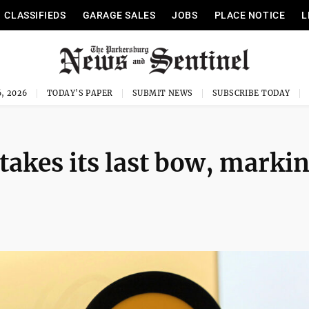
CLASSIFIEDS
GARAGE SALES
JOBS
PLACE NOTICE
L
, 2026
TODAY'S PAPER
SUBMIT NEWS
SUBSCRIBE TODAY
 takes its last bow, marki