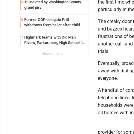
the first time wh
19 indicted by Washington County
5
grand jury
particularly in t
Former GOP delegate Pritt
6
The creaky door t
withdraws from ballot after child
and buzzes heard
exploitation charges
frustrations of b
Highmark teams with Old Man
7
Rivers, Parkersburg High School for
another call, an
free farmers market
trials.
view more
Eventually, broa
away with dial-up
everyone.
A handful of con
telephone lines. 
households were u
all homes with in
provider for some