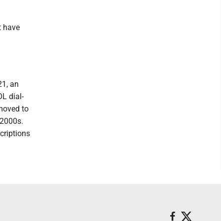
t have
21, an
L dial-
 moved to
 2000s.
criptions