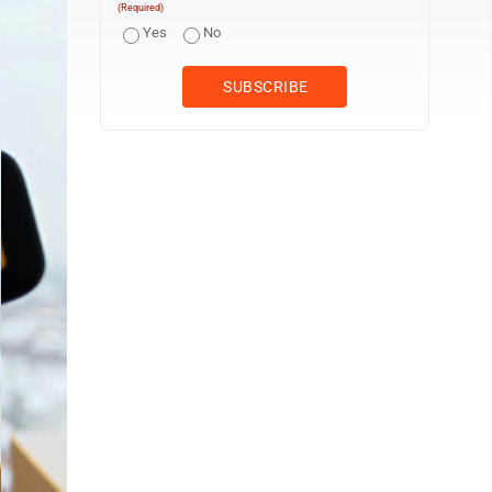
(Required)
Yes
No