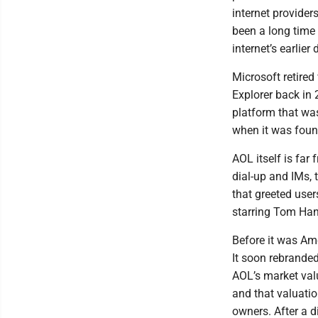
internet provider
been a long time 
internet’s earlier
Microsoft retired 
Explorer back in 
platform that wa
when it was found
AOL itself is far
dial-up and IMs,
that greeted user
starring Tom Ha
Before it was Am
It soon rebranded
AOL’s market val
and that valuati
owners. After a d