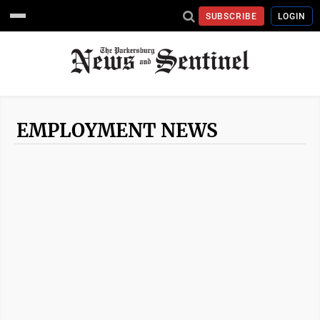
SUBSCRIBE
LOGIN
EMPLOYMENT NEWS