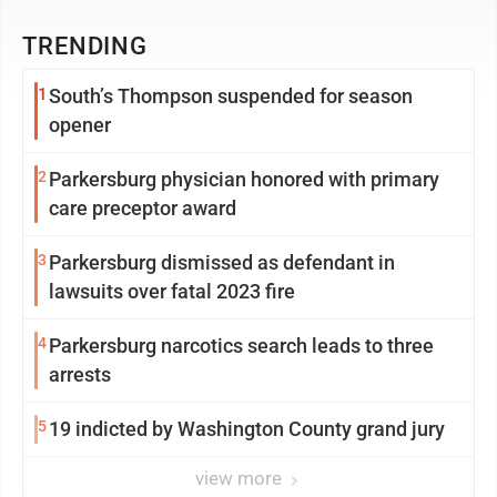
TRENDING
1
South’s Thompson suspended for season
opener
2
Parkersburg physician honored with primary
care preceptor award
3
Parkersburg dismissed as defendant in
lawsuits over fatal 2023 fire
4
Parkersburg narcotics search leads to three
arrests
5
19 indicted by Washington County grand jury
view more