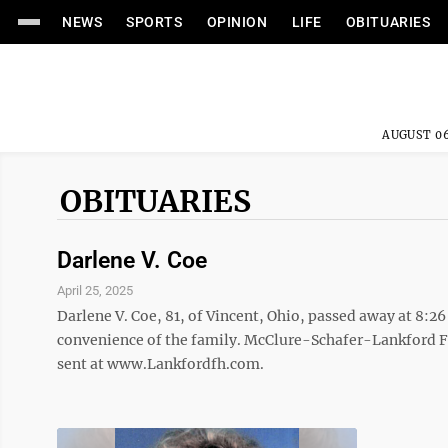
NEWS
SPORTS
OPINION
LIFE
OBITUARIES
AUGUST 06
OBITUARIES
Darlene V. Coe
April 25, 2025
Darlene V. Coe, 81, of Vincent, Ohio, passed away at 8:26 
convenience of the family. McClure-Schafer-Lankford F
sent at www.Lankfordfh.com.