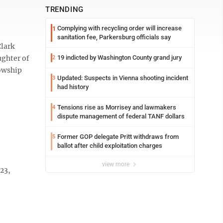
TRENDING
Complying with recycling order will increase
1
sanitation fee, Parkersburg officials say
Clark
ughter of
19 indicted by Washington County grand jury
2
lowship
Updated: Suspects in Vienna shooting incident
3
had history
Tensions rise as Morrisey and lawmakers
4
dispute management of federal TANF dollars
Former GOP delegate Pritt withdraws from
5
ballot after child exploitation charges
view more
23,