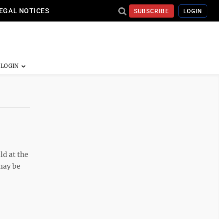
EGAL NOTICES
SUBSCRIBE
LOGIN
ld at the
may be