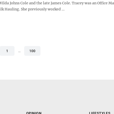
Wilda Johns Cole and the late James Cole. Tracey was an Office M
lk Hauling. She previously worked ...
1
…
100
OPINION
LIFESTYLES