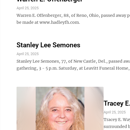
April 25, 2025
Warren E. Offenberger, 88, of Reno, Ohio, passed away p
be made at www.hadleyfh.com.
Stanley Lee Semones
April 25, 2025
Stanley Lee Semones, 77, of New Castle, Del., passed aw
gathering, 3 - 5 p.m. Saturday, at Leavitt Funeral Home,
Tracey E
April 25, 2025
Tracey E. Way
surrounded b