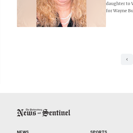
daughter to 
for Wayne Bu
NEWS
SPORTS