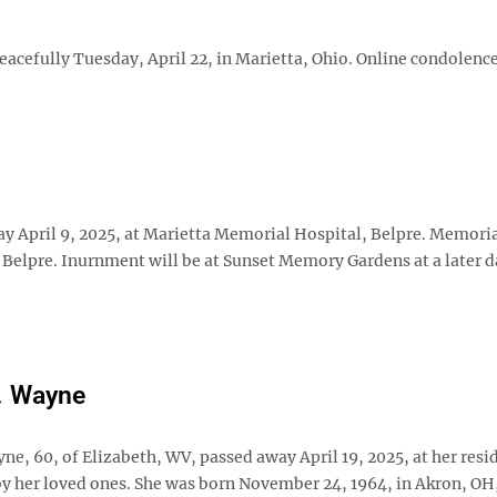
eacefully Tuesday, April 22, in Marietta, Ohio. Online condolenc
ay April 9, 2025, at Marietta Memorial Hospital, Belpre. Memori
 Belpre. Inurnment will be at Sunset Memory Gardens at a later d
. Wayne
ne, 60, of Elizabeth, WV, passed away April 19, 2025, at her resi
y her loved ones. She was born November 24, 1964, in Akron, OH,