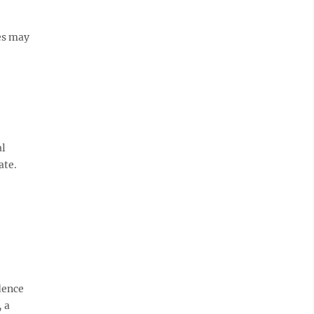
es may
al
ate.
dence
 a