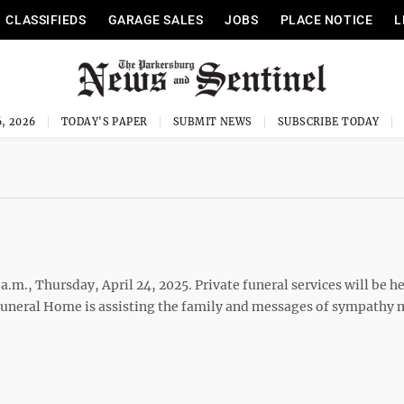
CLASSIFIEDS
GARAGE SALES
JOBS
PLACE NOTICE
L
, 2026
TODAY'S PAPER
SUBMIT NEWS
SUBSCRIBE TODAY
a.m., Thursday, April 24, 2025. Private funeral services will be he
uneral Home is assisting the family and messages of sympathy 