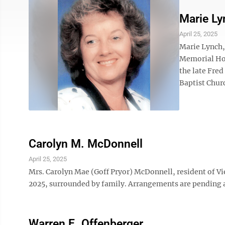
Marie Ly
April 25, 2025
Marie Lynch,
Memorial Hos
the late Fre
Baptist Churc
Carolyn M. McDonnell
April 25, 2025
Mrs. Carolyn Mae (Goff Pryor) McDonnell, resident of Vi
2025, surrounded by family. Arrangements are pending
Warren E. Offenberger