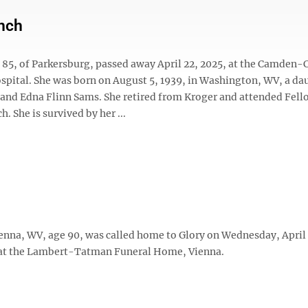
nch
 85, of Parkersburg, passed away April 22, 2025, at the Camden-
pital. She was born on August 5, 1939, in Washington, WV, a da
d and Edna Flinn Sams. She retired from Kroger and attended Fel
h. She is survived by her ...
enna, WV, age 90, was called home to Glory on Wednesday, April 
 at the Lambert-Tatman Funeral Home, Vienna.