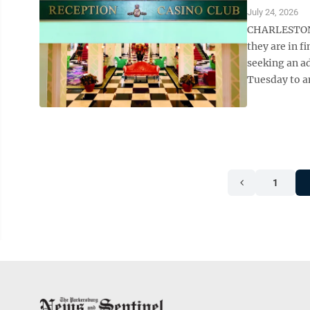
July 24, 2026
CHARLESTON –
they are in f
seeking an ad
Tuesday to an
1