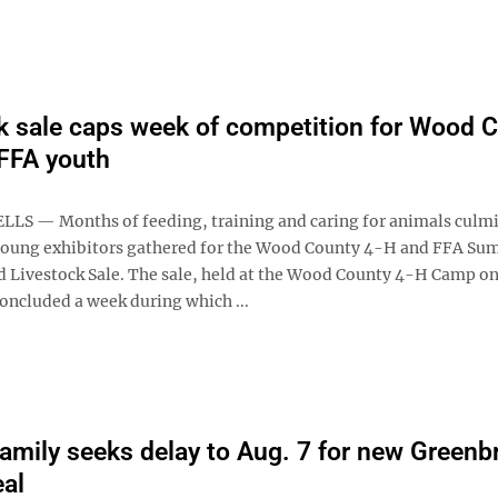
k sale caps week of competition for Wood 
FFA youth
S — Months of feeding, training and caring for animals culm
young exhibitors gathered for the Wood County 4-H and FFA S
 Livestock Sale. The sale, held at the Wood County 4-H Camp o
oncluded a week during which ...
family seeks delay to Aug. 7 for new Greenbr
eal