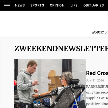
NEWS
SPORTS
OPINION
LIFE
OBITUARIES
AUGUST 09
ZWEEKENDNEWSLETTE
Red Cros
July 31, 2026
PARKERSBURG 
only the sec
supplies of s
positive blo