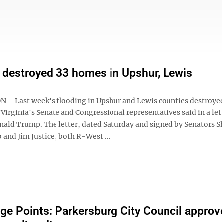
 destroyed 33 homes in Upshur, Lewis
 Last week's flooding in Upshur and Lewis counties destroye
irginia's Senate and Congressional representatives said in a let
nald Trump. The letter, dated Saturday and signed by Senators S
and Jim Justice, both R-West ...
ge Points: Parkersburg City Council approv