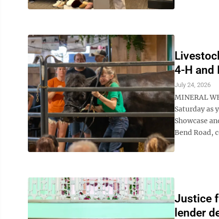
Livestoc
4-H and 
July 24, 2026
MINERAL WELL
Saturday as 
Showcase and
Bend Road, c
Justice 
lender d