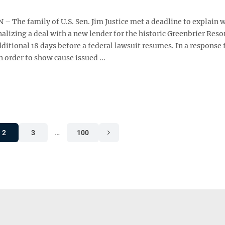
 The family of U.S. Sen. Jim Justice met a deadline to explain 
inalizing a deal with a new lender for the historic Greenbrier Reso
ditional 18 days before a federal lawsuit resumes. In a response 
 order to show cause issued ...
2
3
…
100