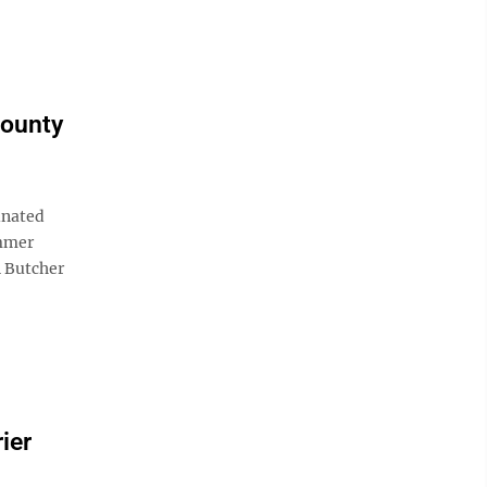
County
inated
ummer
n Butcher
ier