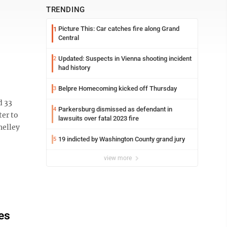
TRENDING
Picture This: Car catches fire along Grand
1
Central
Updated: Suspects in Vienna shooting incident
2
had history
Belpre Homecoming kicked off Thursday
3
d 33
Parkersburg dismissed as defendant in
4
ter to
lawsuits over fatal 2023 fire
helley
19 indicted by Washington County grand jury
5
view more
es