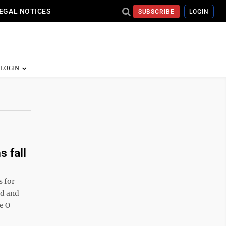
EGAL NOTICES
SUBSCRIBE
LOGIN
s fall
 for
nd and
e O