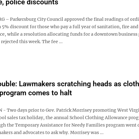
re, police discounts
– Parkersburg City Council approved the final readings of ord
 5% discount for those who pay a full year of sanitation, fire and
nce, while a resolution allocating funds for a downtown business
ejected this week. The fee ...
uble: Lawmakers scratching heads as cloth
program comes to halt
 Two days prior to Gov. Patrick Morrisey promoting West Virgi
ol sales tax holiday, the annual School Clothing Allowance pro
gh the Temporary Assistance for Needy Families program went 
akers and advocates to ask why. Morrisey was ...