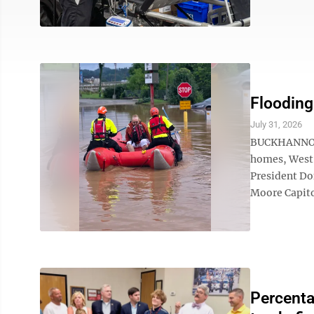
Flooding
July 31, 2026
BUCKHANNON –
homes, West V
President Do
Moore Capito 
Percenta