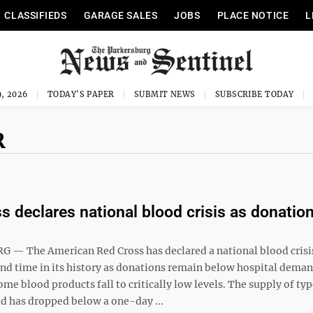
CLASSIFIEDS
GARAGE SALES
JOBS
PLACE NOTICE
L
, 2026
TODAY'S PAPER
SUBMIT NEWS
SUBSCRIBE TODAY
R
s declares national blood crisis as donation
— The American Red Cross has declared a national blood crisis
ond time in its history as donations remain below hospital dema
ome blood products fall to critically low levels. The supply of typ
od has dropped below a one-day ...