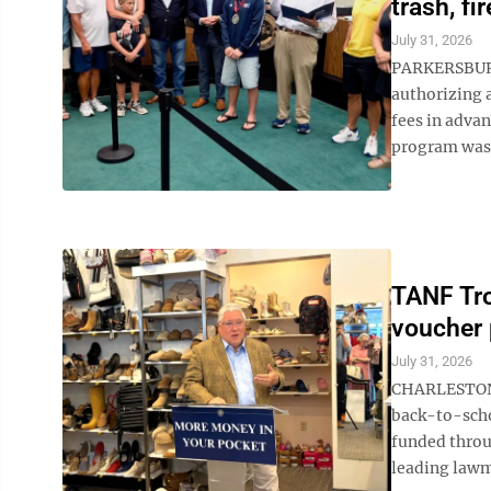
trash, fi
July 31, 2026
PARKERSBURG 
authorizing a
fees in adva
program was r
TANF Tro
voucher 
July 31, 2026
CHARLESTON -
back-to-scho
funded throu
leading lawm