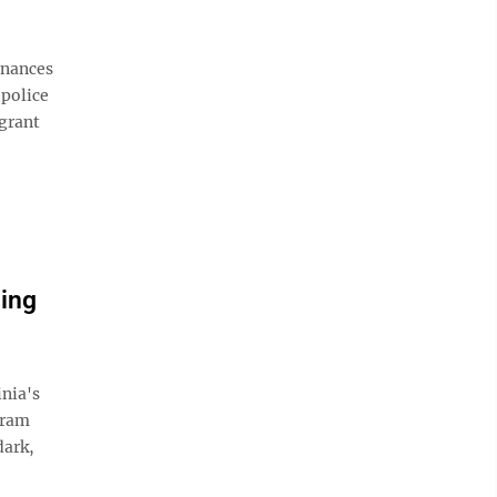
inances
 police
 grant
ing
nia's
gram
dark,