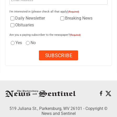
I'm interested in (please check all that apply)
(Required)
Daily Newsletter
Breaking News
Obituaries
Are you a paying subscriber to the newspaper?
(Required)
Yes
No
519 Juliana St., Parkersburg, WV 26101 - Copyright ©
News and Sentinel