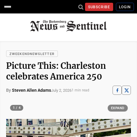
SUBSCRIBE
LOGIN
ZWEEKENDNEWSLETTER
Picture This: Charleston
celebrates America 250
By
Steven Allen Adams
July 2, 2026
1 min read
1 / 4
EXPAND