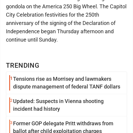
gondola on the America 250 Big Wheel. The Capitol
City Celebration festivities for the 250th
anniversary of the signing of the Declaration of
Independence began Thursday afternoon and
continue until Sunday.
TRENDING
1
Tensions rise as Morrisey and lawmakers
dispute management of federal TANF dollars
2
Updated: Suspects in Vienna shooting
incident had history
3
Former GOP delegate Pritt withdraws from
ballot after child exploitation charges