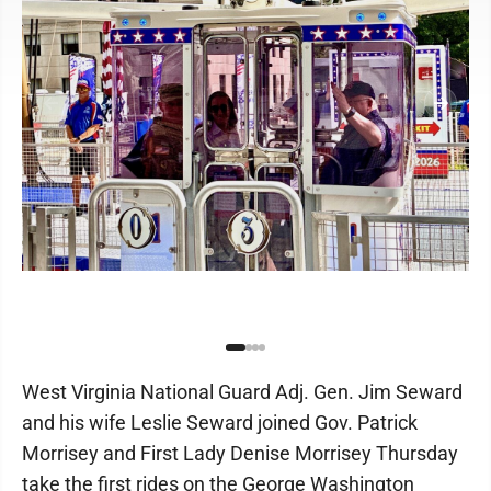
West Virginia National Guard Adj. Gen. Jim Seward
and his wife Leslie Seward joined Gov. Patrick
Morrisey and First Lady Denise Morrisey Thursday
take the first rides on the George Washington