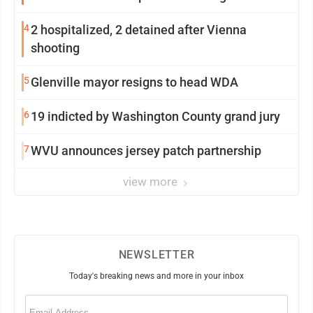
4
2 hospitalized, 2 detained after Vienna
shooting
5
Glenville mayor resigns to head WDA
6
19 indicted by Washington County grand jury
7
WVU announces jersey patch partnership
view more
NEWSLETTER
Today's breaking news and more in your inbox
Email
(Required)