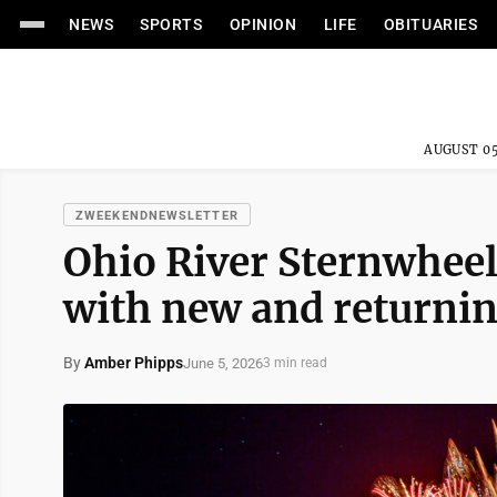
NEWS
SPORTS
OPINION
LIFE
OBITUARIES
AUGUST 05
ZWEEKENDNEWSLETTER
Ohio River Sternwheel 
with new and returnin
By
Amber Phipps
June 5, 2026
3 min read