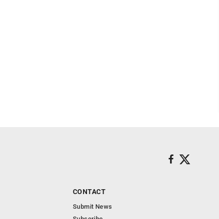
CONTACT
Submit News
Subscribe