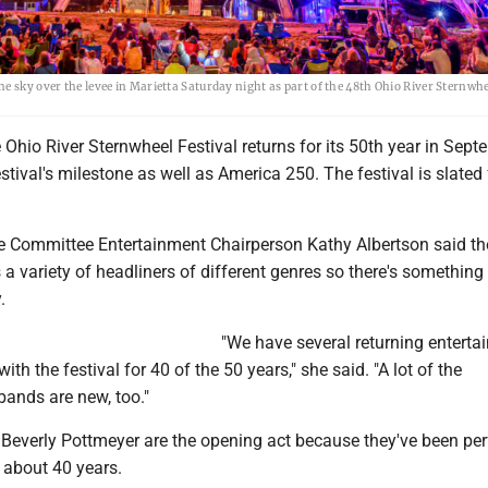
e sky over the levee in Marietta Saturday night as part of the 48th Ohio River Sternwhe
hio River Sternwheel Festival returns for its 50th year in Sept
estival's milestone as well as America 250. The festival is slated 
ve Committee Entertainment Chairperson Kathy Albertson said th
 variety of headliners of different genres so there's something 
.
"We have several returning entertai
th the festival for 40 of the 50 years," she said. "A lot of the
bands are new, too."
 Beverly Pottmeyer are the opening act because they've been pe
r about 40 years.