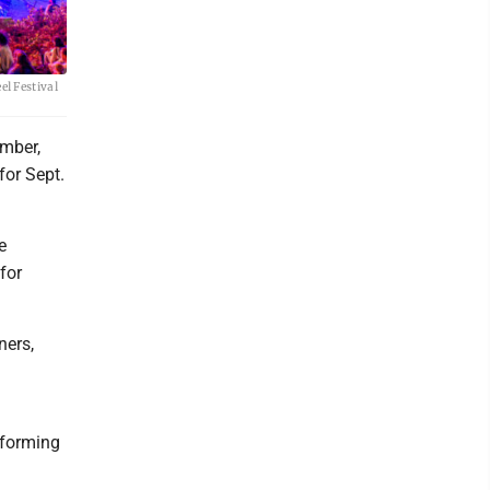
el Festival
ember,
for Sept.
e
for
ners,
rforming