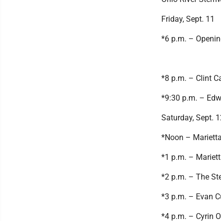
Friday, Sept. 11
*6 p.m. – Openi
*8 p.m. – Clint C
*9:30 p.m. – Ed
Saturday, Sept. 1
*Noon – Marietta
*1 p.m. – Mariet
*2 p.m. – The St
*3 p.m. – Evan 
*4 p.m. – Cyrin 