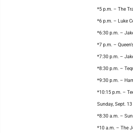
*5 p.m. – The Tra
*6 p.m. – Luke 
*6:30 p.m. – Jak
*7 p.m. – Queen'
*7:30 p.m. – Jak
*8:30 p.m. – Teq
*9:30 p.m. – Har
*10:15 p.m. – Te
Sunday, Sept. 13
*8:30 a.m. – Sun
*10 a.m. – The J