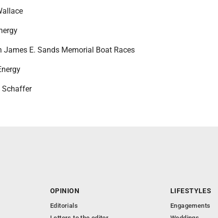
Wallace
nergy
in James E. Sands Memorial Boat Races
Energy
e Schaffer
OPINION
LIFESTYLES
Editorials
Engagements
Letters to the editor
Weddings