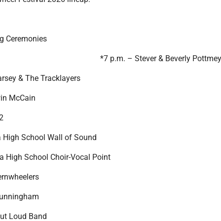
ng Ceremonies
*7 p.m. – Stever & Beverly Pottmey
arsey & The Tracklayers
win McCain
2
 High School Wall of Sound
ta High School Choir-Vocal Point
ernwheelers
Cunningham
Out Loud Band