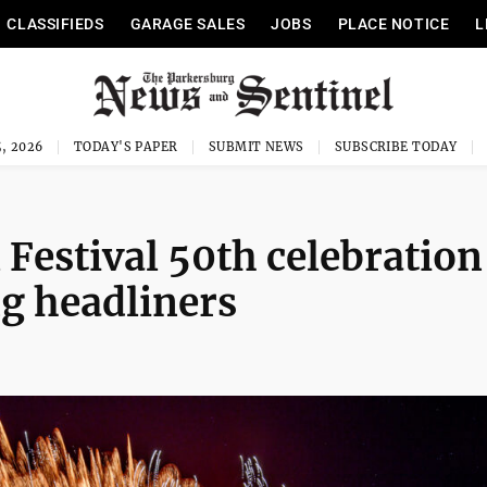
CLASSIFIEDS
GARAGE SALES
JOBS
PLACE NOTICE
L
, 2026
TODAY'S PAPER
SUBMIT NEWS
SUBSCRIBE TODAY
Festival 50th celebration
g headliners