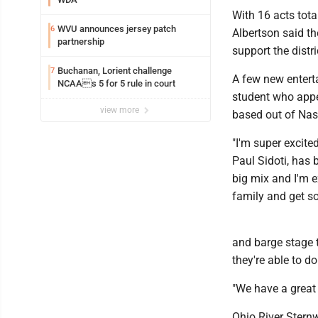
With 16 acts total
WVU announces jersey patch
6
Albertson said t
partnership
support the distri
Buchanan, Lorient challenge
7
A few new entert
NCAAs 5 for 5 rule in court
student who appe
view more
based out of Nash
"I'm super excite
Paul Sidoti, has b
big mix and I'm e
family and get s
and barge stage t
they're able to d
"We have a great 
Ohio River Sternw