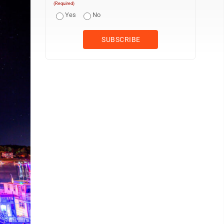
(Required)
Yes
No