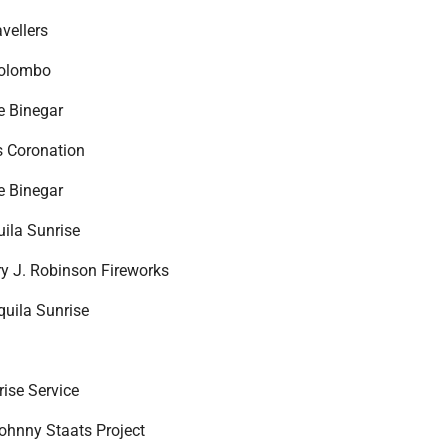
vellers
Colombo
e Binegar
s Coronation
e Binegar
uila Sunrise
ry J. Robinson Fireworks
quila Sunrise
rise Service
ohnny Staats Project