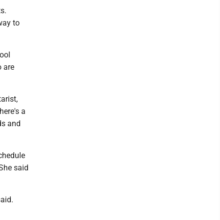
s.
way to
ool
 are
arist,
here's a
nds and
schedule
 She said
aid.