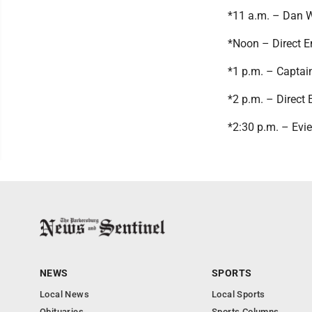
*11 a.m. – Dan 
*Noon – Direct E
*1 p.m. – Capta
*2 p.m. – Direct 
*2:30 p.m. – Evi
NEWS
SPORTS
Local News
Local Sports
Obituaries
Sports Columns