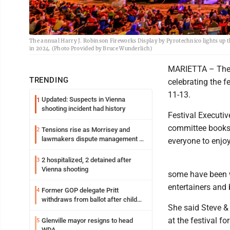
The annual Harry J. Robinson Fireworks Display by Pyrotechnico lights up th
in 2024. (Photo Provided by Bruce Wunderlich)
MARIETTA – The O
TRENDING
celebrating the f
11-13.
Updated: Suspects in Vienna
1
shooting incident had history
Festival Executi
committee books a
Tensions rise as Morrisey and
2
lawmakers dispute management of
everyone to enjoy
federal TANF dollars
2 hospitalized, 2 detained after
3
Vienna shooting
some have been wi
entertainers and 
Former GOP delegate Pritt
4
withdraws from ballot after child
She said Steve &
exploitation charges
at the festival fo
Glenville mayor resigns to head
5
WDA