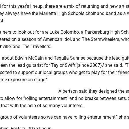
 for this year's lineup, there are a mix of returning and new artist
hey always have the Marietta High Schools choir and band as a 
ct.
ainers to look out for are Luke Colombo, a Parkersburg High Sch
ared on a season of American Idol, and The Sternwheelers, who
ville, and The Travellers.
d about Edwin McCain and Tequila Sunrise because the lead guit
een the lead guitarist for Taylor Swift (since 2007)," she said. "T
xcited to support our local groups who get to play for their frie
ome exposure on stage."
Albertson said they designed the 
o allow for "rolling entertainment" and no breaks between sets.
o that with the help of so many volunteers.
group of volunteers so we can have rolling entertainment," she s
heel Festival 2026 lineup: