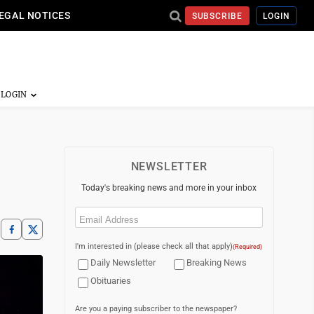
EGAL NOTICES
SUBSCRIBE
LOGIN
NEWSLETTER
Today's breaking news and more in your inbox
Email
(Required)
I'm interested in (please check all that apply)
(Required)
Daily Newsletter
Breaking News
Obituaries
Are you a paying subscriber to the newspaper?