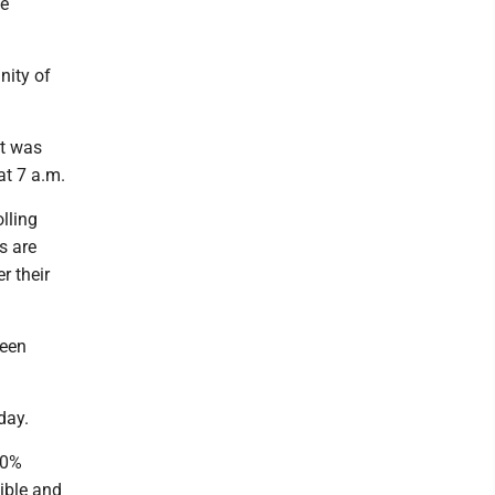
ne
nity of
it was
 at 7 a.m.
lling
s are
r their
been
day.
90%
ible and