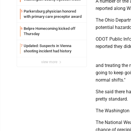
A number of the 
debate
reported along W
Parkersburg physician honored
5
with primary care preceptor award
The Ohio Departm
potential hazard
Belpre Homecoming kicked off
6
Thursday
ODOT Public Info
Updated: Suspects in Vienna
reported they didn
7
shooting incident had history
view more
and treating the 
going to keep goi
normal shifts."
She said there h
pretty standard.
The Washington C
The National Weat
chance of precip