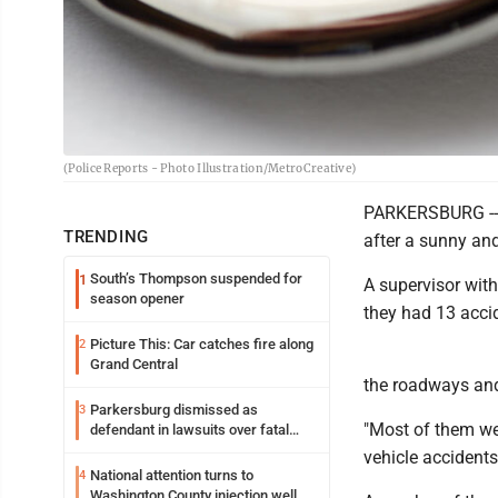
(Police Reports - Photo Illustration/MetroCreative)
PARKERSBURG -- 
TRENDING
after a sunny a
South’s Thompson suspended for
1
A supervisor wit
season opener
they had 13 accid
Picture This: Car catches fire along
2
Grand Central
the roadways and/
Parkersburg dismissed as
3
"Most of them wer
defendant in lawsuits over fatal
2023 fire
vehicle accidents
National attention turns to
4
Washington County injection well