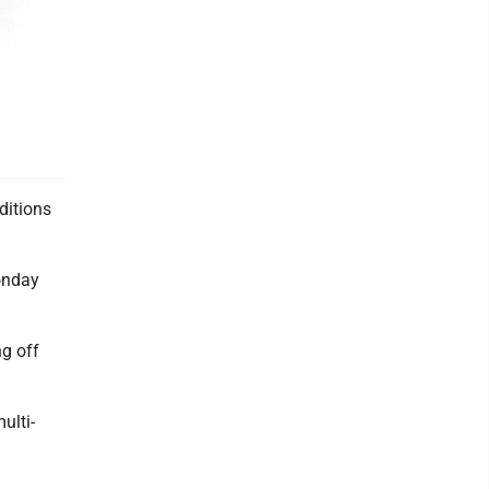
ditions
onday
ng off
ulti-