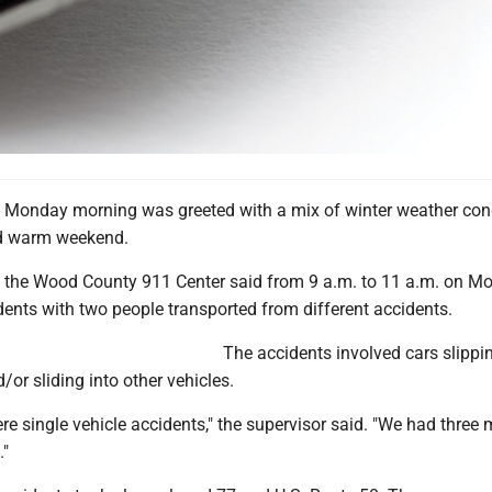
Monday morning was greeted with a mix of winter weather con
nd warm weekend.
h the Wood County 911 Center said from 9 a.m. to 11 a.m. on M
ents with two people transported from different accidents.
The accidents involved cars slippi
or sliding into other vehicles.
e single vehicle accidents," the supervisor said. "We had three m
."