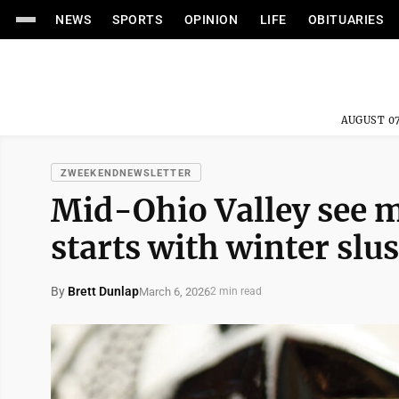
NEWS
SPORTS
OPINION
LIFE
OBITUARIES
AUGUST 07
ZWEEKENDNEWSLETTER
Mid-Ohio Valley see m
starts with winter slu
By
Brett Dunlap
March 6, 2026
2 min read