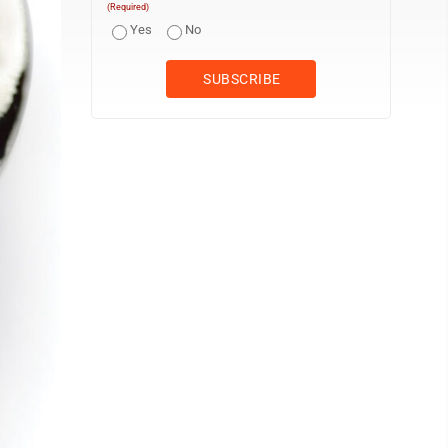
(Required)
Yes
No