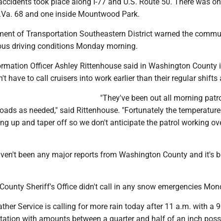
accidents took place along I-77 and U.S. Route 50. There was o
.Va. 68 and one inside Mountwood Park.
ent of Transportation Southeastern District warned the commu
ous driving conditions Monday morning.
rmation Officer Ashley Rittenhouse said in Washington County 
't have to call cruisers into work earlier than their regular shifts
"They've been out all morning patro
roads as needed," said Rittenhouse. "Fortunately the temperature
ng up and taper off so we don't anticipate the patrol working ove
aven't been any major reports from Washington County and it's 
ounty Sheriff's Office didn't call in any snow emergencies Mon
her Service is calling for more rain today after 11 a.m. with a 
itation with amounts between a quarter and half of an inch poss