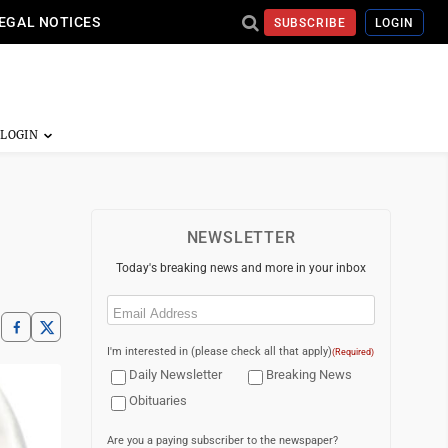
EGAL NOTICES
SUBSCRIBE
LOGIN
NEWSLETTER
Today's breaking news and more in your inbox
Email
(Required)
I'm interested in (please check all that apply)
(Required)
Daily Newsletter
Breaking News
Obituaries
Are you a paying subscriber to the newspaper?