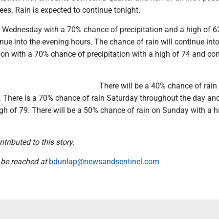
ees. Rain is expected to continue tonight.
ly Wednesday with a 70% chance of precipitation and a high of 62
nue into the evening hours. The chance of rain will continue int
on with a 70% chance of precipitation with a high of 74 and co
There will be a 40% chance of rain
5. There is a 70% chance of rain Saturday throughout the day an
gh of 79. There will be a 50% chance of rain on Sunday with a h
ributed to this story.
 be reached at
bdunlap@newsandsentinel.com