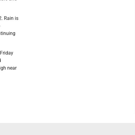
. Rain is
o
ntinuing
 Friday
d
igh near