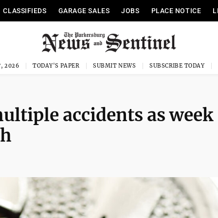
CLASSIFIEDS
GARAGE SALES
JOBS
PLACE NOTICE
L
, 2026
TODAY'S PAPER
SUBMIT NEWS
SUBSCRIBE TODAY
ultiple accidents as week
sh