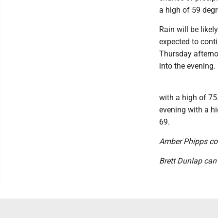
a high of 59 degr
Rain will be like
expected to conti
Thursday afterno
into the evening.
with a high of 7
evening with a hi
69.
Amber Phipps cont
Brett Dunlap can