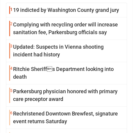
1
19 indicted by Washington County grand jury
2
Complying with recycling order will increase
sanitation fee, Parkersburg officials say
3
Updated: Suspects in Vienna shooting
incident had history
4
Ritchie Sheriffs Department looking into
death
5
Parkersburg physician honored with primary
care preceptor award
6
Rechristened Downtown Brewfest, signature
event returns Saturday