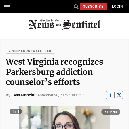
SUBSCRIBE
LOGIN
ZWEEKENDNEWSLETTER
West Virginia recognizes
Parkersburg addiction
counselor’s efforts
By
Jess Mancini
September 26, 2025
2 min read
1 / 2
EXPAND