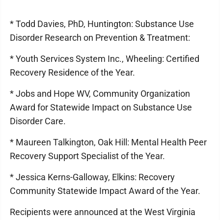
* Todd Davies, PhD, Huntington: Substance Use
Disorder Research on Prevention & Treatment:
* Youth Services System Inc., Wheeling: Certified
Recovery Residence of the Year.
* Jobs and Hope WV, Community Organization
Award for Statewide Impact on Substance Use
Disorder Care.
* Maureen Talkington, Oak Hill: Mental Health Peer
Recovery Support Specialist of the Year.
* Jessica Kerns-Galloway, Elkins: Recovery
Community Statewide Impact Award of the Year.
Recipients were announced at the West Virginia