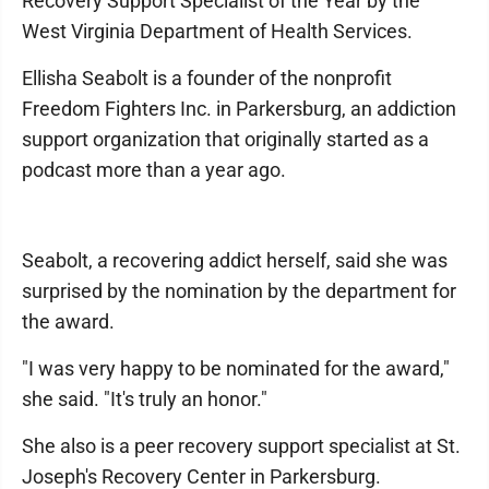
Recovery Support Specialist of the Year by the
West Virginia Department of Health Services.
Ellisha Seabolt is a founder of the nonprofit
Freedom Fighters Inc. in Parkersburg, an addiction
support organization that originally started as a
podcast more than a year ago.
Seabolt, a recovering addict herself, said she was
surprised by the nomination by the department for
the award.
"I was very happy to be nominated for the award,"
she said. "It's truly an honor."
She also is a peer recovery support specialist at St.
Joseph's Recovery Center in Parkersburg.