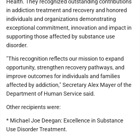
Health. They recognized outstanding contributions
in addiction treatment and recovery and honored
individuals and organizations demonstrating
exceptional commitment, innovation and impact in
supporting those affected by substance use
disorder.
"This recognition reflects our mission to expand
opportunity, strengthen recovery pathways, and
improve outcomes for individuals and families
affected by addiction," Secretary Alex Mayer of the
Department of Human Service said.
Other recipients were:
* Michael Joe Deegan: Excellence in Substance
Use Disorder Treatment.