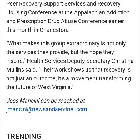
Peer Recovery Support Services and Recovery
Housing Conference at the Appalachian Addiction
and Prescription Drug Abuse Conference earlier
this month in Charleston.
"What makes this group extraordinary is not only
the services they provide, but the hope they
inspire," Health Services Deputy Secretary Christina
Mullins said. "Their work shows us that recovery is
not just an outcome, it's a movement transforming
the future of West Virginia."
Jess Mancini can be reached at
jmancini@newsandsentinel.com
.
TRENDING