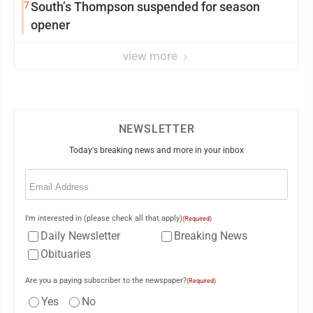
7
South’s Thompson suspended for season
opener
view more
NEWSLETTER
Today's breaking news and more in your inbox
Email
(Required)
I'm interested in (please check all that apply)
(Required)
Daily Newsletter
Breaking News
Obituaries
Are you a paying subscriber to the newspaper?
(Required)
Yes
No