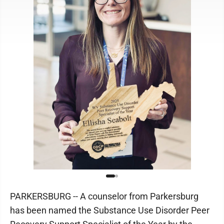
PARKERSBURG -- A counselor from Parkersburg
has been named the Substance Use Disorder Peer