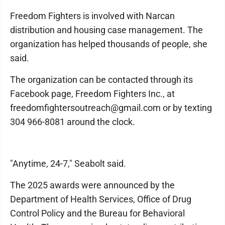
Freedom Fighters is involved with Narcan
distribution and housing case management. The
organization has helped thousands of people, she
said.
The organization can be contacted through its
Facebook page, Freedom Fighters Inc., at
freedomfightersoutreach@gmail.com or by texting
304 966-8081 around the clock.
"Anytime, 24-7," Seabolt said.
The 2025 awards were announced by the
Department of Health Services, Office of Drug
Control Policy and the Bureau for Behavioral