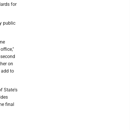
ards for
y public
ame
office,"
a second
ther on
o add to
of State's
ides
he final