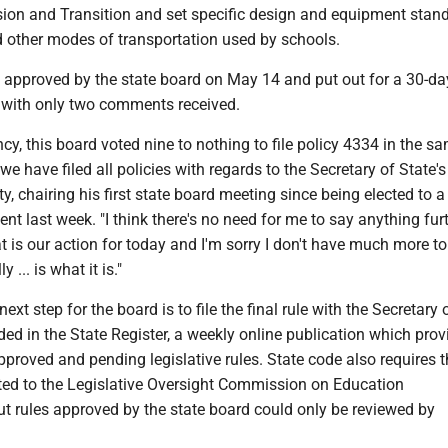
sion and Transition and set specific design and equipment stand
 other modes of transportation used by schools.
t approved by the state board on May 14 and put out for a 30-da
with only two comments received.
ency, this board voted nine to nothing to file policy 4334 in the s
 have filed all policies with regards to the Secretary of State's 
y, chairing his first state board meeting since being elected to 
dent last week. "I think there's no need for me to say anything fur
hat is our action for today and I'm sorry I don't have much more t
y ... is what it is."
 next step for the board is to file the final rule with the Secretary 
uded in the State Register, a weekly online publication which prov
proved and pending legislative rules. State code also requires t
tted to the Legislative Oversight Commission on Education
ut rules approved by the state board could only be reviewed by