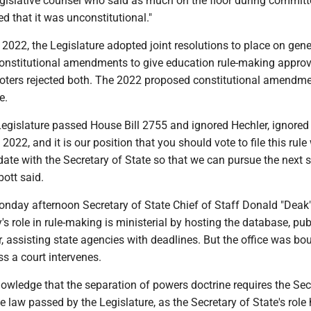
egislative counsel who said as much on the floor during committ
d that it was unconstitutional."
2022, the Legislature adopted joint resolutions to place on gene
 constitutional amendments to give education rule-making approv
 voters rejected both. The 2022 proposed constitutional amendme
e.
e Legislature passed House Bill 2755 and ignored Hechler, ignored
2022, and it is our position that you should vote to file this rule
date with the Secretary of State so that we can pursue the next s
bott said.
onday afternoon Secretary of State Chief of Staff Donald "Deak
y's role in rule-making is ministerial by hosting the database, pu
r, assisting state agencies with deadlines. But the office was bo
s a court intervenes.
owledge that the separation of powers doctrine requires the Sec
he law passed by the Legislature, as the Secretary of State's role 