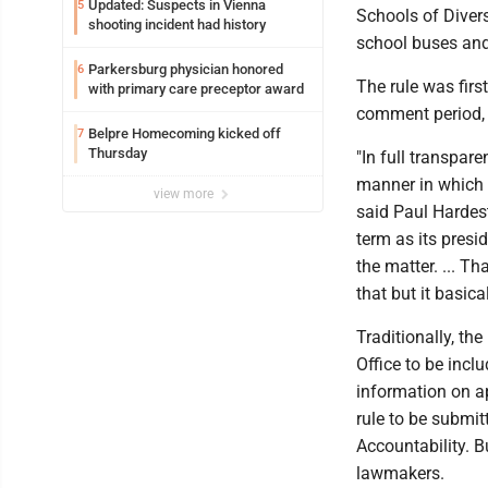
Updated: Suspects in Vienna
5
Schools of Diver
shooting incident had history
school buses and
Parkersburg physician honored
6
The rule was firs
with primary care preceptor award
comment period, 
Belpre Homecoming kicked off
7
Thursday
"In full transpar
manner in which we
view more
said Paul Hardest
term as its presi
the matter. ... T
that but it basicall
Traditionally, the
Office to be incl
information on ap
rule to be submi
Accountability. B
lawmakers.