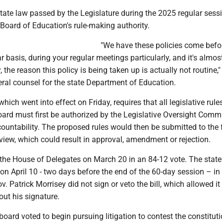
tate law passed by the Legislature during the 2025 regular sess
Board of Education's rule-making authority.
"We have these policies come befo
r basis, during your regular meetings particularly, and it's almos
, the reason this policy is being taken up is actually not routine,"
neral counsel for the state Department of Education.
hich went into effect on Friday, requires that all legislative rule
oard must first be authorized by the Legislative Oversight Comm
untability. The proposed rules would then be submitted to the f
eview, which could result in approval, amendment or rejection.
he House of Delegates on March 20 in an 84-12 vote. The stat
 on April 10 - two days before the end of the 60-day session – in
. Patrick Morrisey did not sign or veto the bill, which allowed it
ut his signature.
 board voted to begin pursuing litigation to contest the constituti