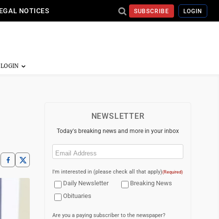
EGAL NOTICES
SUBSCRIBE
LOGIN
NEWSLETTER
Today's breaking news and more in your inbox
Email
(Required)
I'm interested in (please check all that apply)
(Required)
Daily Newsletter
Breaking News
Obituaries
Are you a paying subscriber to the newspaper?