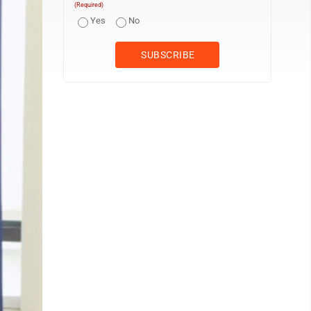
(Required)
Yes
No