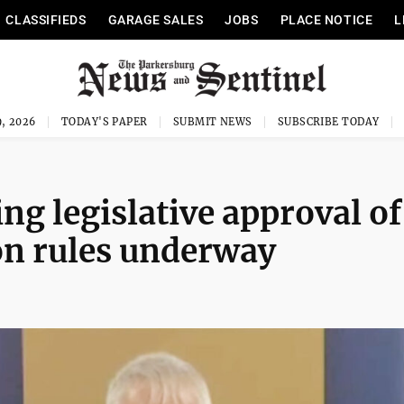
CLASSIFIEDS
GARAGE SALES
JOBS
PLACE NOTICE
L
, 2026
TODAY'S PAPER
SUBMIT NEWS
SUBSCRIBE TODAY
ring legislative approval of
on rules underway