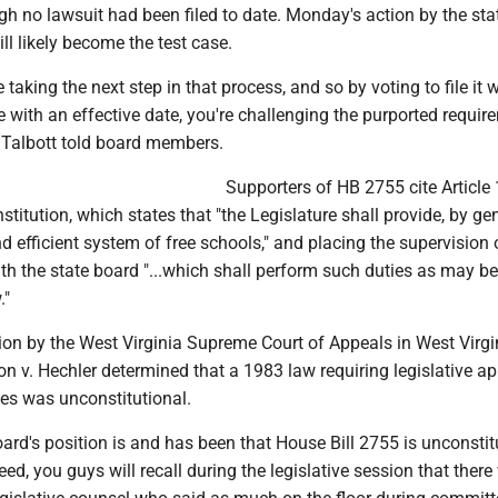
h no lawsuit had been filed to date. Monday's action by the sta
ll likely become the test case.
 taking the next step in that process, and so by voting to file it w
e with an effective date, you're challenging the purported requir
" Talbott told board members.
Supporters of HB 2755 cite Article 
stitution, which states that "the Legislature shall provide, by gen
d efficient system of free schools," and placing the supervision 
h the state board "...which shall perform such duties as may be
."
ion by the West Virginia Supreme Court of Appeals in West Virgi
n v. Hechler determined that a 1983 law requiring legislative a
les was unconstitutional.
oard's position is and has been that House Bill 2755 is unconstitu
eed, you guys will recall during the legislative session that there