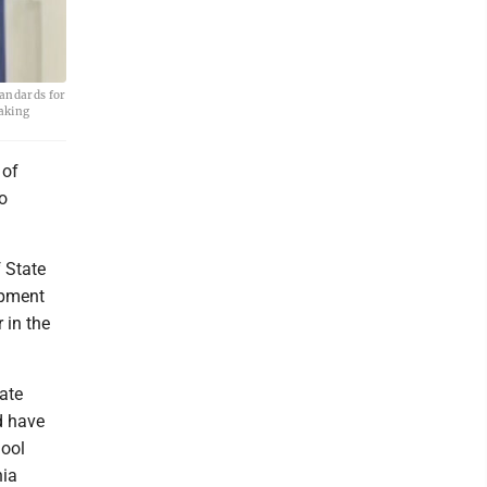
tandards for
making
 of
o
 State
ipment
 in the
tate
d have
hool
nia