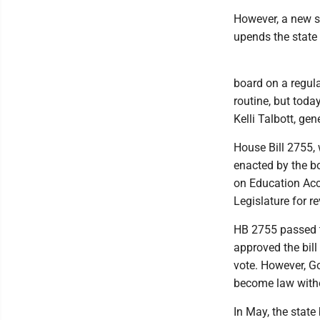
However, a new s
upends the state 
board on a regula
routine, but today
Kelli Talbott, ge
House Bill 2755, w
enacted by the b
on Education Acco
Legislature for r
HB 2755 passed t
approved the bill
vote. However, Gov
become law witho
In May, the state