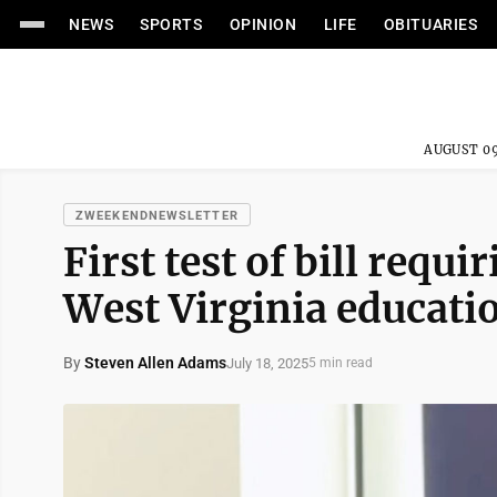
NEWS
SPORTS
OPINION
LIFE
OBITUARIES
AUGUST 09
ZWEEKENDNEWSLETTER
First test of bill requi
West Virginia educati
By
Steven Allen Adams
July 18, 2025
5 min read