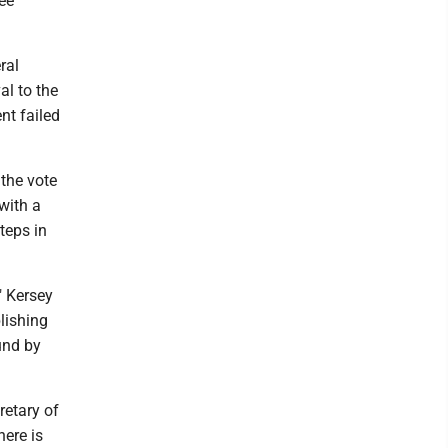
ee
ral
al to the
nt failed
 the vote
 with a
teps in
" Kersey
blishing
und by
retary of
here is