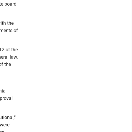
te board
ith the
ements of
12 of the
eral law,
of the
nia
pproval
tional,"
 were