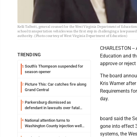
Kelli Talbott, general counsel for the West Virginia Department of Education
school transportation vehicles was the first step in challenging a law passed
authority. (Photo courtesy of West Virginia Department of Education)
CHARLESTON -- A
TRENDING
Education and th
approve or reject
South’s Thompson suspended for
1
season opener
The board announ
Kris Warner afte
Picture This: Car catches fire along
2
Grand Central
Requirements for 
day.
Parkersburg dismissed as
3
defendant in lawsuits over fatal
2023 fire
board said the Se
National attention turns to
4
gone into effect
Washington County injection well
debate
systems, the West