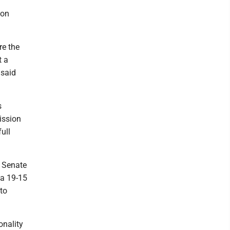
ion
re the
t a
 said
s
ission
ull
e Senate
 a 19-15
 to
onality