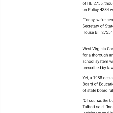
of HB 2755, thoug
on Policy 4334 wi
"Today, we're here
Secretary of Stat
House Bill 2755,
West Virginia Con
for a thorough an
school system wit
prescribed by law
Yet, a 1988 decis
Board of Educatio
of state board ru
"Of course, the b
Talbott said. "Ind