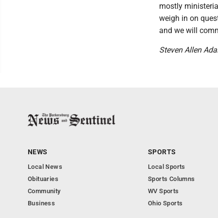
mostly ministerial
weigh in on quest
and we will comm
Steven Allen Ad
NEWS
SPORTS
Local News
Local Sports
Obituaries
Sports Columns
Community
WV Sports
Business
Ohio Sports