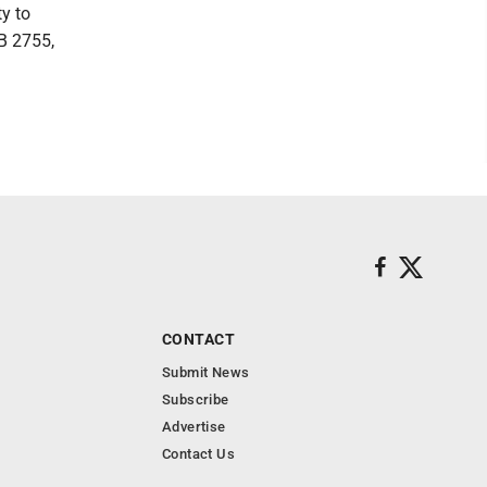
ty to
HB 2755,
CONTACT
Submit News
Subscribe
Advertise
Contact Us