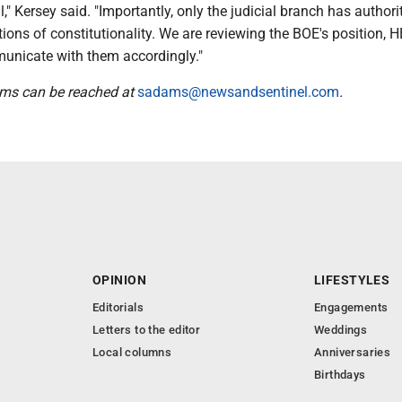
," Kersey said. "Importantly, only the judicial branch has authori
ions of constitutionality. We are reviewing the BOE's position, 
unicate with them accordingly."
ams can be reached at
sadams@newsandsentinel.com
.
OPINION
LIFESTYLES
Editorials
Engagements
Letters to the editor
Weddings
Local columns
Anniversaries
Birthdays