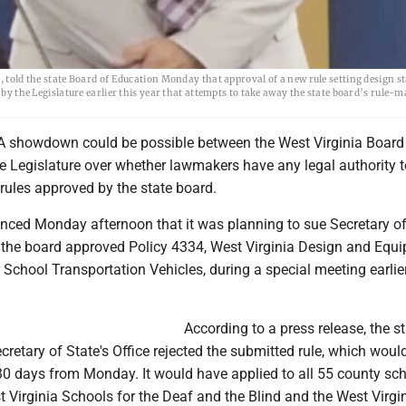
, told the state Board of Education Monday that approval of a new rule setting design s
 by the Legislature earlier this year that attempts to take away the state board’s rule-
 showdown could be possible between the West Virginia Board
e Legislature over whether lawmakers have any legal authority t
 rules approved by the state board.
ced Monday afternoon that it was planning to sue Secretary of
r the board approved Policy 4334, West Virginia Design and Equ
School Transportation Vehicles, during a special meeting earlier
According to a press release, the s
cretary of State's Office rejected the submitted rule, which woul
 30 days from Monday. It would have applied to all 55 county sc
 Virginia Schools for the Deaf and the Blind and the West Virgi