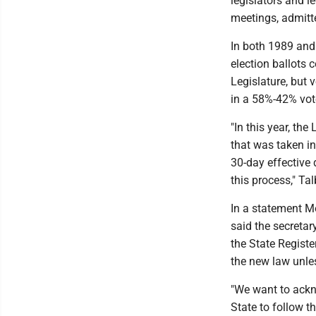
legislators and l
meetings, admitte
In both 1989 and 
election ballots
Legislature, but
in a 58%-42% vot
"In this year, th
that was taken in 
30-day effective 
this process," Tal
In a statement M
said the secretar
the State Registe
the new law unles
"We want to ackn
State to follow t