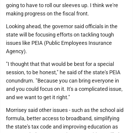
going to have to roll our sleeves up. I think we're
making progress on the fiscal front.
Looking ahead, the governor said officials in the
state will be focusing efforts on tackling tough
issues like PEIA (Public Employees Insurance
Agency).
"I thought that that would be best for a special
session, to be honest," he said of the state's PEIA
conundrum. "Because you can bring everyone in
and you could focus on it. It's a complicated issue,
and we want to get it right."
Morrisey said other issues - such as the school aid
formula, better access to broadband, simplifying
the state's tax code and improving education as