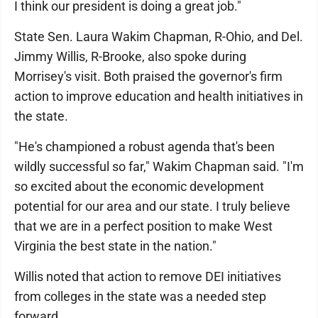
I think our president is doing a great job."
State Sen. Laura Wakim Chapman, R-Ohio, and Del.
Jimmy Willis, R-Brooke, also spoke during
Morrisey's visit. Both praised the governor's firm
action to improve education and health initiatives in
the state.
"He's championed a robust agenda that's been
wildly successful so far," Wakim Chapman said. "I'm
so excited about the economic development
potential for our area and our state. I truly believe
that we are in a perfect position to make West
Virginia the best state in the nation."
Willis noted that action to remove DEI initiatives
from colleges in the state was a needed step
forward.