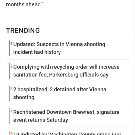
months ahead."
TRENDING
1
Updated: Suspects in Vienna shooting
incident had history
2
Complying with recycling order will increase
sanitation fee, Parkersburg officials say
3
2 hospitalized, 2 detained after Vienna
shooting
4
Rechristened Downtown Brewfest, signature
event returns Saturday
5
19 indicted by Washington County grand jury