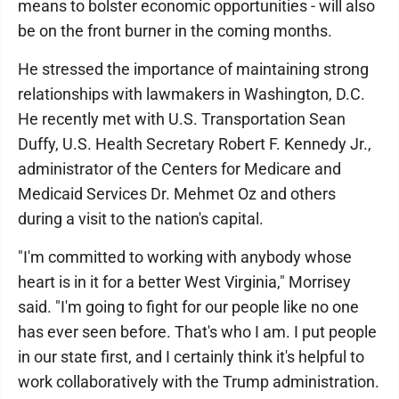
means to bolster economic opportunities - will also
be on the front burner in the coming months.
He stressed the importance of maintaining strong
relationships with lawmakers in Washington, D.C.
He recently met with U.S. Transportation Sean
Duffy, U.S. Health Secretary Robert F. Kennedy Jr.,
administrator of the Centers for Medicare and
Medicaid Services Dr. Mehmet Oz and others
during a visit to the nation's capital.
"I'm committed to working with anybody whose
heart is in it for a better West Virginia," Morrisey
said. "I'm going to fight for our people like no one
has ever seen before. That's who I am. I put people
in our state first, and I certainly think it's helpful to
work collaboratively with the Trump administration.