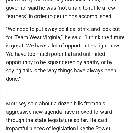
governor said he was "not afraid to ruffle a few
feathers" in order to get things accomplished.
"We need to put away political strife and look out
for 'Team West Virginia,'" he said. "I think the future
is great. We have a lot of opportunities right now.
We have too much potential and unlimited
opportunity to be squandered by apathy or by
saying 'this is the way things have always been
done.'"
Morrisey said about a dozen bills from this
aggressive new agenda have moved forward
through the state legislature so far. He said
impactful pieces of legislation like the Power