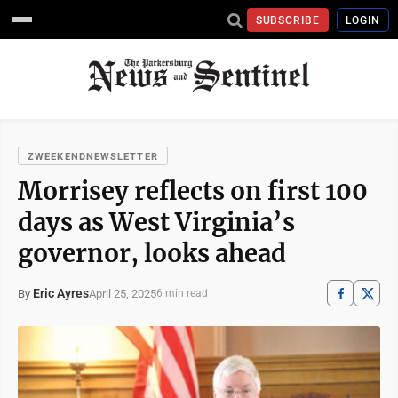
SUBSCRIBE
LOGIN
ZWEEKENDNEWSLETTER
Morrisey reflects on first 100
days as West Virginia’s
governor, looks ahead
Eric Ayres
April 25, 2025
By
6 min read