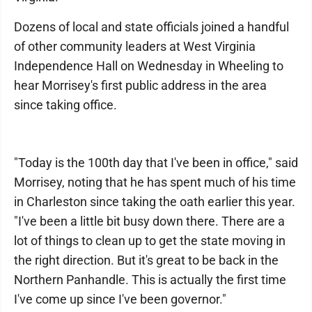
Dozens of local and state officials joined a handful
of other community leaders at West Virginia
Independence Hall on Wednesday in Wheeling to
hear Morrisey's first public address in the area
since taking office.
"Today is the 100th day that I've been in office," said
Morrisey, noting that he has spent much of his time
in Charleston since taking the oath earlier this year.
"I've been a little bit busy down there. There are a
lot of things to clean up to get the state moving in
the right direction. But it's great to be back in the
Northern Panhandle. This is actually the first time
I've come up since I've been governor."