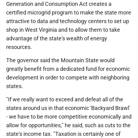
Generation and Consumption Act creates a
certified microgrid program to make the state more
attractive to data and technology centers to set up
shop in West Virginia and to allow them to take
advantage of the state's wealth of energy
resources.
The governor said the Mountain State would
greatly benefit from a dedicated fund for economic
development in order to compete with neighboring
states.
"If we really want to exceed and defeat all of the
states around us in that economic 'Backyard Brawl'
- we have to be more competitive economically and
allow for opportunities," he said, such as cuts to the
state's income tax. "Taxation is certainly one of