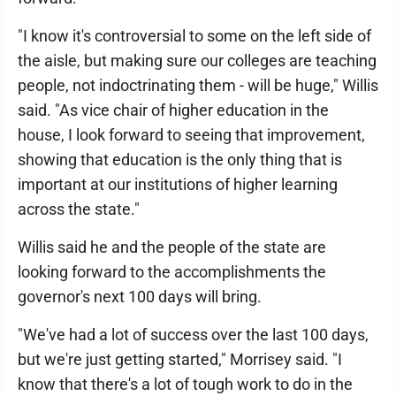
"I know it's controversial to some on the left side of
the aisle, but making sure our colleges are teaching
people, not indoctrinating them - will be huge," Willis
said. "As vice chair of higher education in the
house, I look forward to seeing that improvement,
showing that education is the only thing that is
important at our institutions of higher learning
across the state."
Willis said he and the people of the state are
looking forward to the accomplishments the
governor's next 100 days will bring.
"We've had a lot of success over the last 100 days,
but we're just getting started," Morrisey said. "I
know that there's a lot of tough work to do in the