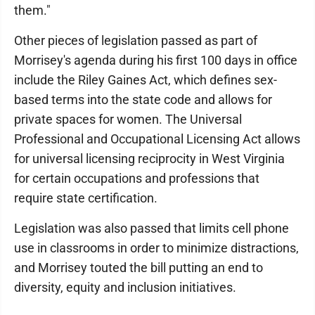
them."
Other pieces of legislation passed as part of
Morrisey's agenda during his first 100 days in office
include the Riley Gaines Act, which defines sex-
based terms into the state code and allows for
private spaces for women. The Universal
Professional and Occupational Licensing Act allows
for universal licensing reciprocity in West Virginia
for certain occupations and professions that
require state certification.
Legislation was also passed that limits cell phone
use in classrooms in order to minimize distractions,
and Morrisey touted the bill putting an end to
diversity, equity and inclusion initiatives.