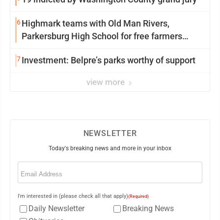
6
Highmark teams with Old Man Rivers,
Parkersburg High School for free farmers
market
7
Investment: Belpre’s parks worthy of support
view more
NEWSLETTER
Today's breaking news and more in your inbox
Email
(Required)
I'm interested in (please check all that apply)
(Required)
Daily Newsletter
Breaking News