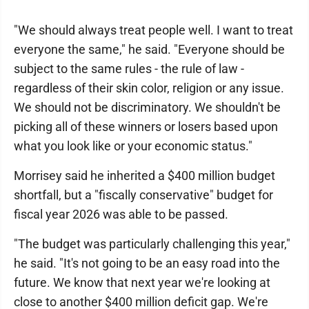
"We should always treat people well. I want to treat
everyone the same," he said. "Everyone should be
subject to the same rules - the rule of law -
regardless of their skin color, religion or any issue.
We should not be discriminatory. We shouldn't be
picking all of these winners or losers based upon
what you look like or your economic status."
Morrisey said he inherited a $400 million budget
shortfall, but a "fiscally conservative" budget for
fiscal year 2026 was able to be passed.
"The budget was particularly challenging this year,"
he said. "It's not going to be an easy road into the
future. We know that next year we're looking at
close to another $400 million deficit gap. We're