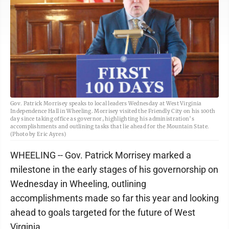
Gov. Patrick Morrisey speaks to local leaders Wednesday at West Virginia
Independence Hall in Wheeling. Morrisey visited the Friendly City on his 100th
day since taking office as governor, highlighting his administration’s
accomplishments and outlining tasks that lie ahead for the Mountain State.
(Photo by Eric Ayres)
WHEELING -- Gov. Patrick Morrisey marked a
milestone in the early stages of his governorship on
Wednesday in Wheeling, outlining
accomplishments made so far this year and looking
ahead to goals targeted for the future of West
Virginia.