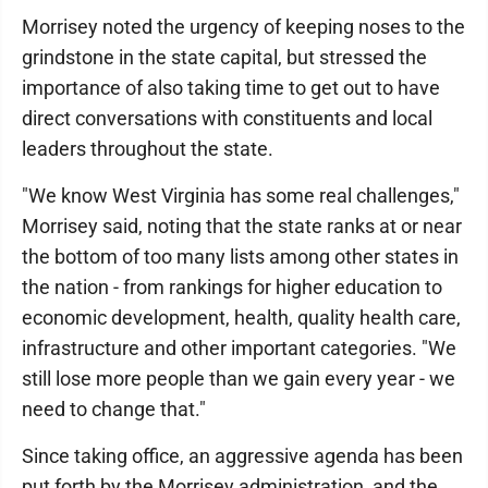
Morrisey noted the urgency of keeping noses to the
grindstone in the state capital, but stressed the
importance of also taking time to get out to have
direct conversations with constituents and local
leaders throughout the state.
"We know West Virginia has some real challenges,"
Morrisey said, noting that the state ranks at or near
the bottom of too many lists among other states in
the nation - from rankings for higher education to
economic development, health, quality health care,
infrastructure and other important categories. "We
still lose more people than we gain every year - we
need to change that."
Since taking office, an aggressive agenda has been
put forth by the Morrisey administration, and the