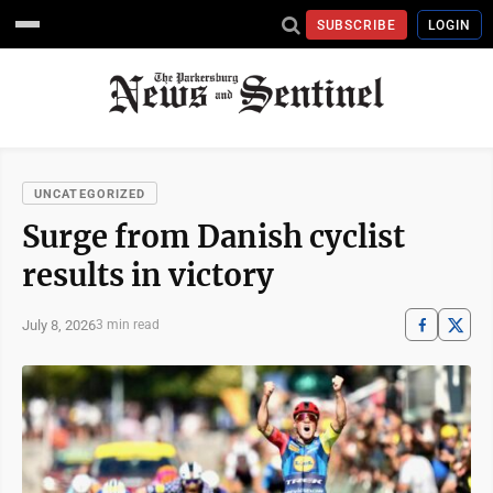
SUBSCRIBE
LOGIN
UNCATEGORIZED
Surge from Danish cyclist
results in victory
July 8, 2026
3 min read