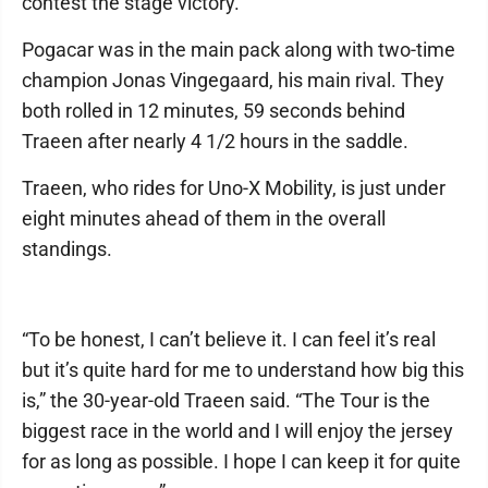
contest the stage victory.
Pogacar was in the main pack along with two-time
champion Jonas Vingegaard, his main rival. They
both rolled in 12 minutes, 59 seconds behind
Traeen after nearly 4 1/2 hours in the saddle.
Traeen, who rides for Uno-X Mobility, is just under
eight minutes ahead of them in the overall
standings.
“To be honest, I can’t believe it. I can feel it’s real
but it’s quite hard for me to understand how big this
is,” the 30-year-old Traeen said. “The Tour is the
biggest race in the world and I will enjoy the jersey
for as long as possible. I hope I can keep it for quite