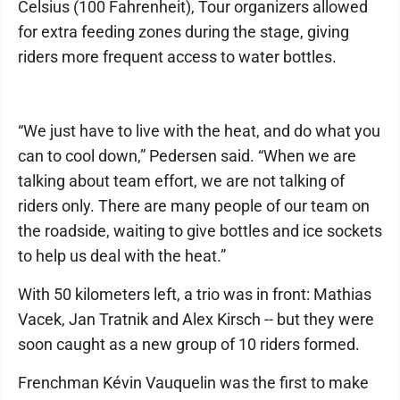
Celsius (100 Fahrenheit), Tour organizers allowed
for extra feeding zones during the stage, giving
riders more frequent access to water bottles.
“We just have to live with the heat, and do what you
can to cool down,” Pedersen said. “When we are
talking about team effort, we are not talking of
riders only. There are many people of our team on
the roadside, waiting to give bottles and ice sockets
to help us deal with the heat.”
With 50 kilometers left, a trio was in front: Mathias
Vacek, Jan Tratnik and Alex Kirsch -- but they were
soon caught as a new group of 10 riders formed.
Frenchman Kévin Vauquelin was the first to make