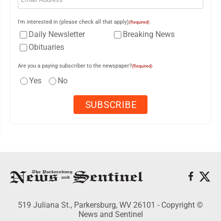
I'm interested in (please check all that apply)
(Required)
Daily Newsletter
Breaking News
Obituaries
Are you a paying subscriber to the newspaper?
(Required)
Yes
No
519 Juliana St., Parkersburg, WV 26101 - Copyright ©
News and Sentinel