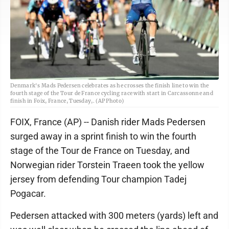
Denmark's Mads Pedersen celebrates as he crosses the finish line to win the
fourth stage of the Tour de France cycling race with start in Carcassonne and
finish in Foix, France, Tuesday,. (AP Photo)
FOIX, France (AP) -- Danish rider Mads Pedersen
surged away in a sprint finish to win the fourth
stage of the Tour de France on Tuesday, and
Norwegian rider Torstein Traeen took the yellow
jersey from defending Tour champion Tadej
Pogacar.
Pedersen attacked with 300 meters (yards) left and