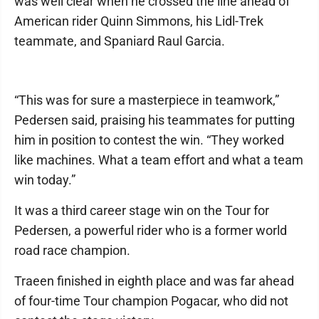
was well clear when he crossed the line ahead of
American rider Quinn Simmons, his Lidl-Trek
teammate, and Spaniard Raul Garcia.
“This was for sure a masterpiece in teamwork,”
Pedersen said, praising his teammates for putting
him in position to contest the win. “They worked
like machines. What a team effort and what a team
win today.”
It was a third career stage win on the Tour for
Pedersen, a powerful rider who is a former world
road race champion.
Traeen finished in eighth place and was far ahead
of four-time Tour champion Pogacar, who did not