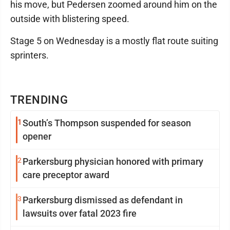
his move, but Pedersen zoomed around him on the
outside with blistering speed.
Stage 5 on Wednesday is a mostly flat route suiting
sprinters.
TRENDING
1
South’s Thompson suspended for season
opener
2
Parkersburg physician honored with primary
care preceptor award
3
Parkersburg dismissed as defendant in
lawsuits over fatal 2023 fire