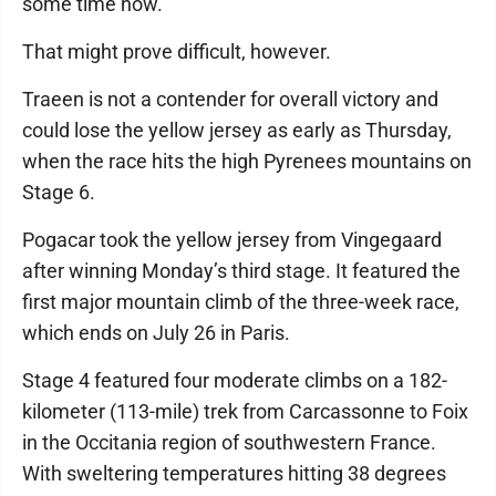
some time now.”
That might prove difficult, however.
Traeen is not a contender for overall victory and
could lose the yellow jersey as early as Thursday,
when the race hits the high Pyrenees mountains on
Stage 6.
Pogacar took the yellow jersey from Vingegaard
after winning Monday’s third stage. It featured the
first major mountain climb of the three-week race,
which ends on July 26 in Paris.
Stage 4 featured four moderate climbs on a 182-
kilometer (113-mile) trek from Carcassonne to Foix
in the Occitania region of southwestern France.
With sweltering temperatures hitting 38 degrees