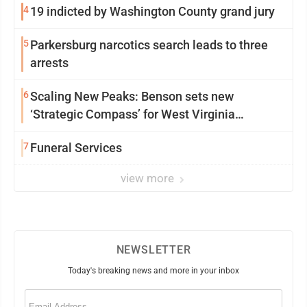
4
19 indicted by Washington County grand jury
5
Parkersburg narcotics search leads to three
arrests
6
Scaling New Peaks: Benson sets new
‘Strategic Compass’ for West Virginia
University
7
Funeral Services
view more
NEWSLETTER
Today's breaking news and more in your inbox
Email
(Required)