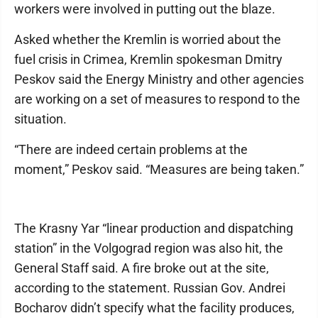
workers were involved in putting out the blaze.
Asked whether the Kremlin is worried about the
fuel crisis in Crimea, Kremlin spokesman Dmitry
Peskov said the Energy Ministry and other agencies
are working on a set of measures to respond to the
situation.
“There are indeed certain problems at the
moment,” Peskov said. “Measures are being taken.”
The Krasny Yar “linear production and dispatching
station” in the Volgograd region was also hit, the
General Staff said. A fire broke out at the site,
according to the statement. Russian Gov. Andrei
Bocharov didn’t specify what the facility produces,