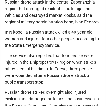
Russian drone attack in the central Zaporizhzhia
region that damaged residential buildings and
vehicles and destroyed market kiosks, said the
regional military administration head, Ivan Fedorov.
In Nikopol. a Russian attack killed a 49-year-old
woman and injured four other people, according to
the State Emergency Service.
The service also reported that four people were
injured in the Dnipropetrovsk region when strikes
hit residential buildings. In Odesa, three people
were wounded after a Russian drone struck a
public transport stop.
Russian drone strikes overnight also injured
civilians and damaged buildings and businesses in
the Kharkiv, Odesa and Chernihiv regions, regional