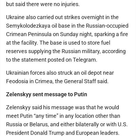
but said there were no injuries.
Ukraine also carried out strikes overnight in the
Semykolodezkaya oil base in the Russian-occupied
Crimean Peninsula on Sunday night, sparking a fire
at the facility. The base is used to store fuel
reserves supplying the Russian military, according
to the statement posted on Telegram.
Ukrainian forces also struck an oil depot near
Feodosia in Crimea, the General Staff said.
Zelenskyy sent message to Putin
Zelenskyy said his message was that he would
meet Putin “any time” in any location other than
Russia or Belarus, and either bilaterally or with U.S.
President Donald Trump and European leaders.