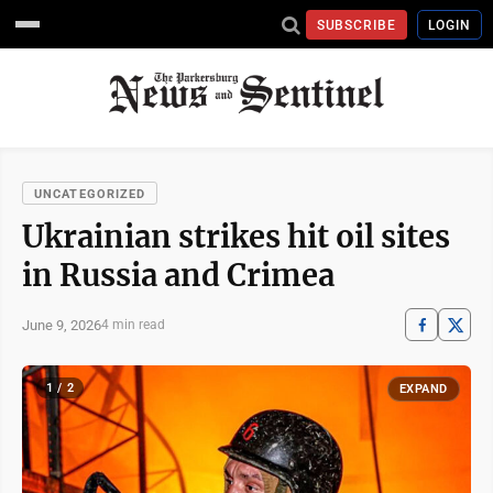
SUBSCRIBE
LOGIN
UNCATEGORIZED
Ukrainian strikes hit oil sites
in Russia and Crimea
June 9, 2026
4 min read
1 / 2
EXPAND