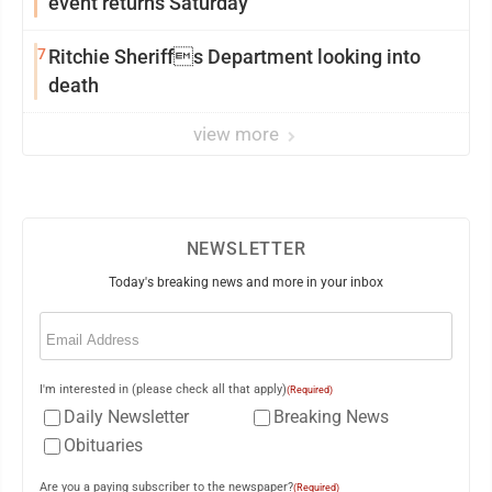
event returns Saturday
7
Ritchie Sheriffs Department looking into
death
view more
NEWSLETTER
Today's breaking news and more in your inbox
Email
(Required)
I'm interested in (please check all that apply)
(Required)
Daily Newsletter
Breaking News
Obituaries
Are you a paying subscriber to the newspaper?
(Required)