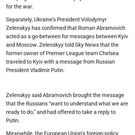
for the war.
Separately, Ukraine’s President Volodymyr
Zelenskyy has confirmed that Roman Abramovich
acted as a go-between for messages between Kyiv
and Moscow. Zelenskyy told Sky News that the
former owner of Premier League team Chelsea
traveled to Kyiv with a message from Russian
President Vladimir Putin.
Zelenskyy said Abramovich brought the message
that the Russians “want to understand what we are
ready to do,” and had offered to take a reply to
Putin.
Meanwhile, the European Union’s foreign policy