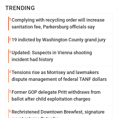
TRENDING
1
Complying with recycling order will increase
sanitation fee, Parkersburg officials say
2
19 indicted by Washington County grand jury
3
Updated: Suspects in Vienna shooting
incident had history
4
Tensions rise as Morrisey and lawmakers
dispute management of federal TANF dollars
5
Former GOP delegate Pritt withdraws from
ballot after child exploitation charges
6
Rechristened Downtown Brewfest, signature