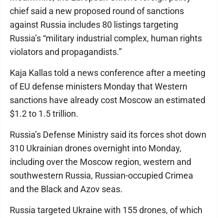
chief said a new proposed round of sanctions
against Russia includes 80 listings targeting
Russia’s “military industrial complex, human rights
violators and propagandists.”
Kaja Kallas told a news conference after a meeting
of EU defense ministers Monday that Western
sanctions have already cost Moscow an estimated
$1.2 to 1.5 trillion.
Russia’s Defense Ministry said its forces shot down
310 Ukrainian drones overnight into Monday,
including over the Moscow region, western and
southwestern Russia, Russian-occupied Crimea
and the Black and Azov seas.
Russia targeted Ukraine with 155 drones, of which