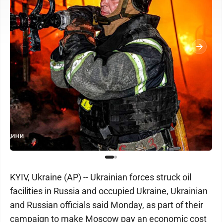
KYIV, Ukraine (AP) -- Ukrainian forces struck oil
facilities in Russia and occupied Ukraine, Ukrainian
and Russian officials said Monday, as part of their
campaign to make Moscow pay an economic cost