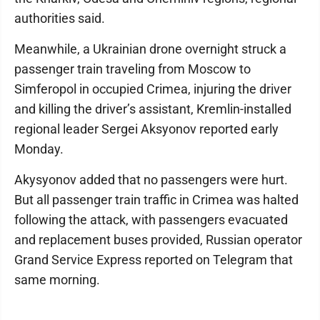
authorities said.
Meanwhile, a Ukrainian drone overnight struck a
passenger train traveling from Moscow to
Simferopol in occupied Crimea, injuring the driver
and killing the driver’s assistant, Kremlin-installed
regional leader Sergei Aksyonov reported early
Monday.
Akysyonov added that no passengers were hurt.
But all passenger train traffic in Crimea was halted
following the attack, with passengers evacuated
and replacement buses provided, Russian operator
Grand Service Express reported on Telegram that
same morning.