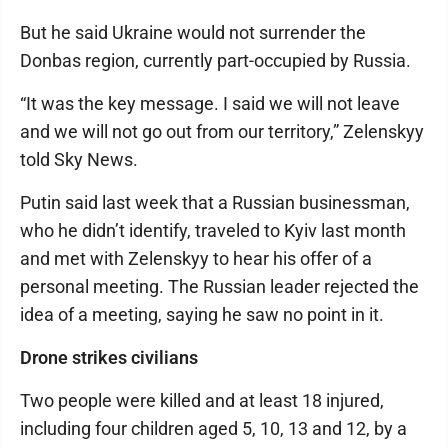
But he said Ukraine would not surrender the
Donbas region, currently part-occupied by Russia.
“It was the key message. I said we will not leave
and we will not go out from our territory,” Zelenskyy
told Sky News.
Putin said last week that a Russian businessman,
who he didn’t identify, traveled to Kyiv last month
and met with Zelenskyy to hear his offer of a
personal meeting. The Russian leader rejected the
idea of a meeting, saying he saw no point in it.
Drone strikes civilians
Two people were killed and at least 18 injured,
including four children aged 5, 10, 13 and 12, by a