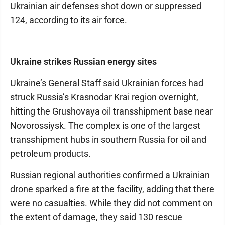
Ukrainian air defenses shot down or suppressed
124, according to its air force.
Ukraine strikes Russian energy sites
Ukraine’s General Staff said Ukrainian forces had
struck Russia’s Krasnodar Krai region overnight,
hitting the Grushovaya oil transshipment base near
Novorossiysk. The complex is one of the largest
transshipment hubs in southern Russia for oil and
petroleum products.
Russian regional authorities confirmed a Ukrainian
drone sparked a fire at the facility, adding that there
were no casualties. While they did not comment on
the extent of damage, they said 130 rescue