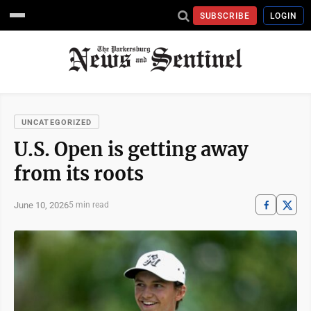
SUBSCRIBE
LOGIN
UNCATEGORIZED
U.S. Open is getting away
from its roots
June 10, 2026
5 min read