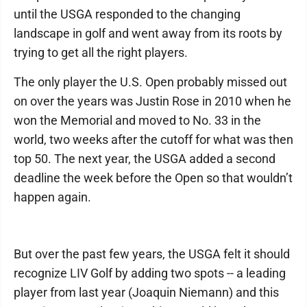
until the USGA responded to the changing
landscape in golf and went away from its roots by
trying to get all the right players.
The only player the U.S. Open probably missed out
on over the years was Justin Rose in 2010 when he
won the Memorial and moved to No. 33 in the
world, two weeks after the cutoff for what was then
top 50. The next year, the USGA added a second
deadline the week before the Open so that wouldn’t
happen again.
But over the past few years, the USGA felt it should
recognize LIV Golf by adding two spots -- a leading
player from last year (Joaquin Niemann) and this