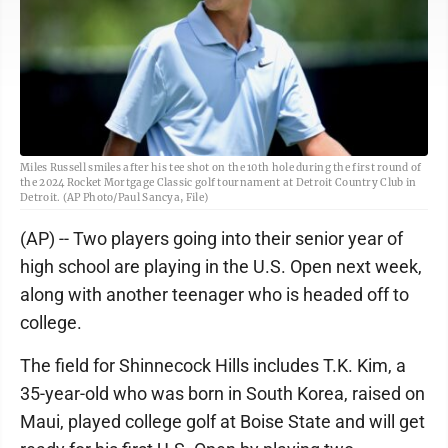
Miles Russell smiles after his tee shot on the 10th hole during the first round of
the 2024 Rocket Mortgage Classic golf tournament at Detroit Country Club in
Detroit. (AP Photo/Paul Sancya, File)
(AP) -- Two players going into their senior year of
high school are playing in the U.S. Open next week,
along with another teenager who is headed off to
college.
The field for Shinnecock Hills includes T.K. Kim, a
35-year-old who was born in South Korea, raised on
Maui, played college golf at Boise State and will get