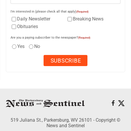
I'm interested in (please check all that apply)
(Required)
Daily Newsletter
Breaking News
Obituaries
Are you a paying subscriber to the newspaper?
(Required)
Yes
No
519 Juliana St., Parkersburg, WV 26101 - Copyright ©
News and Sentinel