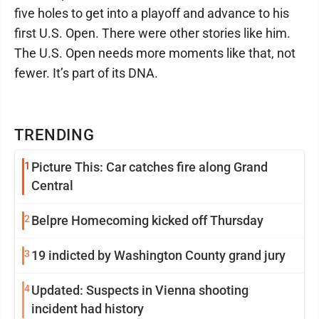
five holes to get into a playoff and advance to his
first U.S. Open. There were other stories like him.
The U.S. Open needs more moments like that, not
fewer. It’s part of its DNA.
TRENDING
1
Picture This: Car catches fire along Grand
Central
2
Belpre Homecoming kicked off Thursday
3
19 indicted by Washington County grand jury
4
Updated: Suspects in Vienna shooting
incident had history