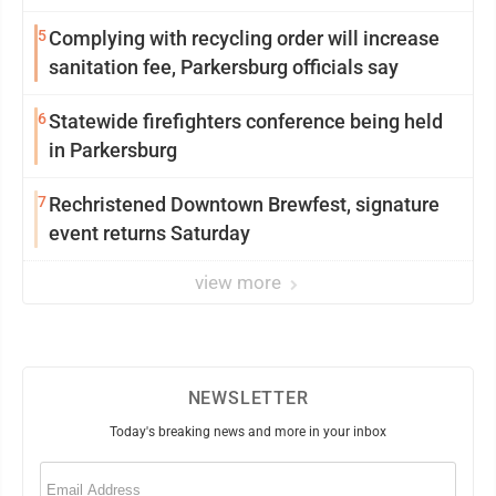
5
Complying with recycling order will increase
sanitation fee, Parkersburg officials say
6
Statewide firefighters conference being held
in Parkersburg
7
Rechristened Downtown Brewfest, signature
event returns Saturday
view more
NEWSLETTER
Today's breaking news and more in your inbox
Email
(Required)