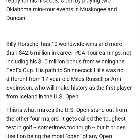
ready for his first U.S. Open by playing two
Oklahoma mini-tour events in Muskogee and
Duncan.
Billy Horschel has 10 worldwide wins and more
than $42.5 million in career PGA Tour earnings, not
including his $10 million bonus from winning the
FedEx Cup. His path to Shinnecock Hills was no
different from 17-year-old Miles Russell or Arni
Sveinsson, who will make history as the first player
from Iceland in the U.S. Open.
This is what makes the U.S. Open stand out from
the other four majors. It gets called the toughest
test in golf -- sometimes too tough -- but it prides
itself on being the most “open” of any Open.