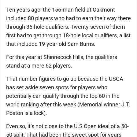
Ten years ago, the 156-man field at Oakmont
included 80 players who had to earn their way there
through 36-hole qualifiers. Twenty-seven of them
first had to get through 18-hole local qualifiers, a list
that included 19-year-old Sam Burns.
For this year at Shinnecock Hills, the qualifiers
stand at a mere 62 players.
That number figures to go up because the USGA
has set aside seven spots for players who
potentially can qualify through the top 60 in the
world ranking after this week (Memorial winner J.T.
Poston is a lock).
Even so, it’s not close to the U.S Open ideal of a 50-
50 split. That had been the sweet spot for years