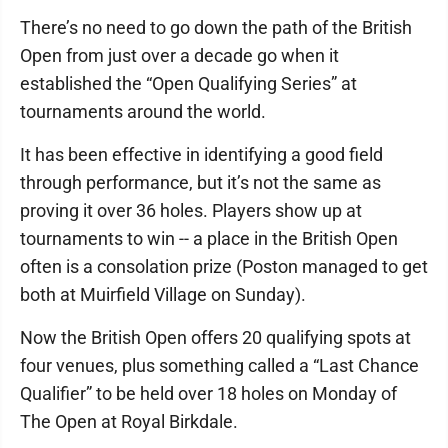
There’s no need to go down the path of the British
Open from just over a decade go when it
established the “Open Qualifying Series” at
tournaments around the world.
It has been effective in identifying a good field
through performance, but it’s not the same as
proving it over 36 holes. Players show up at
tournaments to win -- a place in the British Open
often is a consolation prize (Poston managed to get
both at Muirfield Village on Sunday).
Now the British Open offers 20 qualifying spots at
four venues, plus something called a “Last Chance
Qualifier” to be held over 18 holes on Monday of
The Open at Royal Birkdale.