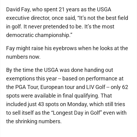
David Fay, who spent 21 years as the USGA
executive director, once said, “It’s not the best field
in golf. It never pretended to be. It’s the most
democratic championship.”
Fay might raise his eyebrows when he looks at the
numbers now.
By the time the USGA was done handing out
exemptions this year -- based on performance at
the PGA Tour, European tour and LIV Golf -- only 62
spots were available in final qualifying. That
included just 43 spots on Monday, which still tries
to sell itself as the “Longest Day in Golf” even with
the shrinking numbers.