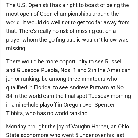
The U.S. Open still has a right to boast of being the
most open of Open championships around the
world. It would do well not to get too far away from
that. There’s really no risk of missing out on a
player whom the golfing public wouldn’t know was
missing.
There would be more opportunity to see Russell
and Giuseppe Puebla, Nos. 1 and 2 in the American
junior ranking, be among three amateurs who
qualified in Florida; to see Andrew Putnam at No.
84 in the world earn the final spot Tuesday morning
in a nine-hole playoff in Oregon over Spencer
Tibbits, who has no world ranking.
Monday brought the joy of Vaughn Harber, an Ohio
State sophomore who went 5 under over his last