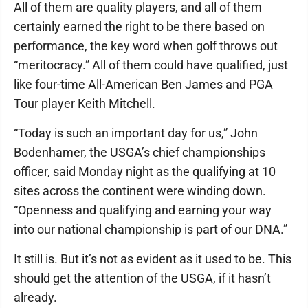
All of them are quality players, and all of them
certainly earned the right to be there based on
performance, the key word when golf throws out
“meritocracy.” All of them could have qualified, just
like four-time All-American Ben James and PGA
Tour player Keith Mitchell.
“Today is such an important day for us,” John
Bodenhamer, the USGA’s chief championships
officer, said Monday night as the qualifying at 10
sites across the continent were winding down.
“Openness and qualifying and earning your way
into our national championship is part of our DNA.”
It still is. But it’s not as evident as it used to be. This
should get the attention of the USGA, if it hasn’t
already.