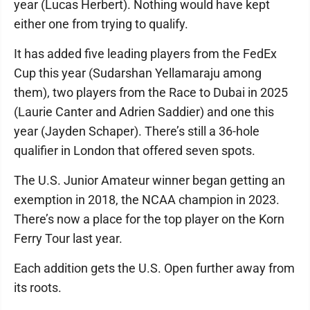
year (Lucas Herbert). Nothing would have kept
either one from trying to qualify.
It has added five leading players from the FedEx
Cup this year (Sudarshan Yellamaraju among
them), two players from the Race to Dubai in 2025
(Laurie Canter and Adrien Saddier) and one this
year (Jayden Schaper). There’s still a 36-hole
qualifier in London that offered seven spots.
The U.S. Junior Amateur winner began getting an
exemption in 2018, the NCAA champion in 2023.
There’s now a place for the top player on the Korn
Ferry Tour last year.
Each addition gets the U.S. Open further away from
its roots.