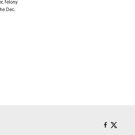
r, felony
he Dec.