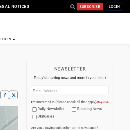
EGAL NOTICES
SUBSCRIBE
LOGIN
NEWSLETTER
Today's breaking news and more in your inbox
Email
(Required)
I'm interested in (please check all that apply)
(Required)
Daily Newsletter
Breaking News
Obituaries
Are you a paying subscriber to the newspaper?