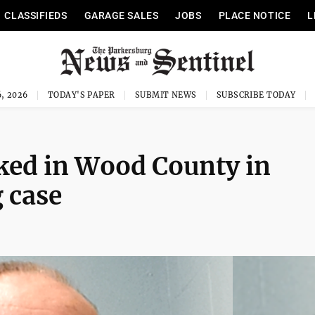
CLASSIFIEDS
GARAGE SALES
JOBS
PLACE NOTICE
L
, 2026
TODAY'S PAPER
SUBMIT NEWS
SUBSCRIBE TODAY
oked in Wood County in
 case