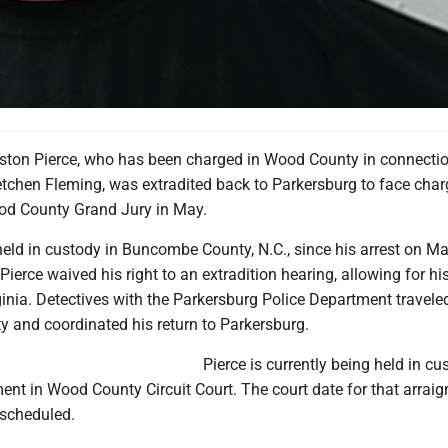
ston Pierce, who has been charged in Wood County in connectio
etchen Fleming, was extradited back to Parkersburg to face cha
od County Grand Jury in May.
eld in custody in Buncombe County, N.C., since his arrest on Ma
 Pierce waived his right to an extradition hearing, allowing for hi
inia. Detectives with the Parkersburg Police Department travele
and coordinated his return to Parkersburg.
Pierce is currently being held in cu
ent in Wood County Circuit Court. The court date for that arrai
 scheduled.