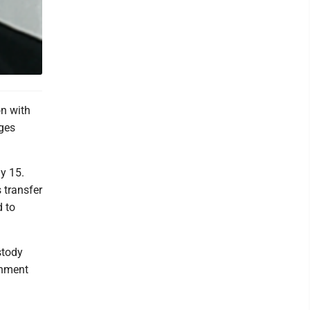
n with
rges
y 15.
s transfer
d to
stody
gnment