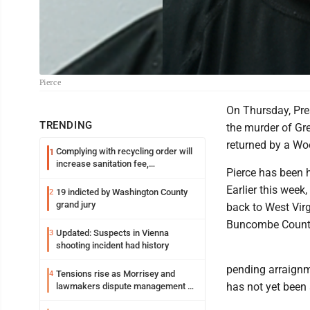
Pierce
On Thursday, Pre
TRENDING
the murder of Gr
returned by a Wo
Complying with recycling order will
1
increase sanitation fee,
Pierce has been h
Parkersburg officials say
Earlier this week,
19 indicted by Washington County
2
grand jury
back to West Virg
Buncombe County 
Updated: Suspects in Vienna
3
shooting incident had history
pending arraignm
Tensions rise as Morrisey and
4
has not yet been
lawmakers dispute management of
federal TANF dollars