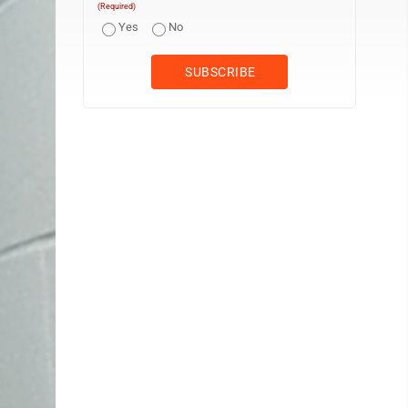
(Required)
Yes
No