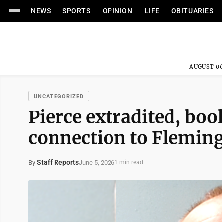
NEWS
SPORTS
OPINION
LIFE
OBITUARIES
AUGUST 06
UNCATEGORIZED
Pierce extradited, bo
connection to Fleming
Staff Reports
June 5, 2026
By
1 min read