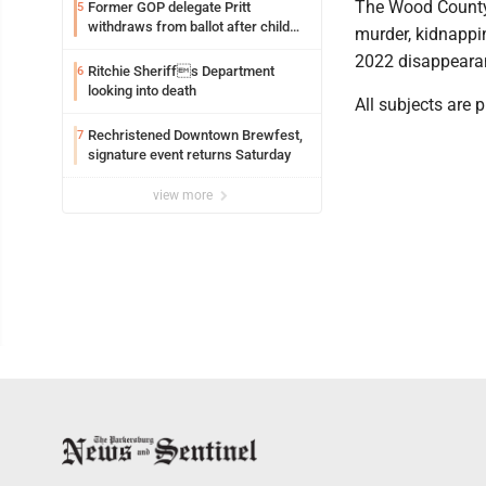
The Wood County 
Former GOP delegate Pritt
5
withdraws from ballot after child
murder, kidnappi
exploitation charges
2022 disappeara
Ritchie Sheriffs Department
6
looking into death
All subjects are 
Rechristened Downtown Brewfest,
7
signature event returns Saturday
view more