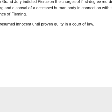
Grand Jury indicted Pierce on the charges of first-degree murde
ng and disposal of a deceased human body in connection with t
nce of Fleming.
presumed innocent until proven guilty in a court of law.