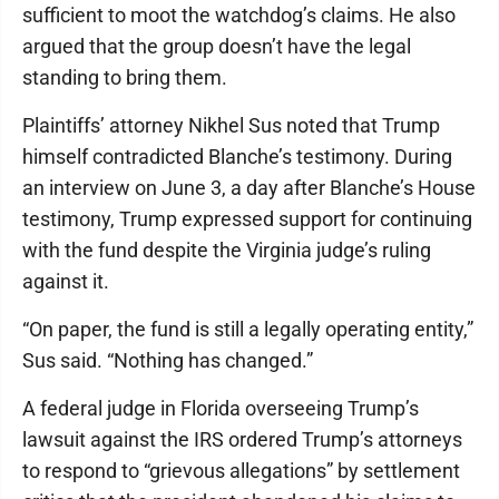
sufficient to moot the watchdog’s claims. He also
argued that the group doesn’t have the legal
standing to bring them.
Plaintiffs’ attorney Nikhel Sus noted that Trump
himself contradicted Blanche’s testimony. During
an interview on June 3, a day after Blanche’s House
testimony, Trump expressed support for continuing
with the fund despite the Virginia judge’s ruling
against it.
“On paper, the fund is still a legally operating entity,”
Sus said. “Nothing has changed.”
A federal judge in Florida overseeing Trump’s
lawsuit against the IRS ordered Trump’s attorneys
to respond to “grievous allegations” by settlement