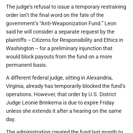
The judge’s refusal to issue a temporary restraining
order isn’t the final word on the fate of the
government’s “Anti-Weaponization Fund.” Leon
said he will consider a separate request by the
plaintiffs -- Citizens for Responsibility and Ethics in
Washington -- for a preliminary injunction that
would block payouts from the fund on a more
permanent basis.
A different federal judge, sitting in Alexandria,
Virginia, already has temporarily blocked the fund’s
operations. However, that order by U.S. District
Judge Leonie Brinkema is due to expire Friday
unless she extends it after a hearing on the same
day.
The administration created the fund last month to