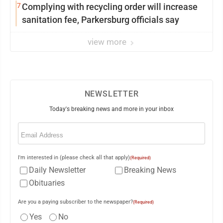
7
Complying with recycling order will increase
sanitation fee, Parkersburg officials say
view more
NEWSLETTER
Today's breaking news and more in your inbox
Email
(Required)
I'm interested in (please check all that apply)
(Required)
Daily Newsletter
Breaking News
Obituaries
Are you a paying subscriber to the newspaper?
(Required)
Yes
No