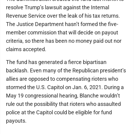
resolve Trump’s lawsuit against the Internal
Revenue Service over the leak of his tax returns.
The Justice Department hasn’t formed the five-
member commission that will decide on payout
criteria, so there has been no money paid out nor
claims accepted.
The fund has generated a fierce bipartisan
backlash. Even many of the Republican president’s
allies are opposed to compensating rioters who
stormed the U.S. Capitol on Jan. 6, 2021. During a
May 19 congressional hearing, Blanche wouldn’t
rule out the possibility that rioters who assaulted
police at the Capitol could be eligible for fund
payouts.