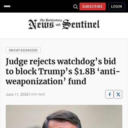
SUBSCRIBE
LOGIN
UNCATEGORIZED
Judge rejects watchdog’s bid
to block Trump’s $1.8B ‘anti-
weaponization’ fund
June 11, 2026
3 min read