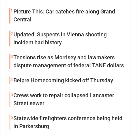
1
Picture This: Car catches fire along Grand
Central
2
Updated: Suspects in Vienna shooting
incident had history
3
Tensions rise as Morrisey and lawmakers
dispute management of federal TANF dollars
4
Belpre Homecoming kicked off Thursday
5
Crews work to repair collapsed Lancaster
Street sewer
6
Statewide firefighters conference being held
in Parkersburg