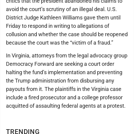
critics that the president abandoned his claims to
avoid the court’s scrutiny of an illegal deal. U.S.
District Judge Kathleen Williams gave them until
Friday to respond in writing to allegations of
collusion and whether the case should be reopened
because the court was the “victim of a fraud.”
In Virginia, attorneys from the legal advocacy group
Democracy Forward are seeking a court order
halting the fund’s implementation and preventing
the Trump administration from disbursing any
payouts from it. The plaintiffs in the Virginia case
include a fired prosecutor and a college professor
acquitted of assaulting federal agents at a protest.
TRENDING