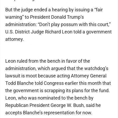
But the judge ended a hearing by issuing a “fair
warning” to President Donald Trump’s
administration: “Don’t play possum with this court,”
U.S. District Judge Richard Leon told a government
attorney.
Leon ruled from the bench in favor of the
administration, which argued that the watchdog’s
lawsuit is moot because acting Attorney General
Todd Blanche told Congress earlier this month that
the government is scrapping its plans for the fund.
Leon, who was nominated to the bench by
Republican President George W. Bush, said he
accepts Blanche’s representation for now.