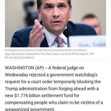
Acting Attorney General Todd Blanche testifies before the House
Appropriations Committee, Tuesday, June 2, 2026 in Washington. (AP
Photo/Allison Robbert)
WASHINGTON (AP) -- A federal judge on
Wednesday rejected a government watchdog’s
request for a court order temporarily blocking the
Trump administration from forging ahead with a
new $1.776 billion settlement fund for
compensating people who claim to be victims of a
weaponized government.