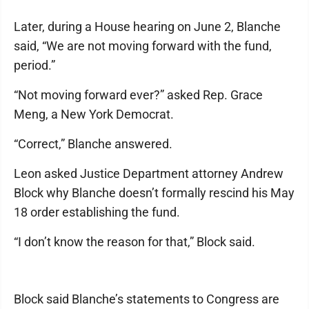
Later, during a House hearing on June 2, Blanche
said, “We are not moving forward with the fund,
period.”
“Not moving forward ever?” asked Rep. Grace
Meng, a New York Democrat.
“Correct,” Blanche answered.
Leon asked Justice Department attorney Andrew
Block why Blanche doesn’t formally rescind his May
18 order establishing the fund.
“I don’t know the reason for that,” Block said.
Block said Blanche’s statements to Congress are