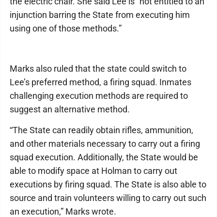
the electric chair. She said Lee is “not entitled to an
injunction barring the State from executing him
using one of those methods.”
Marks also ruled that the state could switch to
Lee’s preferred method, a firing squad. Inmates
challenging execution methods are required to
suggest an alternative method.
“The State can readily obtain rifles, ammunition,
and other materials necessary to carry out a firing
squad execution. Additionally, the State would be
able to modify space at Holman to carry out
executions by firing squad. The State is also able to
source and train volunteers willing to carry out such
an execution,” Marks wrote.