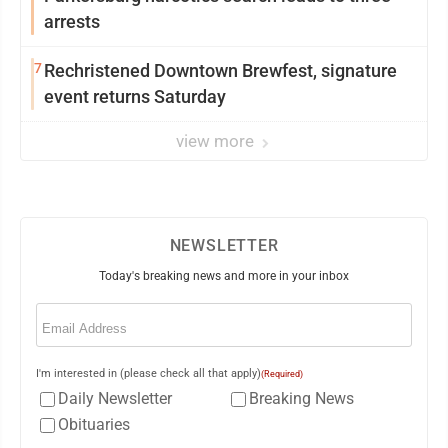
arrests
7
Rechristened Downtown Brewfest, signature
event returns Saturday
view more
NEWSLETTER
Today's breaking news and more in your inbox
Email
(Required)
I'm interested in (please check all that apply)
(Required)
Daily Newsletter
Breaking News
Obituaries