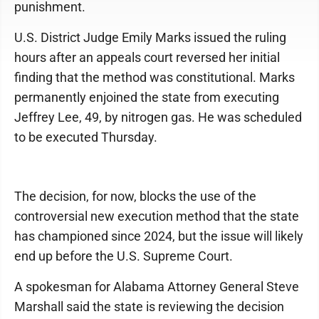
punishment.
U.S. District Judge Emily Marks issued the ruling
hours after an appeals court reversed her initial
finding that the method was constitutional. Marks
permanently enjoined the state from executing
Jeffrey Lee, 49, by nitrogen gas. He was scheduled
to be executed Thursday.
The decision, for now, blocks the use of the
controversial new execution method that the state
has championed since 2024, but the issue will likely
end up before the U.S. Supreme Court.
A spokesman for Alabama Attorney General Steve
Marshall said the state is reviewing the decision