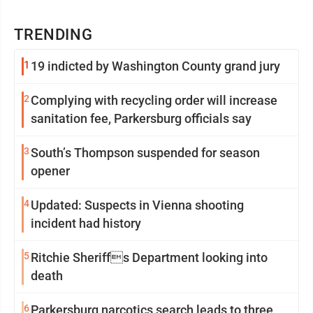
TRENDING
1
19 indicted by Washington County grand jury
2
Complying with recycling order will increase
sanitation fee, Parkersburg officials say
3
South’s Thompson suspended for season
opener
4
Updated: Suspects in Vienna shooting
incident had history
5
Ritchie Sheriffs Department looking into
death
6
Parkersburg narcotics search leads to three