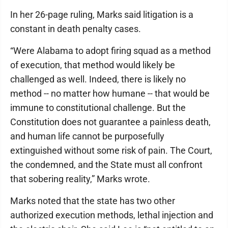
In her 26-page ruling, Marks said litigation is a
constant in death penalty cases.
“Were Alabama to adopt firing squad as a method
of execution, that method would likely be
challenged as well. Indeed, there is likely no
method -- no matter how humane -- that would be
immune to constitutional challenge. But the
Constitution does not guarantee a painless death,
and human life cannot be purposefully
extinguished without some risk of pain. The Court,
the condemned, and the State must all confront
that sobering reality,” Marks wrote.
Marks noted that the state has two other
authorized execution methods, lethal injection and