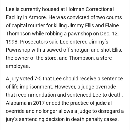
Lee is currently housed at Holman Correctional
Facility in Atmore. He was convicted of two counts
of capital murder for killing Jimmy Ellis and Elaine
Thompson while robbing a pawnshop on Dec. 12,
1998. Prosecutors said Lee entered Jimmy’s
Pawnshop with a sawed-off shotgun and shot Ellis,
the owner of the store, and Thompson, a store
employee.
A jury voted 7-5 that Lee should receive a sentence
of life imprisonment. However, a judge overrode
that recommendation and sentenced Lee to death.
Alabama in 2017 ended the practice of judicial
override and no longer allows a judge to disregard a
jury’s sentencing decision in death penalty cases.