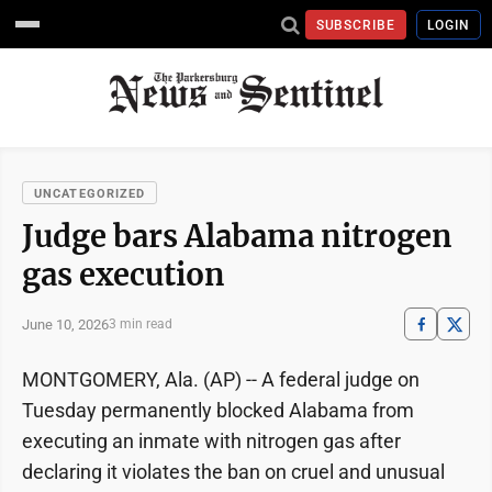
SUBSCRIBE
LOGIN
UNCATEGORIZED
Judge bars Alabama nitrogen
gas execution
June 10, 2026
3 min read
MONTGOMERY, Ala. (AP) -- A federal judge on
Tuesday permanently blocked Alabama from
executing an inmate with nitrogen gas after
declaring it violates the ban on cruel and unusual