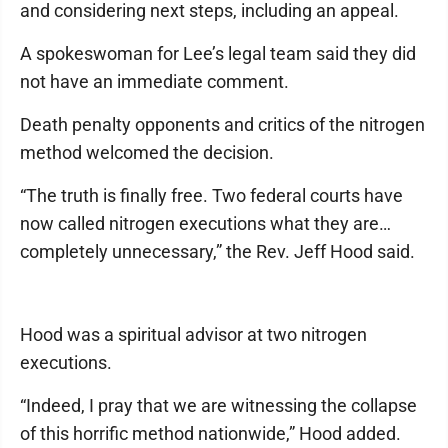
and considering next steps, including an appeal.
A spokeswoman for Lee’s legal team said they did
not have an immediate comment.
Death penalty opponents and critics of the nitrogen
method welcomed the decision.
“The truth is finally free. Two federal courts have
now called nitrogen executions what they are…
completely unnecessary,” the Rev. Jeff Hood said.
Hood was a spiritual advisor at two nitrogen
executions.
“Indeed, I pray that we are witnessing the collapse
of this horrific method nationwide,” Hood added.