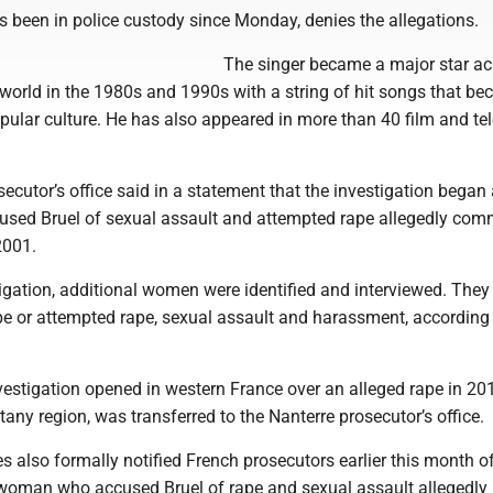
s been in police custody since Monday, denies the allegations.
The singer became a major star ac
world in the 1980s and 1990s with a string of hit songs that b
pular culture. He has also appeared in more than 40 film and tel
ecutor’s office said in a statement that the investigation began 
sed Bruel of sexual assault and attempted rape allegedly comm
2001.
igation, additional women were identified and interviewed. They
pe or attempted rape, sexual assault and harassment, according 
vestigation opened in western France over an alleged rape in 20
ttany region, was transferred to the Nanterre prosecutor’s office.
es also formally notified French prosecutors earlier this month o
 woman who accused Bruel of rape and sexual assault allegedly