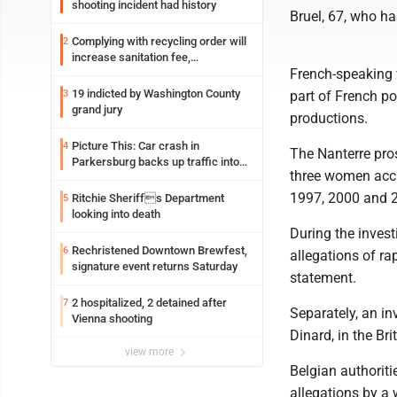
shooting incident had history
Bruel, 67, who ha
Complying with recycling order will
2
increase sanitation fee,
French-speaking 
Parkersburg officials say
19 indicted by Washington County
3
part of French po
grand jury
productions.
Picture This: Car crash in
4
The Nanterre pros
Parkersburg backs up traffic into
three women accu
Ohio
1997, 2000 and 
Ritchie Sheriffs Department
5
looking into death
During the invest
Rechristened Downtown Brewfest,
6
allegations of ra
signature event returns Saturday
statement.
2 hospitalized, 2 detained after
7
Separately, an in
Vienna shooting
Dinard, in the Bri
view more
Belgian authoriti
allegations by a