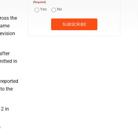
(Required)
Yes
No
ross the
ecame
evision
after
itted in
 reported
to the
12 in
f