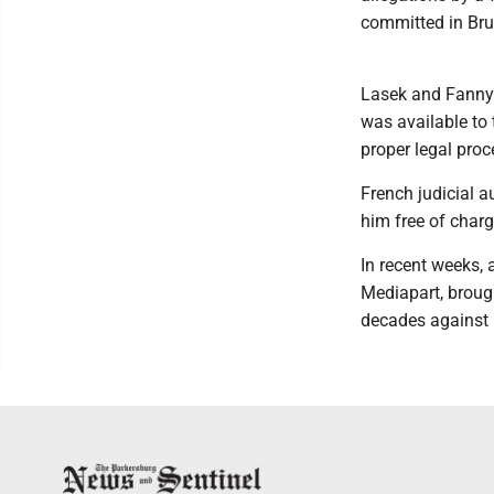
committed in Bru
Lasek and Fanny C
was available to 
proper legal proc
French judicial au
him free of charg
In recent weeks, 
Mediapart, broug
decades against B