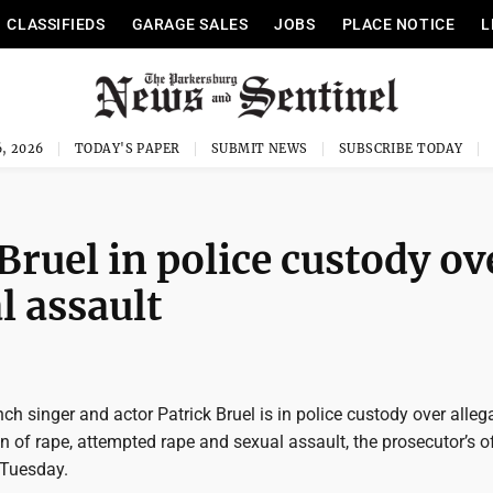
CLASSIFIEDS
GARAGE SALES
JOBS
PLACE NOTICE
L
, 2026
TODAY'S PAPER
SUBMIT NEWS
SUBSCRIBE TODAY
Bruel in police custody ov
l assault
nch singer and actor Patrick Bruel is in police custody over alleg
 of rape, attempted rape and sexual assault, the prosecutor’s of
 Tuesday.