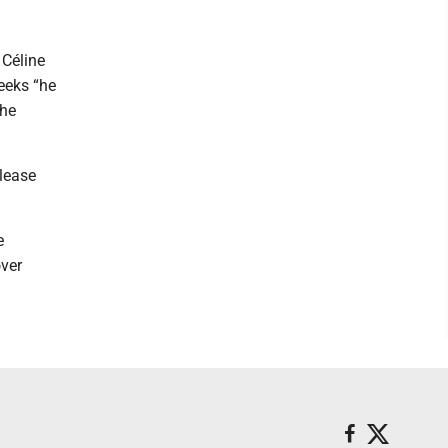
 Céline
eeks “he
the
elease
e
over