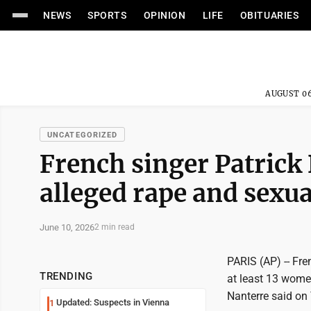
NEWS
SPORTS
OPINION
LIFE
OBITUARIES
AUGUST 06
UNCATEGORIZED
French singer Patrick 
alleged rape and sexua
June 10, 2026
2 min read
PARIS (AP) -- Fre
TRENDING
at least 13 women
Nanterre said on
Updated: Suspects in Vienna
1