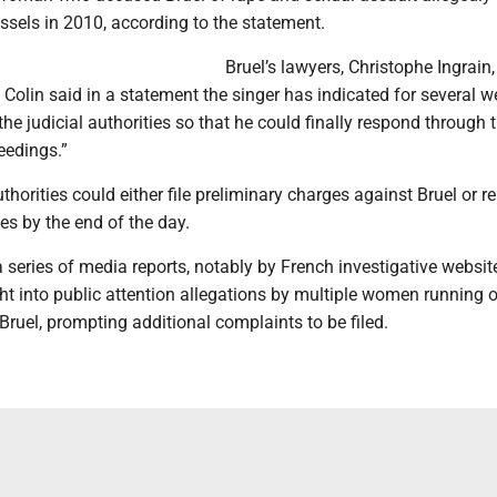
ssels in 2010, according to the statement.
Bruel’s lawyers, Christophe Ingrain,
olin said in a statement the singer has indicated for several w
the judicial authorities so that he could finally respond through 
eedings.”
thorities could either file preliminary charges against Bruel or r
es by the end of the day.
a series of media reports, notably by French investigative websit
ht into public attention allegations by multiple women running 
ruel, prompting additional complaints to be filed.