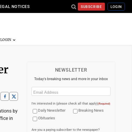
EGAL NOTICES
SUBSCRIBE
LOGIN
er
NEWSLETTER
Today's breaking news and more in your inbox
Email
(Required)
I'm interested in (please check all that apply)
(Required)
ations by
Daily Newsletter
Breaking News
fice in
Obituaries
Are you a paying subscriber to the newspaper?