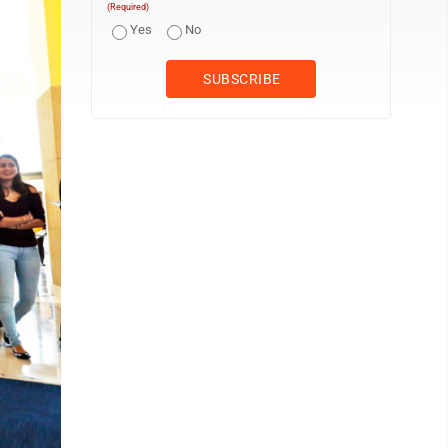
(Required)
Yes
No