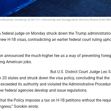
 naturalization ceremony at the U.S. Citizenship and Immigration Services Miami Field Offi
 federal judge on Monday struck down the Trump administratio
ew H-1B visas, contradicting an earlier federal court ruling uph
on announced the much-higher fee as a way of preventing forei
ing American jobs.
But U.S. District Court Judge Leo S
 20 states and struck down the visa policy, concluding that the
exceeded its authority and violated the Administrative Procedur
w federal agencies develop and issue regulations.
that the Policy imposes a tax on H-1B petitions without the requi
ngress,” Sorokin wrote.