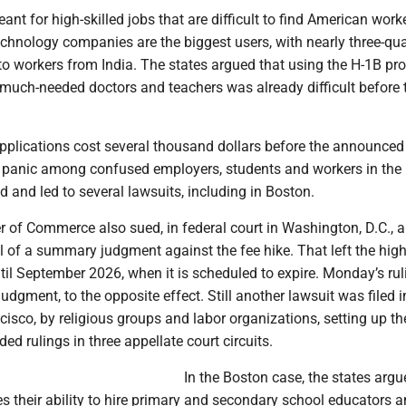
nt for high-skilled jobs that are difficult to find American worker
chnology companies are the biggest users, with nearly three-qua
to workers from India. The states argued that using the H-1B pr
r much-needed doctors and teachers was already difficult before 
pplications cost several thousand dollars before the announced
f panic among confused employers, students and workers in the
 and led to several lawsuits, including in Boston.
 of Commerce also sued, in federal court in Washington, D.C., 
 of a summary judgment against the fee hike. That left the high
until September 2026, when it is scheduled to expire. Monday’s rul
dgment, to the opposite effect. Still another lawsuit was filed i
cisco, by religious groups and labor organizations, setting up th
ided rulings in three appellate court circuits.
In the Boston case, the states argu
s their ability to hire primary and secondary school educators a