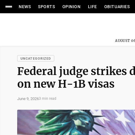
NEWS
SPORTS
OPINION
LIFE
OBITUARIES
AUGUST 06
UNCATEGORIZED
Federal judge strikes
on new H-1B visas
June 9, 2026
3 min read