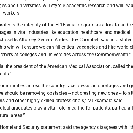
eges and universities, will stymie academic research and will lead
l workers.
protects the integrity of the H-1B visa program as a tool to addre
tages in vital industries like education, healthcare, and medical
chusetts Attorney General Andrea Joy Campbell said in a statem
is win will ensure we can fill critical vacancies and hire world-c
archers at colleges and universities across the Commonwealth.”
 the president of the American Medical Association, called the
ients.”
communities across the country face physician shortages and g
 we should be removing obstacles -- not creating new ones -- to at
ns and other highly skilled professionals,” Mukkamala said.
ical graduates play a vital role in caring for patients, particularl
ural areas.”
Homeland Security statement said the agency disagrees with “t