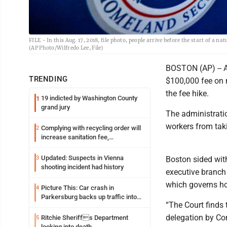
FILE - In this Aug. 17, 2018, file photo, people arrive before the start of a
(AP Photo/Wilfredo Lee, File)
BOSTON (AP) -- A
TRENDING
$100,000 fee on n
the fee hike.
19 indicted by Washington County
1
grand jury
The administrati
workers from tak
Complying with recycling order will
2
increase sanitation fee,
Parkersburg officials say
Updated: Suspects in Vienna
3
Boston sided with
shooting incident had history
executive branch 
which governs ho
Picture This: Car crash in
4
Parkersburg backs up traffic into
“The Court finds 
Ohio
delegation by Co
Ritchie Sheriffs Department
5
looking into death