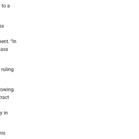
 to a
ss
ent. “In
lass
 ruling
rowing
tract
y in
his