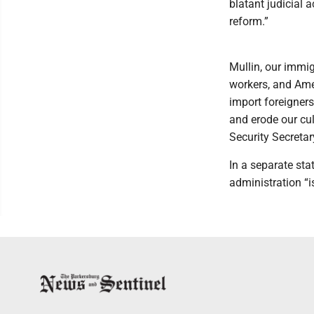
blatant judicial 
reform.”
Mullin, our immi
workers, and Amer
import foreigner
and erode our cul
Security Secreta
In a separate st
administration “i