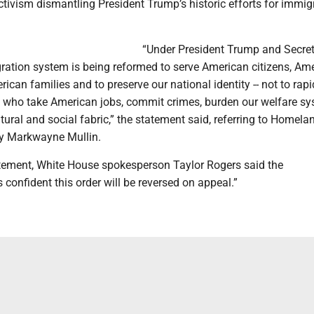
activism dismantling President Trump’s historic efforts for immig
“Under President Trump and Secre
gration system is being reformed to serve American citizens, Am
ican families and to preserve our national identity -- not to rapi
s who take American jobs, commit crimes, burden our welfare sy
tural and social fabric,” the statement said, referring to Homela
ry Markwayne Mullin.
atement, White House spokesperson Taylor Rogers said the
s confident this order will be reversed on appeal.”