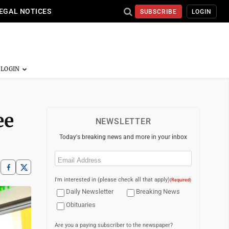
EGAL NOTICES
SUBSCRIBE
LOGIN
ee
NEWSLETTER
Today's breaking news and more in your inbox
Email
(Required)
I'm interested in (please check all that apply)
(Required)
Daily Newsletter
Breaking News
Obituaries
Are you a paying subscriber to the newspaper?