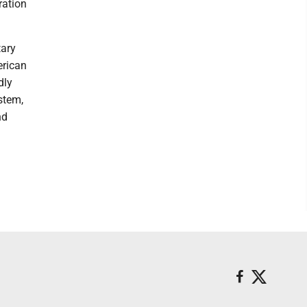
ration
tary
erican
dly
stem,
nd