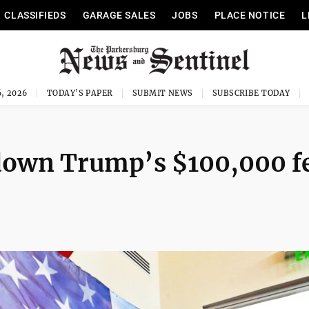
CLASSIFIEDS
GARAGE SALES
JOBS
PLACE NOTICE
L
, 2026
TODAY'S PAPER
SUBMIT NEWS
SUBSCRIBE TODAY
 down Trump’s $100,000 f