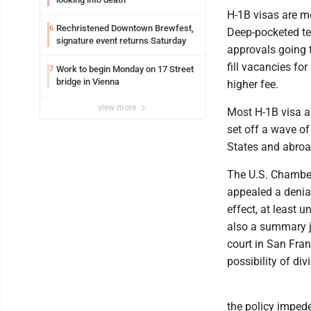
H-1B visas are mea
Rechristened Downtown Brewfest,
6
Deep-pocketed te
signature event returns Saturday
approvals going 
fill vacancies fo
Work to begin Monday on 17 Street
7
bridge in Vienna
higher fee.
view more
Most H-1B visa a
set off a wave o
States and abroad
The U.S. Chamber
appealed a denial
effect, at least 
also a summary ju
court in San Fran
possibility of div
the policy impede