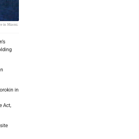
ce in Miami.
n’s
olding
gn
orokin in
e Act,
site