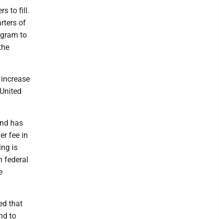
s to fill.
rters of
ogram to
the
 increase
 United
and has
er fee in
ing is
n federal
e
ed that
nd to