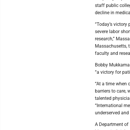
staff public coll
decline in medica
“Today’s victory 
severe labor shor
research,” Massa
Massachusetts, th
faculty and rese
Bobby Mukkamala,
“a victory for pat
“At a time when 
barriers to care,
talented physicia
“International med
underserved and r
A Department of 