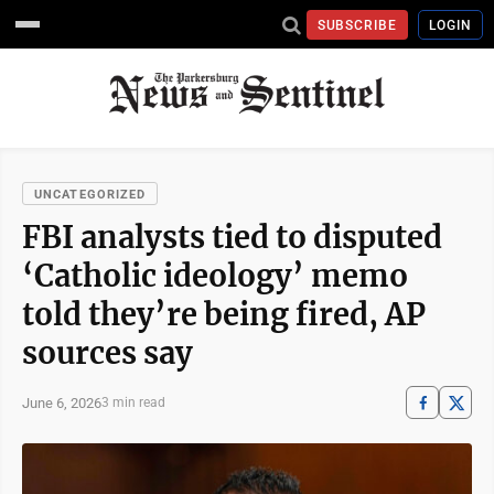
SUBSCRIBE
LOGIN
UNCATEGORIZED
FBI analysts tied to disputed
‘Catholic ideology’ memo
told they’re being fired, AP
sources say
June 6, 2026
3 min read