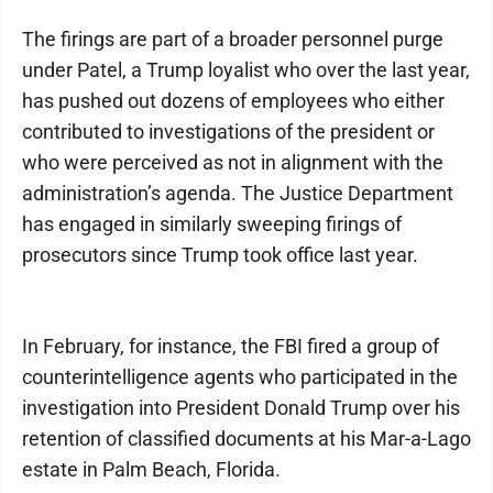
The firings are part of a broader personnel purge
under Patel, a Trump loyalist who over the last year,
has pushed out dozens of employees who either
contributed to investigations of the president or
who were perceived as not in alignment with the
administration’s agenda. The Justice Department
has engaged in similarly sweeping firings of
prosecutors since Trump took office last year.
In February, for instance, the FBI fired a group of
counterintelligence agents who participated in the
investigation into President Donald Trump over his
retention of classified documents at his Mar-a-Lago
estate in Palm Beach, Florida.