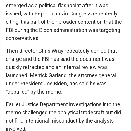
emerged as a political flashpoint after it was
issued, with Republicans in Congress repeatedly
citing it as part of their broader contention that the
FBI during the Biden administration was targeting
conservatives.
Then-director Chris Wray repeatedly denied that
charge and the FBI has said the document was
quickly retracted and an internal review was
launched. Merrick Garland, the attorney general
under President Joe Biden, has said he was
“appalled” by the memo.
Earlier Justice Department investigations into the
memo challenged the analytical tradecraft but did
not find intentional misconduct by the analysts
involved.