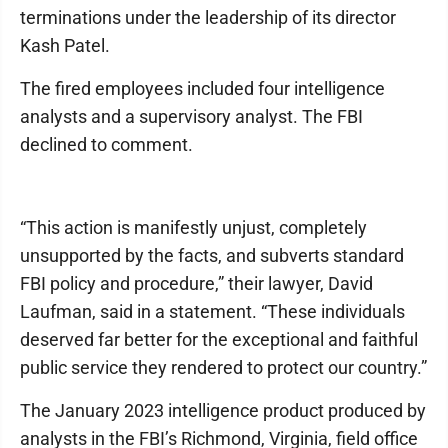
terminations under the leadership of its director
Kash Patel.
The fired employees included four intelligence
analysts and a supervisory analyst. The FBI
declined to comment.
“This action is manifestly unjust, completely
unsupported by the facts, and subverts standard
FBI policy and procedure,” their lawyer, David
Laufman, said in a statement. “These individuals
deserved far better for the exceptional and faithful
public service they rendered to protect our country.”
The January 2023 intelligence product produced by
analysts in the FBI’s Richmond, Virginia, field office