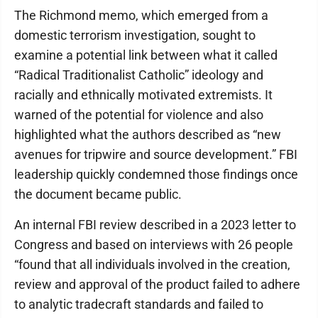
The Richmond memo, which emerged from a
domestic terrorism investigation, sought to
examine a potential link between what it called
“Radical Traditionalist Catholic” ideology and
racially and ethnically motivated extremists. It
warned of the potential for violence and also
highlighted what the authors described as “new
avenues for tripwire and source development.” FBI
leadership quickly condemned those findings once
the document became public.
An internal FBI review described in a 2023 letter to
Congress and based on interviews with 26 people
“found that all individuals involved in the creation,
review and approval of the product failed to adhere
to analytic tradecraft standards and failed to