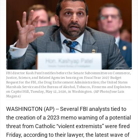
FBI director Kash Patel testifies before the Senate Subcommittee on Commerce,
Justice, Science, and Related Agencies hearing on Fiscal Year 2027 Budget
Request for the FBI, the Drug Enforcement Administration; the United States
Marshals Service and the Bureau of Alcohol, Tobacco, Firearms and Explosives
on Capitol Hill, Tuesday, May 12, 2026, in Washington. (AP Photo/Jose Luis
Magana)
WASHINGTON (AP) -- Several FBI analysts tied to
the creation of a 2023 memo warning of a potential
threat from Catholic “violent extremists” were fired
Friday, according to their lawyer, the latest wave of