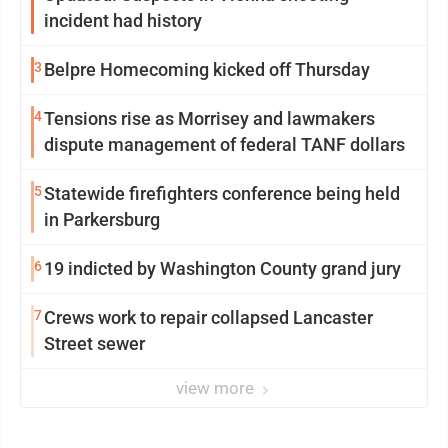
incident had history
3
Belpre Homecoming kicked off Thursday
4
Tensions rise as Morrisey and lawmakers
dispute management of federal TANF dollars
5
Statewide firefighters conference being held
in Parkersburg
6
19 indicted by Washington County grand jury
7
Crews work to repair collapsed Lancaster
Street sewer
view more