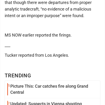
that though there were departures from proper
analytic tradecraft, “no evidence of a malicious
intent or an improper purpose” were found.
MS NOW earlier reported the firings.
___
Tucker reported from Los Angeles.
TRENDING
1
Picture This: Car catches fire along Grand
Central
2
Updated: Suspects in Vienna shooting