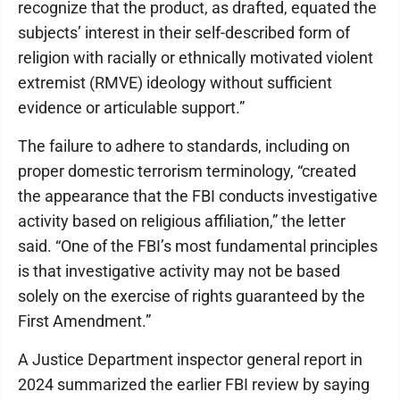
recognize that the product, as drafted, equated the
subjects’ interest in their self-described form of
religion with racially or ethnically motivated violent
extremist (RMVE) ideology without sufficient
evidence or articulable support.”
The failure to adhere to standards, including on
proper domestic terrorism terminology, “created
the appearance that the FBI conducts investigative
activity based on religious affiliation,” the letter
said. “One of the FBI’s most fundamental principles
is that investigative activity may not be based
solely on the exercise of rights guaranteed by the
First Amendment.”
A Justice Department inspector general report in
2024 summarized the earlier FBI review by saying