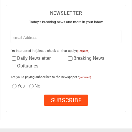
NEWSLETTER
Today's breaking news and more in your inbox
Email
(Required)
I'm interested in (please check all that apply)
(Required)
Daily Newsletter
Breaking News
Obituaries
Are you a paying subscriber to the newspaper?
(Required)
Yes
No