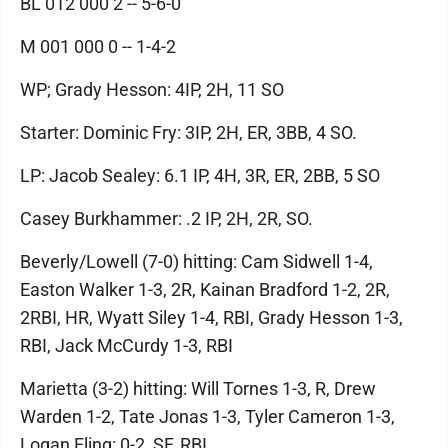
BL 012 000 2 -- 5-6-0
M 001 000 0 -- 1-4-2
WP; Grady Hesson: 4IP, 2H, 11 SO
Starter: Dominic Fry: 3IP, 2H, ER, 3BB, 4 SO.
LP: Jacob Sealey: 6.1 IP, 4H, 3R, ER, 2BB, 5 SO
Casey Burkhammer: .2 IP, 2H, 2R, SO.
Beverly/Lowell (7-0) hitting: Cam Sidwell 1-4,
Easton Walker 1-3, 2R, Kainan Bradford 1-2, 2R,
2RBI, HR, Wyatt Siley 1-4, RBI, Grady Hesson 1-3,
RBI, Jack McCurdy 1-3, RBI
Marietta (3-2) hitting: Will Tornes 1-3, R, Drew
Warden 1-2, Tate Jonas 1-3, Tyler Cameron 1-3,
Logan Fling: 0-2, SF, RBI.