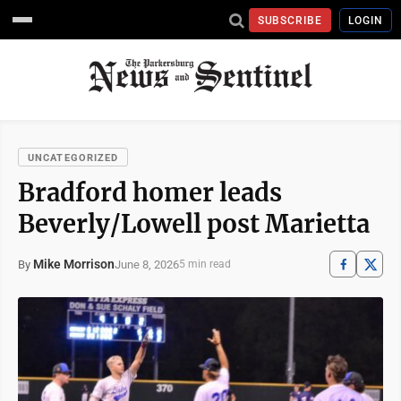
SUBSCRIBE
LOGIN
UNCATEGORIZED
Bradford homer leads
Beverly/Lowell post Marietta
Mike Morrison
June 8, 2026
By
5 min read