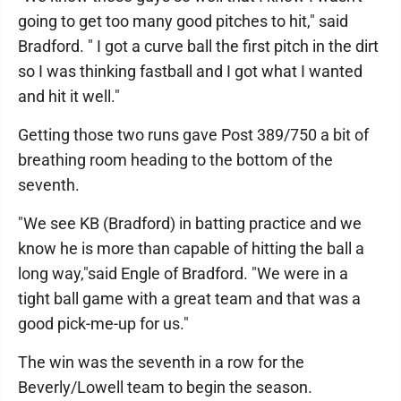
going to get too many good pitches to hit," said
Bradford. " I got a curve ball the first pitch in the dirt
so I was thinking fastball and I got what I wanted
and hit it well."
Getting those two runs gave Post 389/750 a bit of
breathing room heading to the bottom of the
seventh.
"We see KB (Bradford) in batting practice and we
know he is more than capable of hitting the ball a
long way,"said Engle of Bradford. "We were in a
tight ball game with a great team and that was a
good pick-me-up for us."
The win was the seventh in a row for the
Beverly/Lowell team to begin the season.