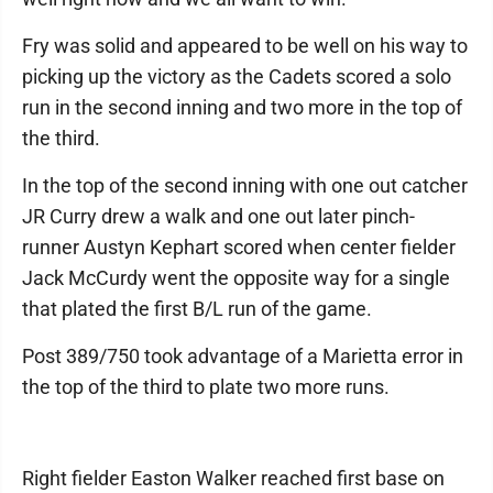
Fry was solid and appeared to be well on his way to
picking up the victory as the Cadets scored a solo
run in the second inning and two more in the top of
the third.
In the top of the second inning with one out catcher
JR Curry drew a walk and one out later pinch-
runner Austyn Kephart scored when center fielder
Jack McCurdy went the opposite way for a single
that plated the first B/L run of the game.
Post 389/750 took advantage of a Marietta error in
the top of the third to plate two more runs.
Right fielder Easton Walker reached first base on