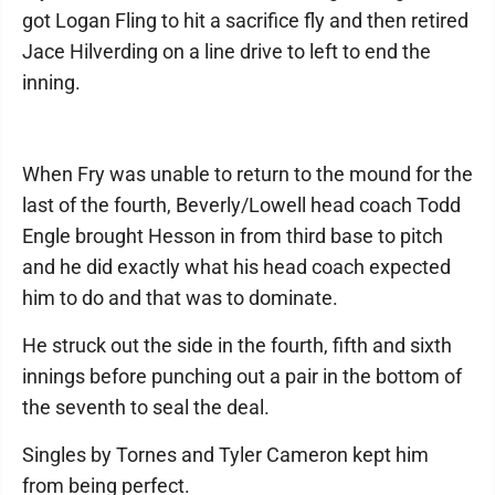
got Logan Fling to hit a sacrifice fly and then retired
Jace Hilverding on a line drive to left to end the
inning.
When Fry was unable to return to the mound for the
last of the fourth, Beverly/Lowell head coach Todd
Engle brought Hesson in from third base to pitch
and he did exactly what his head coach expected
him to do and that was to dominate.
He struck out the side in the fourth, fifth and sixth
innings before punching out a pair in the bottom of
the seventh to seal the deal.
Singles by Tornes and Tyler Cameron kept him
from being perfect.