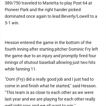
389/750 traveled to Marietta to play Post 64 at
Pioneer Park and the right hander picked
dominated once again to lead Beverly/Lowell to a
5-1 win.
Hesson entered the game in the bottom of the
fourth inning after starting pitcher Dominic Fry left
the game due to an injury and promptly fired four
innings of shutout baseball allowing just two hits
while fanning 11.
"Dom (Fry) did a really good job and I just had to
come in and finish what he started," said Hesson.
"This team is as close to each other as we were
last year and we are playing for each other really
well right now and we all want to win."