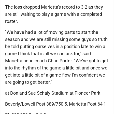
The loss dropped Marietta's record to 3-2 as they
are still waiting to play a game with a completed
roster.
"We have had a lot of moving parts to start the
season and we are still missing some guys so truth
be told putting ourselves in a position late to win a
game I think that is all we can ask for," said
Marietta head coach Chad Porter. "We've got to get
into the rhythm of the game a little bit and once we
get into a little bit of a game flow I'm confident we
are going to get better."
at Don and Sue Schaly Stadium at Pioneer Park
Beverly/Lowell Post 389/750 5, Marietta Post 64 1