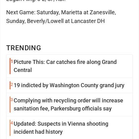
Next Game: Saturday, Marietta at Zanesville,
Sunday, Beverly/Lowell at Lancaster DH
TRENDING
1
Picture This: Car catches fire along Grand
Central
2
19 indicted by Washington County grand jury
3
Complying with recycling order will increase
sanitation fee, Parkersburg officials say
4
Updated: Suspects in Vienna shooting
incident had history