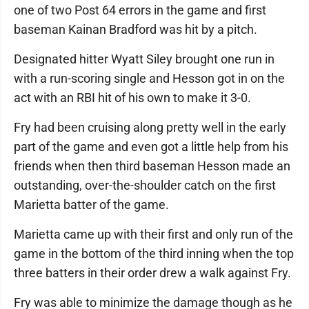
one of two Post 64 errors in the game and first
baseman Kainan Bradford was hit by a pitch.
Designated hitter Wyatt Siley brought one run in
with a run-scoring single and Hesson got in on the
act with an RBI hit of his own to make it 3-0.
Fry had been cruising along pretty well in the early
part of the game and even got a little help from his
friends when then third baseman Hesson made an
outstanding, over-the-shoulder catch on the first
Marietta batter of the game.
Marietta came up with their first and only run of the
game in the bottom of the third inning when the top
three batters in their order drew a walk against Fry.
Fry was able to minimize the damage though as he