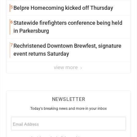
5
Belpre Homecoming kicked off Thursday
6
Statewide firefighters conference being held
in Parkersburg
7
Rechristened Downtown Brewfest, signature
event returns Saturday
view more
NEWSLETTER
Today's breaking news and more in your inbox
Email
(Required)