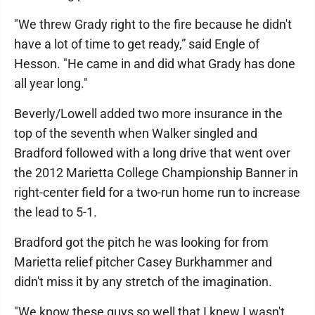
"We threw Grady right to the fire because he didn't
have a lot of time to get ready,” said Engle of
Hesson. "He came in and did what Grady has done
all year long."
Beverly/Lowell added two more insurance in the
top of the seventh when Walker singled and
Bradford followed with a long drive that went over
the 2012 Marietta College Championship Banner in
right-center field for a two-run home run to increase
the lead to 5-1.
Bradford got the pitch he was looking for from
Marietta relief pitcher Casey Burkhammer and
didn't miss it by any stretch of the imagination.
"We know these guys so well that I knew I wasn't