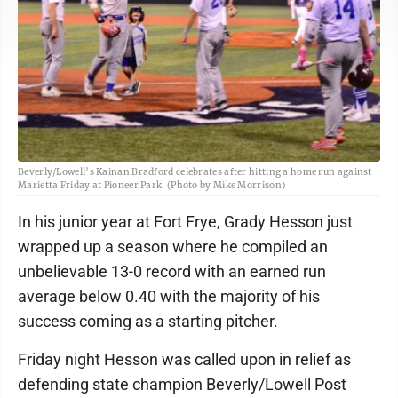
Beverly/Lowell’s Kainan Bradford celebrates after hitting a home run against
Marietta Friday at Pioneer Park. (Photo by Mike Morrison)
In his junior year at Fort Frye, Grady Hesson just
wrapped up a season where he compiled an
unbelievable 13-0 record with an earned run
average below 0.40 with the majority of his
success coming as a starting pitcher.
Friday night Hesson was called upon in relief as
defending state champion Beverly/Lowell Post