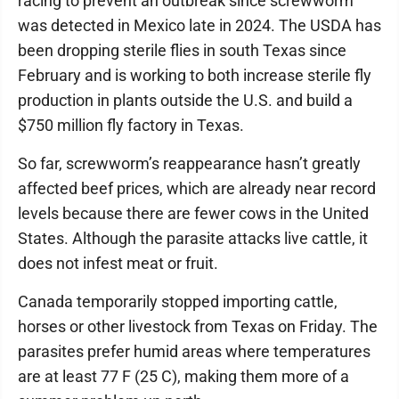
racing to prevent an outbreak since screwworm
was detected in Mexico late in 2024. The USDA has
been dropping sterile flies in south Texas since
February and is working to both increase sterile fly
production in plants outside the U.S. and build a
$750 million fly factory in Texas.
So far, screwworm’s reappearance hasn’t greatly
affected beef prices, which are already near record
levels because there are fewer cows in the United
States. Although the parasite attacks live cattle, it
does not infest meat or fruit.
Canada temporarily stopped importing cattle,
horses or other livestock from Texas on Friday. The
parasites prefer humid areas where temperatures
are at least 77 F (25 C), making them more of a