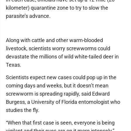
kilometer) quarantine zone to try to slow the
parasite’s advance.
Along with cattle and other warm-blooded
livestock, scientists worry screwworms could
devastate the millions of wild white-tailed deer in
Texas.
Scientists expect new cases could pop up in the
coming days and weeks, but it doesn’t mean
screwworm is spreading rapidly, said Edward
Burgess, a University of Florida entomologist who
studies the fly.
“When that first case is seen, everyone is being
vigilant and their eyes are on it more intensely,”