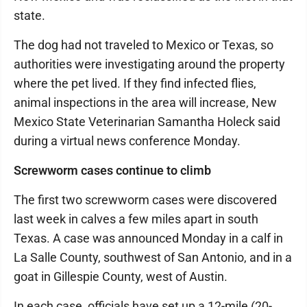
state.
The dog had not traveled to Mexico or Texas, so
authorities were investigating around the property
where the pet lived. If they find infected flies,
animal inspections in the area will increase, New
Mexico State Veterinarian Samantha Holeck said
during a virtual news conference Monday.
Screwworm cases continue to climb
The first two screwworm cases were discovered
last week in calves a few miles apart in south
Texas. A case was announced Monday in a calf in
La Salle County, southwest of San Antonio, and in a
goat in Gillespie County, west of Austin.
In each case, officials have set up a 12-mile (20-