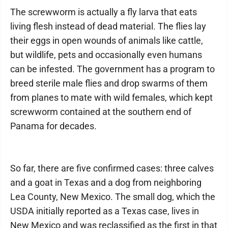
The screwworm is actually a fly larva that eats
living flesh instead of dead material. The flies lay
their eggs in open wounds of animals like cattle,
but wildlife, pets and occasionally even humans
can be infested. The government has a program to
breed sterile male flies and drop swarms of them
from planes to mate with wild females, which kept
screwworm contained at the southern end of
Panama for decades.
So far, there are five confirmed cases: three calves
and a goat in Texas and a dog from neighboring
Lea County, New Mexico. The small dog, which the
USDA initially reported as a Texas case, lives in
New Mexico and was reclassified as the first in that