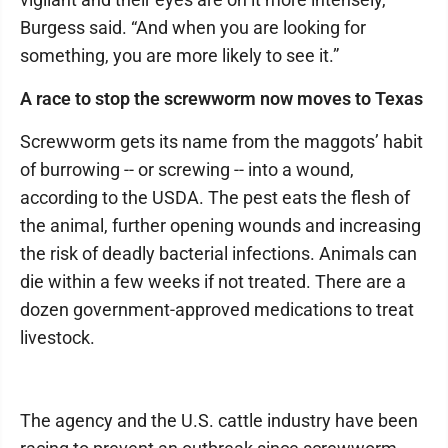
Burgess said. “And when you are looking for
something, you are more likely to see it.”
A race to stop the screwworm now moves to Texas
Screwworm gets its name from the maggots’ habit
of burrowing -- or screwing -- into a wound,
according to the USDA. The pest eats the flesh of
the animal, further opening wounds and increasing
the risk of deadly bacterial infections. Animals can
die within a few weeks if not treated. There are a
dozen government-approved medications to treat
livestock.
The agency and the U.S. cattle industry have been