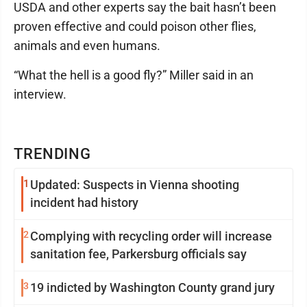
USDA and other experts say the bait hasn’t been
proven effective and could poison other flies,
animals and even humans.
“What the hell is a good fly?” Miller said in an
interview.
TRENDING
1
Updated: Suspects in Vienna shooting
incident had history
2
Complying with recycling order will increase
sanitation fee, Parkersburg officials say
3
19 indicted by Washington County grand jury