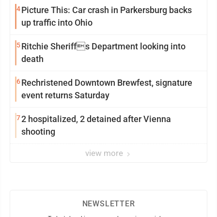
4
Picture This: Car crash in Parkersburg backs
up traffic into Ohio
5
Ritchie Sheriffs Department looking into
death
6
Rechristened Downtown Brewfest, signature
event returns Saturday
7
2 hospitalized, 2 detained after Vienna
shooting
view more
NEWSLETTER