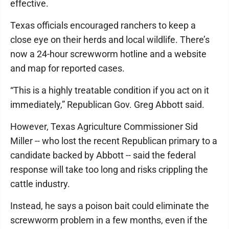
effective.
Texas officials encouraged ranchers to keep a
close eye on their herds and local wildlife. There’s
now a 24-hour screwworm hotline and a website
and map for reported cases.
“This is a highly treatable condition if you act on it
immediately,” Republican Gov. Greg Abbott said.
However, Texas Agriculture Commissioner Sid
Miller -- who lost the recent Republican primary to a
candidate backed by Abbott -- said the federal
response will take too long and risks crippling the
cattle industry.
Instead, he says a poison bait could eliminate the
screwworm problem in a few months, even if the