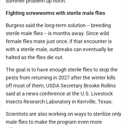
summer problem up north.
Fighting screwworms with sterile male flies
Burgess said the long-term solution -- breeding
sterile male flies -- is months away. Since wild
female flies mate just once, if that encounter is
with a sterile male, outbreaks can eventually be
halted as the flies die out.
The goal is to have enough sterile flies to stop the
pests from returning in 2027 after the winter kills
off most of them, USDA Secretary Brooke Rollins
said at a news conference at the U.S. Livestock
Insects Research Laboratory in Kerrville, Texas.
Scientists are also working on ways to sterilize only
male flies to make the program even more