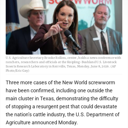
U.S. Agriculture Secretary Brooke Rollins, center, holds a news conference with
ranchers, researchers and officials at the Knipling-Bushland U.S. Livestock
Insects Research Laboratory in Kerrville, Texas, Monday, June 8, 2026. (AP
Photo/Eric Gay)
Three more cases of the New World screwworm
have been confirmed, including one outside the
main cluster in Texas, demonstrating the difficulty
of stopping a resurgent pest that could devastate
the nation’s cattle industry, the U.S. Department of
Agriculture announced Monday.