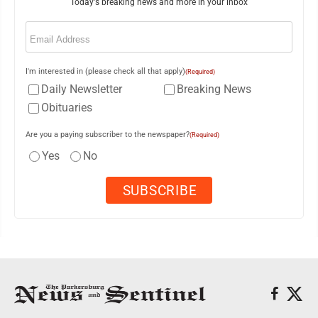
Today's breaking news and more in your inbox
Email
(Required)
I'm interested in (please check all that apply)
(Required)
Daily Newsletter
Breaking News
Obituaries
Are you a paying subscriber to the newspaper?
(Required)
Yes
No