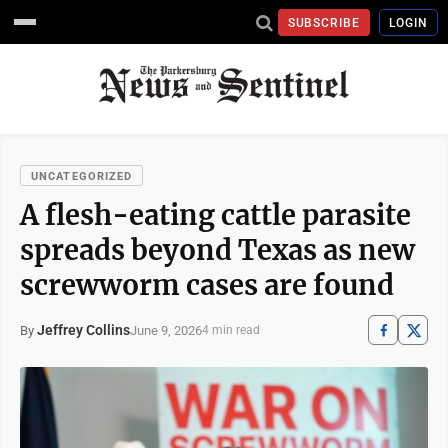
SUBSCRIBE
LOGIN
UNCATEGORIZED
A flesh-eating cattle parasite
spreads beyond Texas as new
screwworm cases are found
Jeffrey Collins
June 9, 2026
By
4 min read