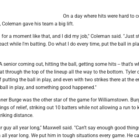
On a day where hits were hard to 
 Coleman gave his team a big lift.
g for a moment like that, and I did my job," Coleman said. "Just s
act while I'm batting. Do what I do every time, put the ball in pla
 senior coming out, hitting the ball, getting some hits -- that’s 
t through the top of the lineup all the way to the bottom. Tyler 
 putting the ball in play, and even with two strikes there at the e
 ball in play, and something good happened."
nner Burge was the other star of the game for Williamstown. Bur
ngs of relief, striking out 10 batters while not allowing a run to 
triking distance.
r guy all year long," Maxwell said. "Can’t say enough good thin
 all year long. We put him in tough situations every game. He c