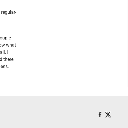
 regular-
couple
now what
ll. I
nd there
pens,