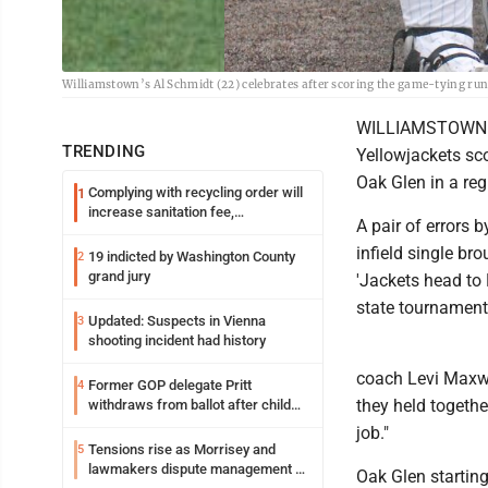
Williamstown’s Al Schmidt (22) celebrates after scoring the game-tying run
WILLIAMSTOWN -- 
TRENDING
Yellowjackets sco
Oak Glen in a reg
Complying with recycling order will
1
increase sanitation fee,
A pair of errors 
Parkersburg officials say
infield single br
19 indicted by Washington County
2
grand jury
'Jackets head to
state tournament
Updated: Suspects in Vienna
3
shooting incident had history
coach Levi Maxwel
Former GOP delegate Pritt
4
they held togethe
withdraws from ballot after child
exploitation charges
job."
Tensions rise as Morrisey and
5
lawmakers dispute management of
Oak Glen starting