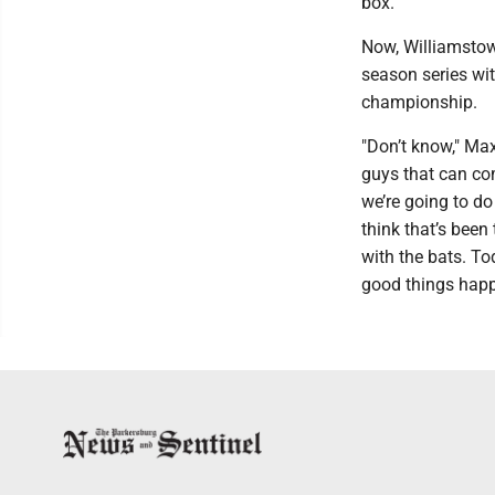
box."
Now, Williamstown
season series wi
championship.
"Don’t know," Ma
guys that can com
we’re going to do 
think that’s been 
with the bats. To
good things happ