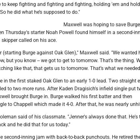
to keep fighting and fighting and fighting, holding 'em and hol
So he did what he’s supposed to do."
Maxwell was hoping to save Burge 
en Thursday's starter Noah Powell found himself in a second-in
skipper called on his ace.
er (starting Burge against Oak Glen)," Maxwell said. "We wanted 
w, but you know -- we got to get to tomorrow. That’s the thing. 
ching like that, that gets us to tomorrow. That’s what we needed
e in the first staked Oak Glen to an early 1-0 lead. Two straight e
ed to two more runs. After Kaden Dragisich's infield single put 
well brought Burge in. Burge walked his first batter and then
gle to Chappell which made it 4-0. After that, he was nearly unhi
 Coleman said of his classmate. "Jenner's always done that. He's 
ack and he did that for us today."
e second-inning jam with back-to-back punchouts. He retired th