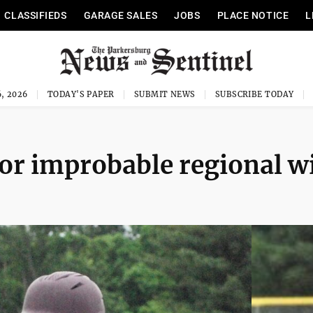
CLASSIFIEDS
GARAGE SALES
JOBS
PLACE NOTICE
L
, 2026
TODAY'S PAPER
SUBMIT NEWS
SUBSCRIBE TODAY
for improbable regional w