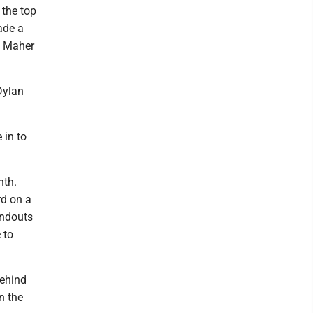
 the top
ade a
d Maher
Dylan
 in to
nth.
rd on a
undouts
 to
behind
n the