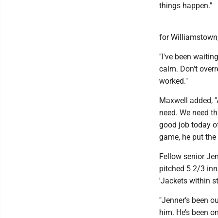
things happen."
for Williamstown,
"I've been waitin
calm. Don't overre
worked."
Maxwell added, "A
need. We need tha
good job today of
game, he put the
Fellow senior Je
pitched 5 2/3 inni
'Jackets within s
"Jenner’s been ou
him. He’s been on