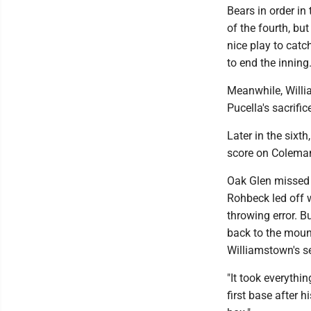
Bears in order in 
of the fourth, bu
nice play to catc
to end the inning
Meanwhile, Willi
Pucella's sacrifice
Later in the sixt
score on Coleman'
Oak Glen missed a
Rohbeck led off w
throwing error. B
back to the moun
Williamstown's s
"It took everyth
first base after 