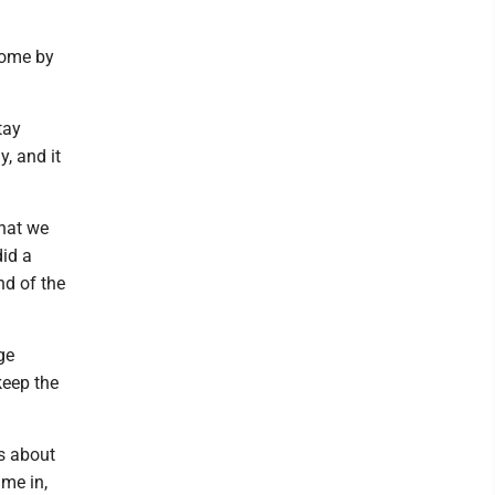
come by
tay
y, and it
what we
did a
nd of the
ge
keep the
gs about
ame in,