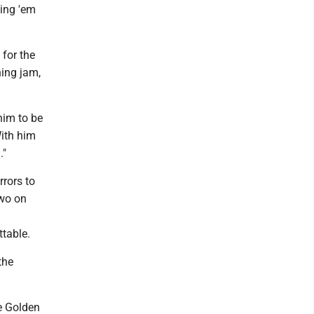
ding 'em
for the
ning jam,
him to be
With him
."
rrors to
two on
ttable.
the
e Golden