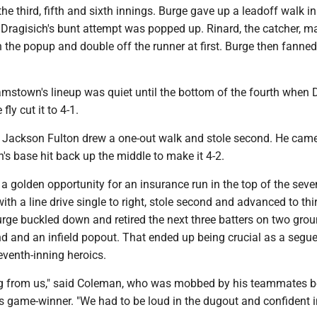
the third, fifth and sixth innings. Burge gave up a leadoff walk in
t Dragisich's bunt attempt was popped up. Rinard, the catcher, m
h the popup and double off the runner at first. Burge then fanne
.
amstown's lineup was quiet until the bottom of the fourth when 
 fly cut it to 4-1.
h, Jackson Fulton drew a one-out walk and stole second. He came
s base hit back up the middle to make it 4-2.
 golden opportunity for an insurance run in the top of the seve
ith a line drive single to right, stole second and advanced to thi
urge buckled down and retired the next three batters on two gro
d and an infield popout. That ended up being crucial as a segue
eventh-inning heroics.
ing from us," said Coleman, who was mobbed by his teammates 
his game-winner. "We had to be loud in the dugout and confident i