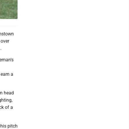
amstown
 over
.
leman's
 earn a
wn head
ghting,
ck of a
his pitch