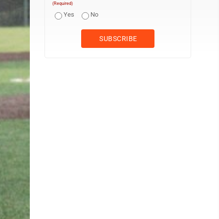
(Required)
Yes
No