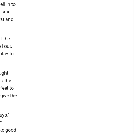
ll in to
te and
rst and
t the
l out,
play to
ught
to the
feet to
 give the
ays,"
t
ake good