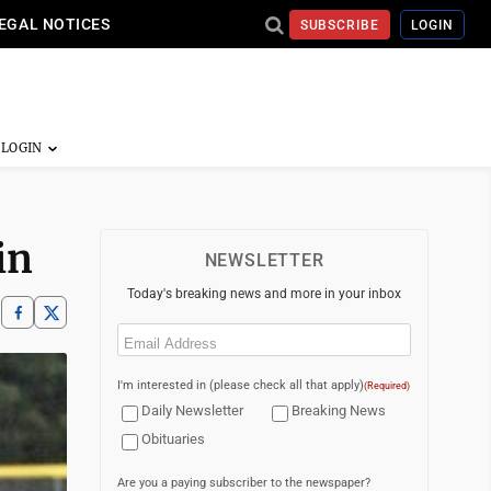
EGAL NOTICES
SUBSCRIBE
LOGIN
in
NEWSLETTER
Today's breaking news and more in your inbox
Email
(Required)
I'm interested in (please check all that apply)
(Required)
Daily Newsletter
Breaking News
Obituaries
Are you a paying subscriber to the newspaper?