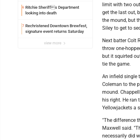
federal TANF dollars
limit with two ou
Ritchie Sheriffs Department
6
get the last out,
looking into death
the mound, but th
Rechristened Downtown Brewfest,
7
Siley to get to s
signature event returns Saturday
Next batter Colt 
view more
throw one-hopped
but it squirted o
tie the game.
An infield single
Coleman to the pl
mound. Chappell h
his right. He ran 
Yellowjackets a s
"The difference t
Maxwell said. "Th
necessarily did w