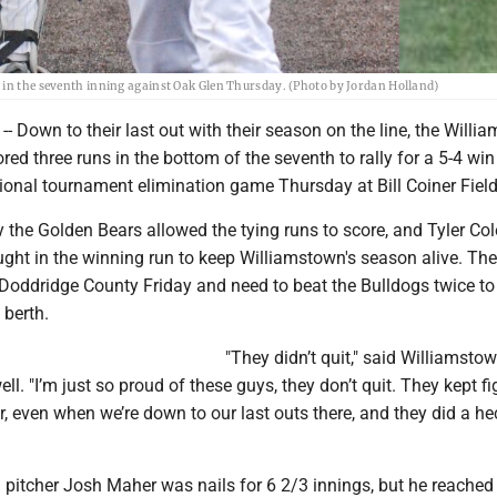
 in the seventh inning against Oak Glen Thursday. (Photo by Jordan Holland)
Down to their last out with their season on the line, the Willi
red three runs in the bottom of the seventh to rally for a 5-4 win
ional tournament elimination game Thursday at Bill Coiner Field
by the Golden Bears allowed the tying runs to score, and Tyler Co
ought in the winning run to keep Williamstown's season alive. The
 Doddridge County Friday and need to beat the Bulldogs twice to
 berth.
"They didn’t quit," said Williamsto
l. "I’m just so proud of these guys, they don’t quit. They kept fi
r, even when we’re down to our last outs there, and they did a he
 pitcher Josh Maher was nails for 6 2/3 innings, but he reached 