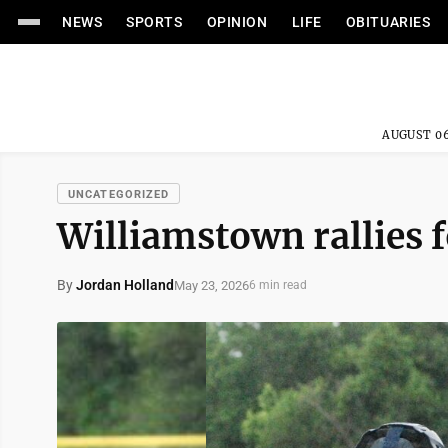
NEWS
SPORTS
OPINION
LIFE
OBITUARIES
AUGUST 06
UNCATEGORIZED
Williamstown rallies 
By
Jordan Holland
May 23, 2026
6 min read