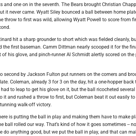
ts and one on in the seventh. The Bears brought Christian Chappe
 but it never came. Wyatt Siley bounced a ball between home pla
e throw to first was wild, allowing Wyatt Powell to score from fi
econd.
Rinard hit a sharp grounder to short which was fielded cleanly, bu
 the first baseman. Camm Dittman nearly scooped it for the fina
ut of his glove, and pinch-runner Al Schmidt alertly scored on the 
 to second by Jackson Fulton put runners on the corners and bro
ate. Coleman, already 3 for 3 on the day, hit a one-hopper back 
ad to leap to get his glove on it, but the ball ricocheted several 
to it and rushed a throw to first, but Coleman beat it out easily to
tunning walk-off victory.
here is putting the ball in play and making them have to make pl
e ball rolled our way. That’s kind of how it goes sometimes -- no
e do anything good, but we put the ball in play, and that can m