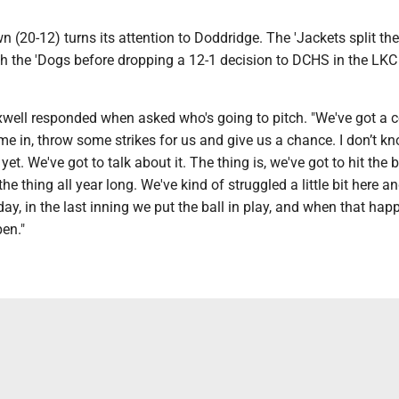
 (20-12) turns its attention to Doddridge. The 'Jackets split the
th the 'Dogs before dropping a 12-1 decision to DCHS in the LKC
xwell responded when asked who's going to pitch. "We've got a 
e in, throw some strikes for us and give us a chance. I don’t k
yet. We've got to talk about it. The thing is, we've got to hit the ba
the thing all year long. We've kind of struggled a little bit here a
day, in the last inning we put the ball in play, and when that hap
en."