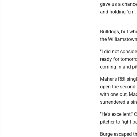
gave us a chance 
and holding 'em. 
Bulldogs, but wh
the Williamstown 
"I did not consid
ready for tomorro
coming in and pit
Maher's RBI singl
open the second l
with one out, Max
surrendered a sin
"He's excellent,"
pitcher to fight b
Burge escaped th