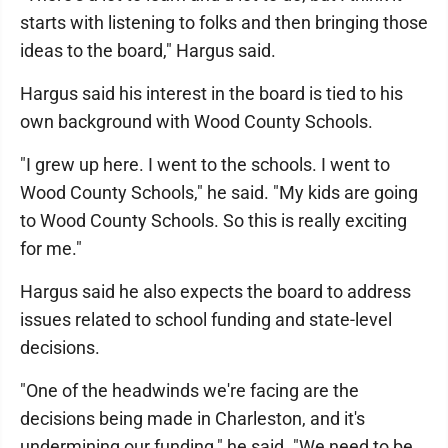
starts with listening to folks and then bringing those
ideas to the board," Hargus said.
Hargus said his interest in the board is tied to his
own background with Wood County Schools.
"I grew up here. I went to the schools. I went to
Wood County Schools," he said. "My kids are going
to Wood County Schools. So this is really exciting
for me."
Hargus said he also expects the board to address
issues related to school funding and state-level
decisions.
"One of the headwinds we're facing are the
decisions being made in Charleston, and it's
undermining our funding," he said. "We need to be