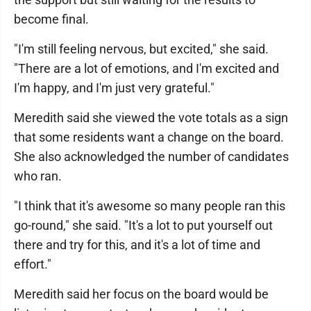
become final.
"I'm still feeling nervous, but excited," she said.
"There are a lot of emotions, and I'm excited and
I'm happy, and I'm just very grateful."
Meredith said she viewed the vote totals as a sign
that some residents want a change on the board.
She also acknowledged the number of candidates
who ran.
"I think that it's awesome so many people ran this
go-round," she said. "It's a lot to put yourself out
there and try for this, and it's a lot of time and
effort."
Meredith said her focus on the board would be