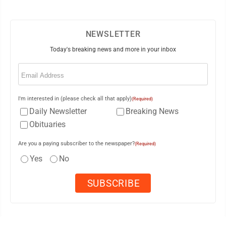
NEWSLETTER
Today's breaking news and more in your inbox
Email
(Required)
I'm interested in (please check all that apply)
(Required)
Daily Newsletter
Breaking News
Obituaries
Are you a paying subscriber to the newspaper?
(Required)
Yes
No