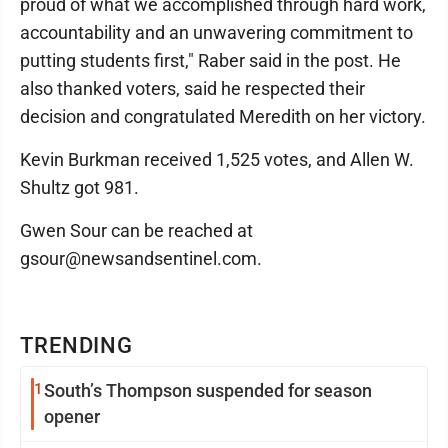
proud of what we accomplished through hard work,
accountability and an unwavering commitment to
putting students first," Raber said in the post. He
also thanked voters, said he respected their
decision and congratulated Meredith on her victory.
Kevin Burkman received 1,525 votes, and Allen W.
Shultz got 981.
Gwen Sour can be reached at
gsour@newsandsentinel.com.
TRENDING
1
South’s Thompson suspended for season
opener