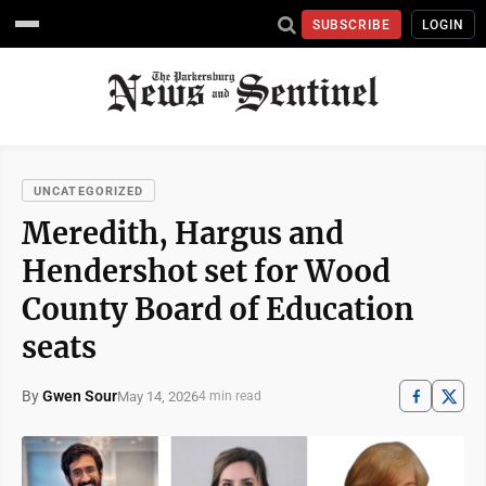
SUBSCRIBE
LOGIN
UNCATEGORIZED
Meredith, Hargus and
Hendershot set for Wood
County Board of Education
seats
By
Gwen Sour
May 14, 2026
4 min read