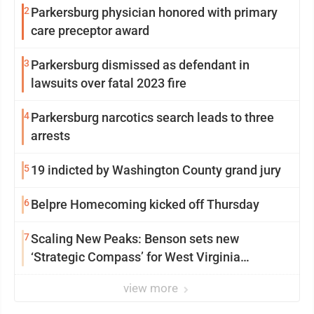
2
Parkersburg physician honored with primary
care preceptor award
3
Parkersburg dismissed as defendant in
lawsuits over fatal 2023 fire
4
Parkersburg narcotics search leads to three
arrests
5
19 indicted by Washington County grand jury
6
Belpre Homecoming kicked off Thursday
7
Scaling New Peaks: Benson sets new
‘Strategic Compass’ for West Virginia
University
view more