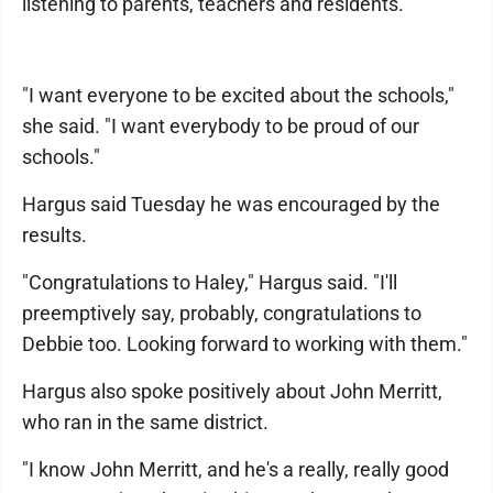
listening to parents, teachers and residents.
"I want everyone to be excited about the schools,"
she said. "I want everybody to be proud of our
schools."
Hargus said Tuesday he was encouraged by the
results.
"Congratulations to Haley," Hargus said. "I'll
preemptively say, probably, congratulations to
Debbie too. Looking forward to working with them."
Hargus also spoke positively about John Merritt,
who ran in the same district.
"I know John Merritt, and he's a really, really good