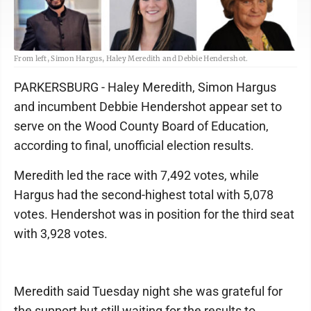
From left, Simon Hargus, Haley Meredith and Debbie Hendershot.
PARKERSBURG - Haley Meredith, Simon Hargus
and incumbent Debbie Hendershot appear set to
serve on the Wood County Board of Education,
according to final, unofficial election results.
Meredith led the race with 7,492 votes, while
Hargus had the second-highest total with 5,078
votes. Hendershot was in position for the third seat
with 3,928 votes.
Meredith said Tuesday night she was grateful for
the support but still waiting for the results to