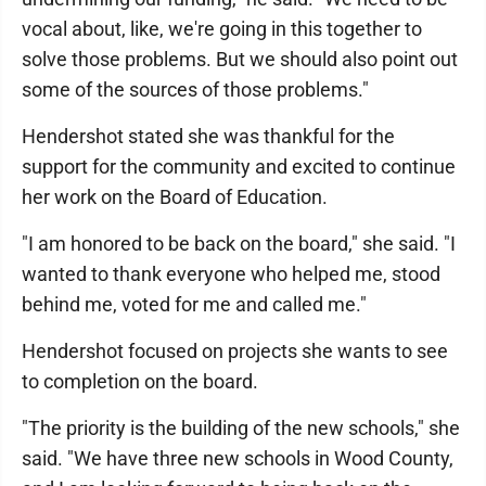
vocal about, like, we're going in this together to
solve those problems. But we should also point out
some of the sources of those problems."
Hendershot stated she was thankful for the
support for the community and excited to continue
her work on the Board of Education.
"I am honored to be back on the board," she said. "I
wanted to thank everyone who helped me, stood
behind me, voted for me and called me."
Hendershot focused on projects she wants to see
to completion on the board.
"The priority is the building of the new schools," she
said. "We have three new schools in Wood County,