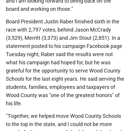
and I am looking forward to being back on the
board and working on those."
Board President Justin Raber finished sixth in the
race with 2,797 votes, behind Jason McCrady
(3,529), Merritt (3,373) and Jim Stout (2,851). In a
statement posted to his campaign Facebook page
Tuesday night, Raber said the results were not
what his campaign had hoped for, but he was
grateful for the opportunity to serve Wood County
Schools for the last eight years. He said serving the
students, families, employees and taxpayers of
Wood County was "one of the greatest honors" of
his life.
"Together, we helped move Wood County Schools
to the top in the state, and I could not be more