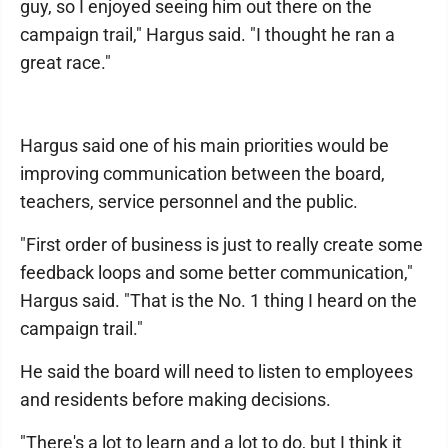
guy, so I enjoyed seeing him out there on the
campaign trail," Hargus said. "I thought he ran a
great race."
Hargus said one of his main priorities would be
improving communication between the board,
teachers, service personnel and the public.
"First order of business is just to really create some
feedback loops and some better communication,"
Hargus said. "That is the No. 1 thing I heard on the
campaign trail."
He said the board will need to listen to employees
and residents before making decisions.
"There's a lot to learn and a lot to do, but I think it