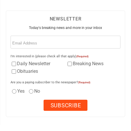
NEWSLETTER
Today's breaking news and more in your inbox
Email
(Required)
I'm interested in (please check all that apply)
(Required)
Daily Newsletter
Breaking News
Obituaries
Are you a paying subscriber to the newspaper?
(Required)
Yes
No