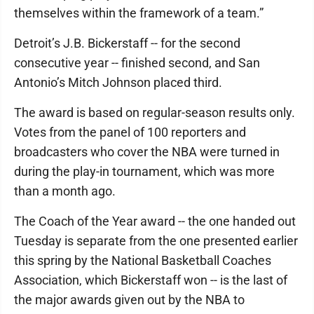
themselves within the framework of a team.”
Detroit’s J.B. Bickerstaff -- for the second
consecutive year -- finished second, and San
Antonio’s Mitch Johnson placed third.
The award is based on regular-season results only.
Votes from the panel of 100 reporters and
broadcasters who cover the NBA were turned in
during the play-in tournament, which was more
than a month ago.
The Coach of the Year award -- the one handed out
Tuesday is separate from the one presented earlier
this spring by the National Basketball Coaches
Association, which Bickerstaff won -- is the last of
the major awards given out by the NBA to