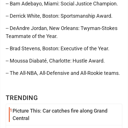
-- Bam Adebayo, Miami: Social Justice Champion.
-- Derrick White, Boston: Sportsmanship Award.
-- DeAndre Jordan, New Orleans: Twyman-Stokes
Teammate of the Year.
-- Brad Stevens, Boston: Executive of the Year.
-- Moussa Diabaté, Charlotte: Hustle Award.
-- The All-NBA, All-Defensive and All-Rookie teams.
TRENDING
1
Picture This: Car catches fire along Grand
Central