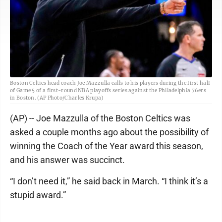
Boston Celtics head coach Joe Mazzulla calls to his players during the first half
of Game 5 of a first-round NBA playoffs series against the Philadelphia 76ers
in Boston. (AP Photo/Charles Krupa)
(AP) -- Joe Mazzulla of the Boston Celtics was
asked a couple months ago about the possibility of
winning the Coach of the Year award this season,
and his answer was succinct.
“I don’t need it,” he said back in March. “I think it’s a
stupid award.”