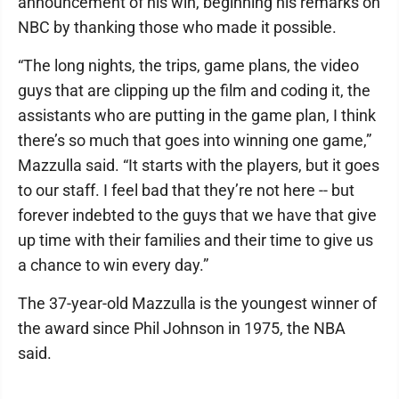
announcement of his win, beginning his remarks on
NBC by thanking those who made it possible.
“The long nights, the trips, game plans, the video
guys that are clipping up the film and coding it, the
assistants who are putting in the game plan, I think
there’s so much that goes into winning one game,”
Mazzulla said. “It starts with the players, but it goes
to our staff. I feel bad that they’re not here -- but
forever indebted to the guys that we have that give
up time with their families and their time to give us
a chance to win every day.”
The 37-year-old Mazzulla is the youngest winner of
the award since Phil Johnson in 1975, the NBA
said.