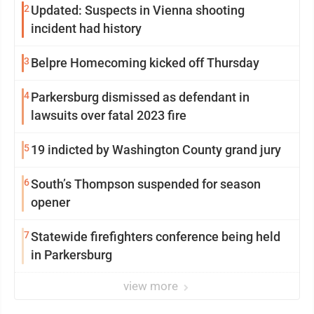
2
Updated: Suspects in Vienna shooting
incident had history
3
Belpre Homecoming kicked off Thursday
4
Parkersburg dismissed as defendant in
lawsuits over fatal 2023 fire
5
19 indicted by Washington County grand jury
6
South’s Thompson suspended for season
opener
7
Statewide firefighters conference being held
in Parkersburg
view more