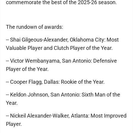
commemorate the best of the 2025-26 season.
The rundown of awards:
-- Shai Gilgeous-Alexander, Oklahoma City: Most
Valuable Player and Clutch Player of the Year.
-- Victor Wembanyama, San Antonio: Defensive
Player of the Year.
-- Cooper Flagg, Dallas: Rookie of the Year.
-- Keldon Johnson, San Antonio: Sixth Man of the
Year.
-- Nickeil Alexander-Walker, Atlanta: Most Improved
Player.