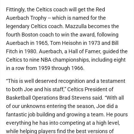
Fittingly, the Celtics coach will get the Red
Auerbach Trophy -- which is named for the
legendary Celtics coach. Mazzulla becomes the
fourth Boston coach to win the award, following
Auerbach in 1965, Tom Heisohn in 1973 and Bill
Fitch in 1980. Auerbach, a Hall of Famer, guided the
Celtics to nine NBA championships, including eight
in a row from 1959 through 1966.
“This is well deserved recognition and a testament
to both Joe and his staff,” Celtics President of
Basketball Operations Brad Stevens said. “With all
of our unknowns entering the season, Joe did a
fantastic job building and growing a team. He pours
everything he has into competing at a high level,
while helping players find the best versions of