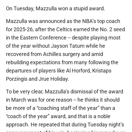
On Tuesday, Mazzulla won a stupid award.
Mazzulla was announced as the NBA’s top coach
for 2025-26, after the Celtics earned the No. 2 seed
in the Eastern Conference -- despite playing most
of the year without Jayson Tatum while he
recovered from Achilles surgery and amid
rebuilding expectations from many following the
departures of players like Al Horford, Kristaps
Porzingis and Jrue Holiday.
To be very clear, Mazzulla’s dismissal of the award
in March was for one reason -- he thinks it should
be more of a “coaching staff of the year” than a
“coach of the year” award, and that is a noble
approach. He repeated that during Tuesday night’s