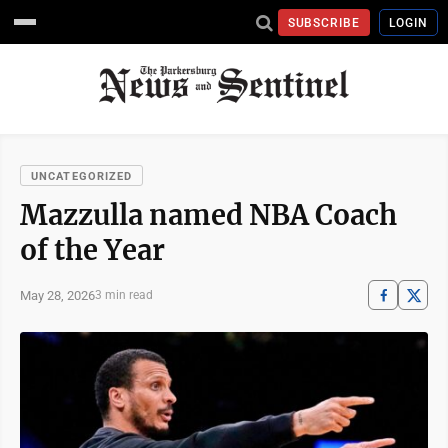
SUBSCRIBE
LOGIN
UNCATEGORIZED
Mazzulla named NBA Coach
of the Year
May 28, 2026
3 min read