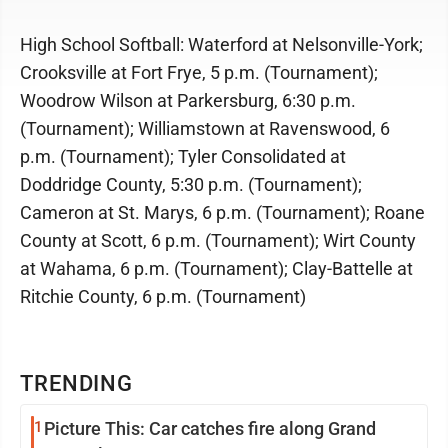
High School Softball: Waterford at Nelsonville-York;
Crooksville at Fort Frye, 5 p.m. (Tournament);
Woodrow Wilson at Parkersburg, 6:30 p.m.
(Tournament); Williamstown at Ravenswood, 6
p.m. (Tournament); Tyler Consolidated at
Doddridge County, 5:30 p.m. (Tournament);
Cameron at St. Marys, 6 p.m. (Tournament); Roane
County at Scott, 6 p.m. (Tournament); Wirt County
at Wahama, 6 p.m. (Tournament); Clay-Battelle at
Ritchie County, 6 p.m. (Tournament)
TRENDING
1
Picture This: Car catches fire along Grand