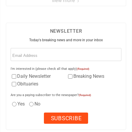
view more
NEWSLETTER
Today's breaking news and more in your inbox
Email
(Required)
I'm interested in (please check all that apply)
(Required)
Daily Newsletter
Breaking News
Obituaries
Are you a paying subscriber to the newspaper?
(Required)
Yes
No