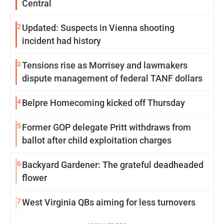
Central
2
Updated: Suspects in Vienna shooting
incident had history
3
Tensions rise as Morrisey and lawmakers
dispute management of federal TANF dollars
4
Belpre Homecoming kicked off Thursday
5
Former GOP delegate Pritt withdraws from
ballot after child exploitation charges
6
Backyard Gardener: The grateful deadheaded
flower
7
West Virginia QBs aiming for less turnovers