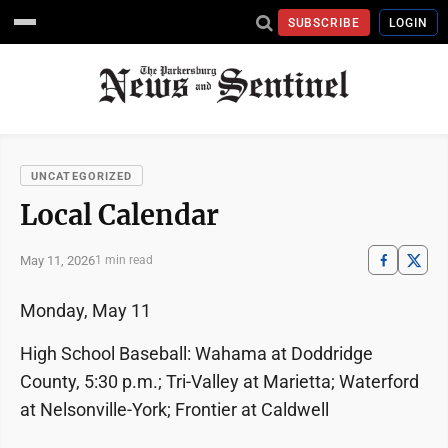
SUBSCRIBE
LOGIN
UNCATEGORIZED
Local Calendar
May 11, 2026
1 min read
Monday, May 11
High School Baseball: Wahama at Doddridge
County, 5:30 p.m.; Tri-Valley at Marietta; Waterford
at Nelsonville-York; Frontier at Caldwell