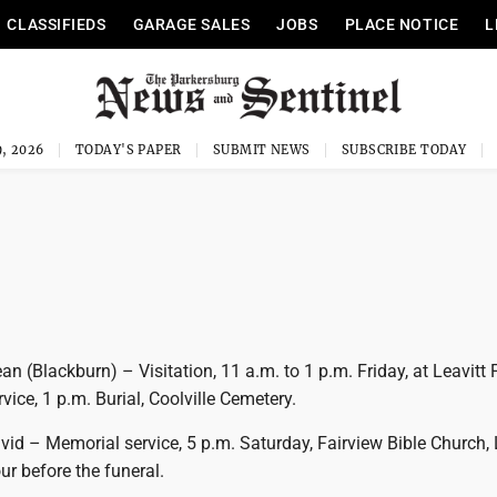
CLASSIFIEDS
GARAGE SALES
JOBS
PLACE NOTICE
L
, 2026
TODAY'S PAPER
SUBMIT NEWS
SUBSCRIBE TODAY
n (Blackburn) – Visitation, 11 a.m. to 1 p.m. Friday, at Leavitt 
vice, 1 p.m. Burial, Coolville Cemetery.
d – Memorial service, 5 p.m. Saturday, Fairview Bible Church, L
our before the funeral.