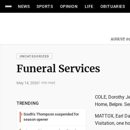
NEWS
SPORTS
OPINION
LIFE
OBITUARIES
AUGUST 09
UNCATEGORIZED
Funeral Services
May 14, 2026
1 min read
COLE, Dorothy Jea
TRENDING
Home, Belpre. Ser
South’s Thompson suspended for
1
MATTOX, Earl Davi
season opener
Visitation, one h