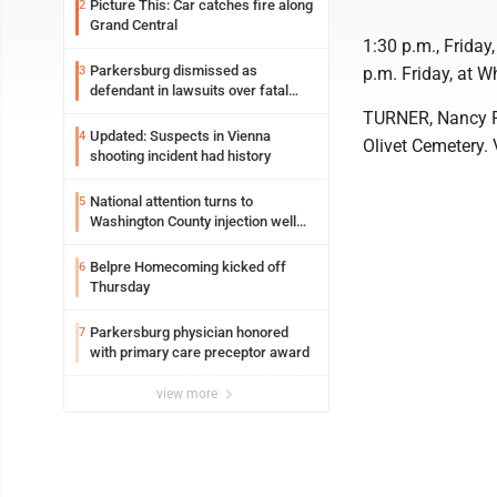
Picture This: Car catches fire along
2
Grand Central
1:30 p.m., Friday
Parkersburg dismissed as
3
p.m. Friday, at W
defendant in lawsuits over fatal
2023 fire
TURNER, Nancy Ra
Updated: Suspects in Vienna
4
Olivet Cemetery. 
shooting incident had history
National attention turns to
5
Washington County injection well
debate
Belpre Homecoming kicked off
6
Thursday
Parkersburg physician honored
7
with primary care preceptor award
view more