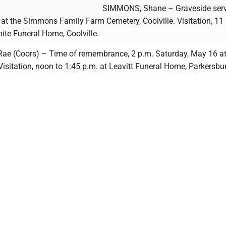
SIMMONS, Shane – Graveside serv
, at the Simmons Family Farm Cemetery, Coolville. Visitation, 11 
hite Funeral Home, Coolville.
e (Coors) – Time of remembrance, 2 p.m. Saturday, May 16 at
Visitation, noon to 1:45 p.m. at Leavitt Funeral Home, Parkersbu