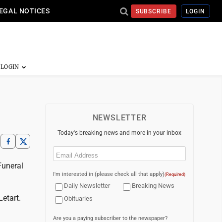
EGAL NOTICES
SUBSCRIBE
LOGIN
NEWSLETTER
Today's breaking news and more in your inbox
Email
(Required)
Funeral
I'm interested in (please check all that apply)
(Required)
Daily Newsletter
Breaking News
etart.
Obituaries
Are you a paying subscriber to the newspaper?