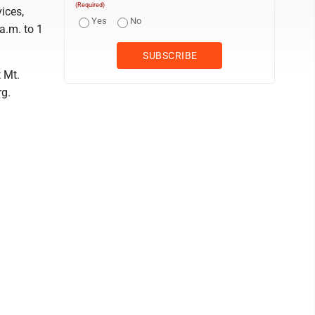
(Required)
ices,
Yes
No
a.m. to 1
 Mt.
rg.