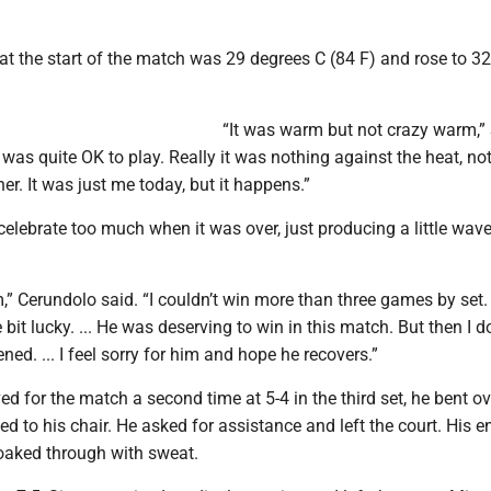
t the start of the match was 29 degrees C (84 F) and rose to 32
“It was warm but not crazy warm,”
 it was quite OK to play. Really it was nothing against the heat, no
er. It was just me today, but it happens.”
celebrate too much when it was over, just producing a little wave
im,” Cerundolo said. “I couldn’t win more than three games by set.
le bit lucky. ... He was deserving to win in this match. But then I d
d. ... I feel sorry for him and hope he recovers.”
d for the match a second time at 5-4 in the third set, he bent ov
d to his chair. He asked for assistance and left the court. His ent
soaked through with sweat.