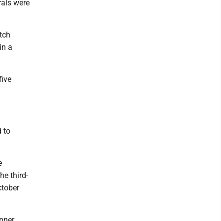
rals were
atch
in a
five
 to
e
he third-
ctober
inner