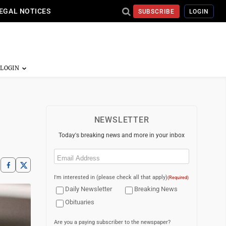
EGAL NOTICES
SUBSCRIBE
LOGIN
NEWSLETTER
Today's breaking news and more in your inbox
Email
(Required)
I'm interested in (please check all that apply)
(Required)
Daily Newsletter
Breaking News
Obituaries
Are you a paying subscriber to the newspaper?