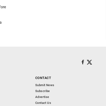
fore
a
CONTACT
Submit News
Subscribe
Advertise
Contact Us