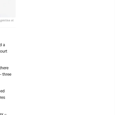
rgentina at
d a
ourt
there
- three
med
res
y --