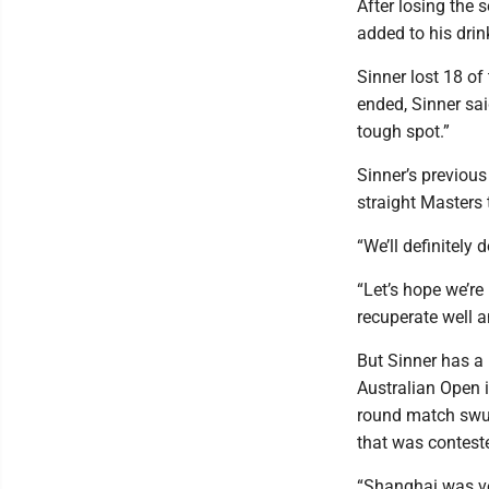
After losing the 
added to his drin
Sinner lost 18 of
ended, Sinner sai
tough spot.”
Sinner’s previous
straight Masters t
“We’ll definitely
“Let’s hope we’re
recuperate well a
But Sinner has a 
Australian Open i
round match swun
that was contest
“Shanghai was ve