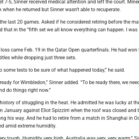
set 7-5, Sinner received medical attention and left the court. Mine
k when he returned but Sinner wasn’t able to recuperate.
 the last 20 games. Asked if he considered retiring before the m
d that in the “fifth set we all know everything can happen. I was 
 loss came Feb. 19 in the Qatar Open quarterfinals. He had won 
itles while dropping just three sets.
 do some tests to be sure of what happened today,” he said.
 ready for Wimbledon,” Sinner added. “To be ready there, we need
nd do things right now.”
history of struggling in the heat. He admitted he was lucky at th
n January against Eliot Spizzirri when the roof was closed and t
g his way. And he had to retire from a match in Shanghai in O
ed amid extreme humidity.
ry tough. Humidity very high. Australia was very, very warm,” S