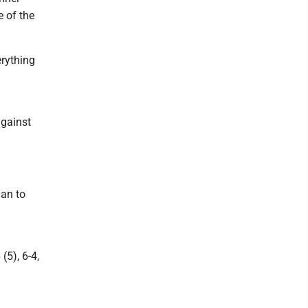
e of the
erything
against
an to
(5), 6-4,