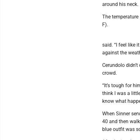
around his neck.
The temperature a
F).
said. “I feel like
against the weath
Cerundolo didn’t 
crowd.
“It’s tough for h
think I was a litt
know what happene
When Sinner serve
40 and then walke
blue outfit was 