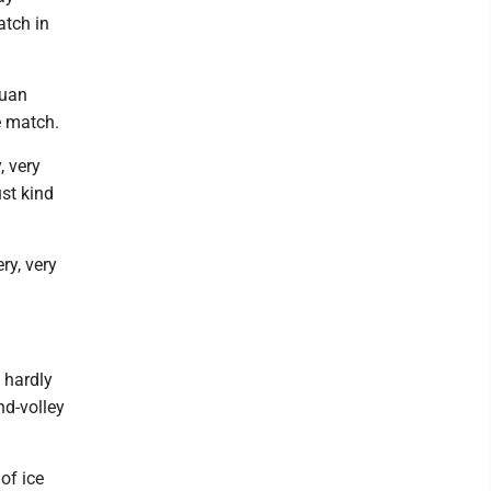
atch in
Juan
e match.
, very
ust kind
ery, very
 hardly
nd-volley
of ice