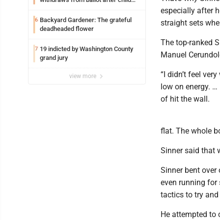
exploitation charges
especially after
Backyard Gardener: The grateful
6
straight sets when
deadheaded flower
The top-ranked S
19 indicted by Washington County
7
Manuel Cerundolo 
grand jury
“I didn’t feel very
view more
low on energy. … I
of hit the wall.
flat. The whole b
Sinner said that 
Sinner bent over 
even running for 
tactics to try and
He attempted to 