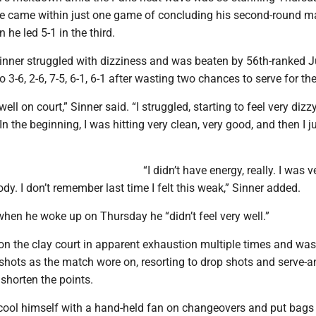
 he came within just one game of concluding his second-round m
 he led 5-1 in the third.
inner struggled with dizziness and was beaten by 56th-ranked 
3-6, 2-6, 7-5, 6-1, 6-1 after wasting two chances to serve for th
 well on court,” Sinner said. “I struggled, starting to feel very dizzy
n the beginning, I was hitting very clean, very good, and then I j
“I didn’t have energy, really. I was v
ody. I don’t remember last time I felt this weak,” Sinner added.
when he woke up on Thursday he “didn’t feel very well.”
on the clay court in apparent exhaustion multiple times and was
shots as the match wore on, resorting to drop shots and serve-a
 shorten the points.
cool himself with a hand-held fan on changeovers and put bags 