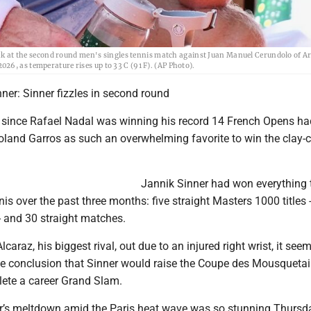
reak at the second round men's singles tennis match against Juan Manuel Cerundolo of A
6, as temperature rises up to 33 C (91 F). (AP Photo).
ner: Sinner fizzles in second round
t since Rafael Nadal was winning his record 14 French Opens ha
oland Garros as such an overwhelming favorite to win the clay-c
Jannik Sinner had won everything 
nis over the past three months: five straight Masters 1000 titles -
- and 30 straight matches.
caraz, his biggest rival, out due to an injured right wrist, it see
e conclusion that Sinner would raise the Coupe des Mousquetai
ete a career Grand Slam.
r’s meltdown amid the Paris heat wave was so stunning Thursda