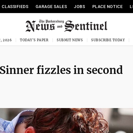
CLASSIFIEDS
GARAGE SALES
JOBS
PLACE NOTICE
L
, 2026
TODAY'S PAPER
SUBMIT NEWS
SUBSCRIBE TODAY
Sinner fizzles in second