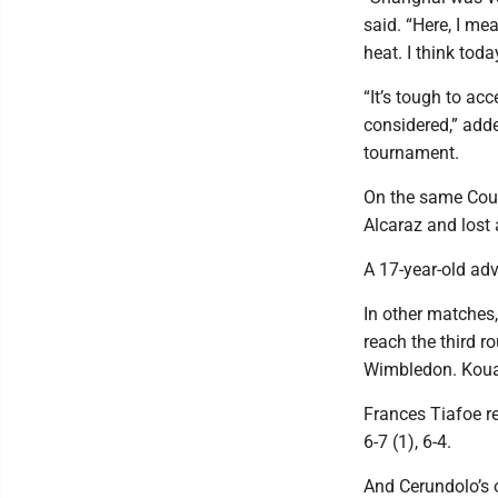
said. “Here, I me
heat. I think tod
“It’s tough to ac
considered,” adde
tournament.
On the same Court
Alcaraz and lost a
A 17-year-old ad
In other matche
reach the third 
Wimbledon. Kouame
Frances Tiafoe re
6-7 (1), 6-4.
And Cerundolo’s o