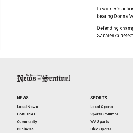
In women’s actio
beating Donna Vek
Defending champi
Sabalenka defeat
NEWS
SPORTS
Local News
Local Sports
Obituaries
Sports Columns
Community
WV Sports
Business
Ohio Sports