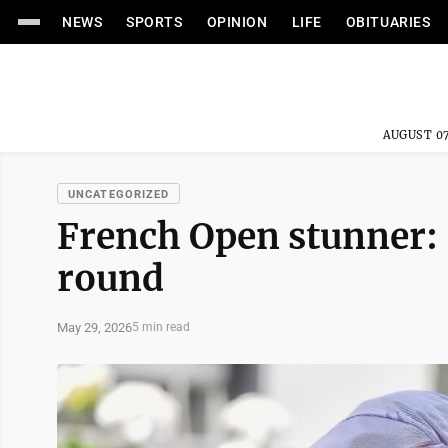
NEWS
SPORTS
OPINION
LIFE
OBITUARIES
AUGUST 07
UNCATEGORIZED
French Open stunner: 
round
May 29, 2026
5 min read