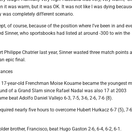
an it was warm, but it was OK. It was not like I was dying becaus
ay was completely different scenario.
cept, of course, because of the position where I’ve been in and ev
d Sinner, who sportsbooks had listed at around -300 to win the
 Philippe Chatrier last year, Sinner wasted three match points 
n epic final.
vances
s, 17-year-old Frenchman Moise Kouame became the youngest m
round of a Grand Slam since Rafael Nadal was also 17 at 2003
 beat Adolfo Daniel Vallejo 6-3, 7-5, 3-6, 2-6, 7-6 (8).
quired nearly five hours to overcome Hubert Hurkacz 6-7 (5), 7-6 
lder brother, Francisco, beat Hugo Gaston 2-6, 6-4, 6-2, 6-1.