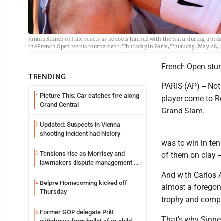
Jannik Sinner of Italy reacts as he cools himself with the water during a b
the French Open tennis tournament, Thursday in Paris, Thursday, May 28, 202
French Open stun
TRENDING
PARIS (AP) -- No
Picture This: Car catches fire along
1
player come to R
Grand Central
Grand Slam.
Updated: Suspects in Vienna
2
shooting incident had history
was to win in ten
Tensions rise as Morrisey and
3
of them on clay -
lawmakers dispute management of
federal TANF dollars
And with Carlos Al
Belpre Homecoming kicked off
4
almost a foregon
Thursday
trophy and compl
Former GOP delegate Pritt
5
That’s why Sinne
withdraws from ballot after child