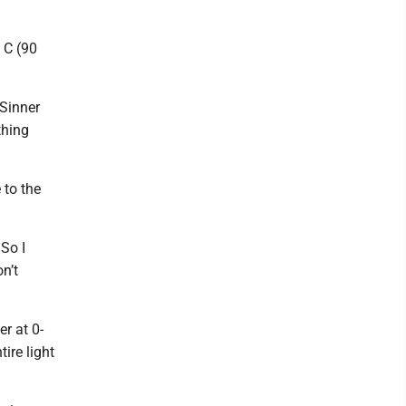
 C (90
 Sinner
thing
 to the
 So I
on’t
er at 0-
ire light