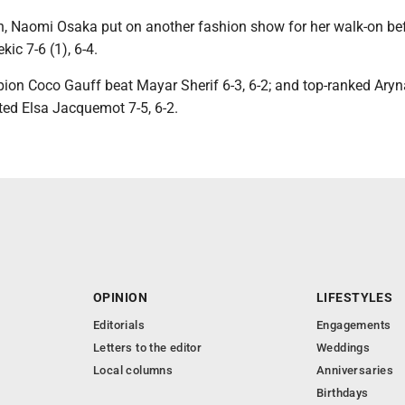
n, Naomi Osaka put on another fashion show for her walk-on be
ic 7-6 (1), 6-4.
on Coco Gauff beat Mayar Sherif 6-3, 6-2; and top-ranked Aryn
ed Elsa Jacquemot 7-5, 6-2.
OPINION
LIFESTYLES
Editorials
Engagements
Letters to the editor
Weddings
Local columns
Anniversaries
Birthdays