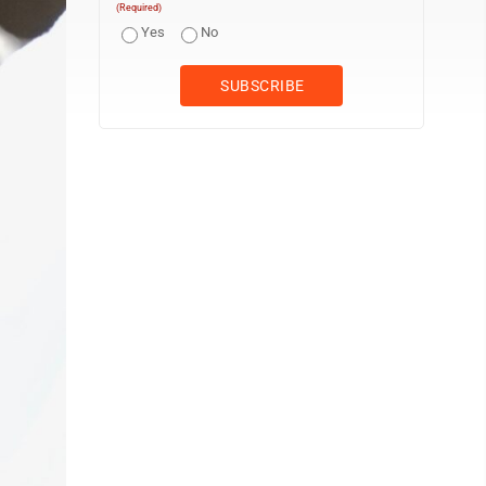
(Required)
Yes
No