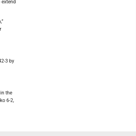
o extend
,”
r
42-3 by
in the
ko 6-2,