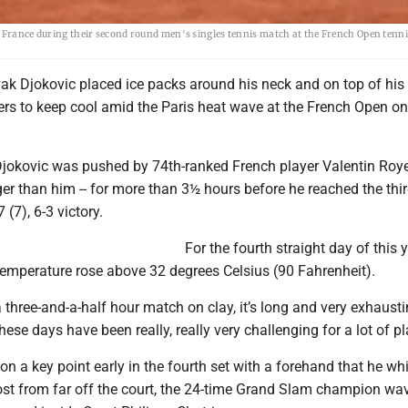
f France during their second round men's singles tennis match at the French Open tenn
vak Djokovic placed ice packs around his neck and on top of his
rs to keep cool amid the Paris heat wave at the French Open on
Djokovic was pushed by 74th-ranked French player Valentin Roye
er than him -- for more than 3½ hours before he reached the thi
7 (7), 6-3 victory.
For the fourth straight day of this y
temperature rose above 32 degrees Celsius (90 Fahrenheit).
three-and-a-half hour match on clay, it’s long and very exhausti
hese days have been really, really very challenging for a lot of pl
 a key point early in the fourth set with a forehand that he w
ost from far off the court, the 24-time Grand Slam champion wa