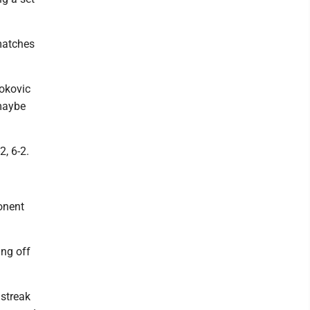
matches
jokovic
 maybe
, 6-2.
onent
ing off
 streak