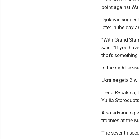
point against Wan
Djokovic suggest
later in the day 
“With Grand Slam
said. “If you ha
that’s something 
In the night ses
Ukraine gets 3 w
Elena Rybakina, 
Yuliia Starodubtse
Also advancing w
trophies at the M
The seventh-seede