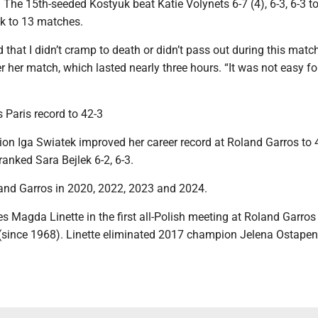
 The 15th-seeded Kostyuk beat Katie Volynets 6-7 (4), 6-3, 6-3 t
ak to 13 matches.
 that I didn’t cramp to death or didn’t pass out during this match
r her match, which lasted nearly three hours. “It was not easy fo
 Paris record to 42-3
on Iga Swiatek improved her career record at Roland Garros to 
ranked Sara Bejlek 6-2, 6-3.
nd Garros in 2020, 2022, 2023 and 2024.
s Magda Linette in the first all-Polish meeting at Roland Garros 
 (since 1968). Linette eliminated 2017 champion Jelena Ostapen