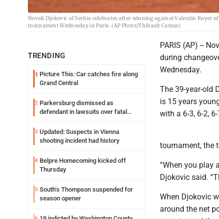
Novak Djokovic of Serbia celebrates after winning against Valentin Royer o
tournament Wednesday in Paris. (AP Photo/Thibault Camus)
PARIS (AP) -- No
TRENDING
during changeove
Wednesday.
Picture This: Car catches fire along
1
Grand Central
The 39-year-old 
is 15 years young
Parkersburg dismissed as
2
defendant in lawsuits over fatal
with a 6-3, 6-2, 6-
2023 fire
Updated: Suspects in Vienna
3
shooting incident had history
tournament, the 
Belpre Homecoming kicked off
4
“When you play a 
Thursday
Djokovic said. “T
South’s Thompson suspended for
5
When Djokovic won
season opener
around the net p
19 indicted by Washington County
6