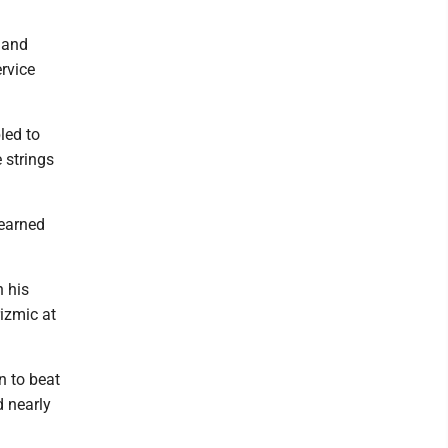
hand
ervice
led to
 strings
 earned
n his
rizmic at
n to beat
d nearly