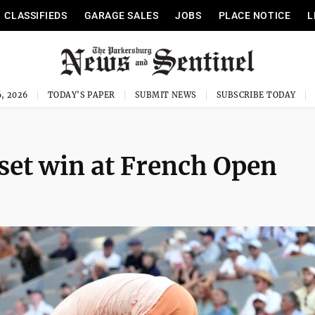
CLASSIFIEDS
GARAGE SALES
JOBS
PLACE NOTICE
L
, 2026
TODAY'S PAPER
SUBMIT NEWS
SUBSCRIBE TODAY
set win at French Open