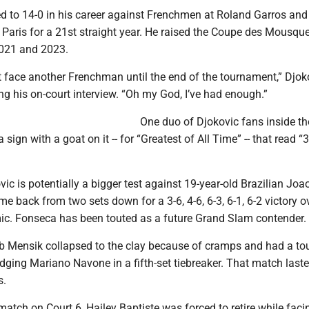
d to 14-0 in his career against Frenchmen at Roland Garros and
n Paris for a 21st straight year. He raised the Coupe des Mousque
2021 and 2023.
t face another Frenchman until the end of the tournament,” Djok
ng his on-court interview. “Oh my God, I’ve had enough.”
One duo of Djokovic fans inside t
sign with a goat on it -- for “Greatest of All Time” -- that read “3
vic is potentially a bigger test against 19-year-old Brazilian Joa
 back from two sets down for a 3-6, 4-6, 6-3, 6-1, 6-2 victory o
mic. Fonseca has been touted as a future Grand Slam contender.
 Mensik collapsed to the clay because of cramps and had a to
edging Mariano Navone in a fifth-set tiebreaker. That match last
s.
match on Court 6, Hailey Baptiste was forced to retire while faci