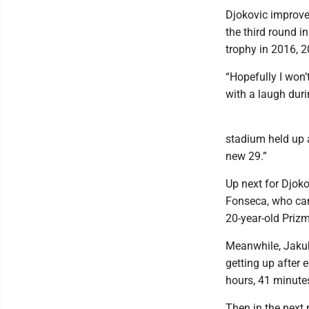
Djokovic improve
the third round i
trophy in 2016, 
“Hopefully I won’
with a laugh duri
stadium held up a 
new 29.”
Up next for Djoko
Fonseca, who came
20-year-old Priz
Meanwhile, Jakub
getting up after 
hours, 41 minute
Then in the next 