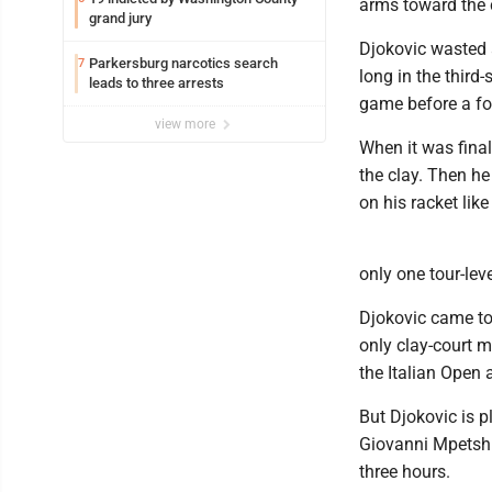
arms toward the c
grand jury
Djokovic wasted 
Parkersburg narcotics search
7
long in the third-
leads to three arrests
game before a for
view more
When it was final
the clay. Then he
on his racket lik
only one tour-le
Djokovic came to 
only clay-court m
the Italian Open 
But Djokovic is 
Giovanni Mpetshi 
three hours.