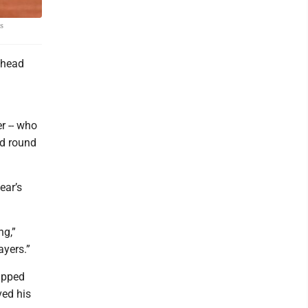
is
 head
r -- who
rd round
ear’s
ng,”
ayers.”
hipped
ved his