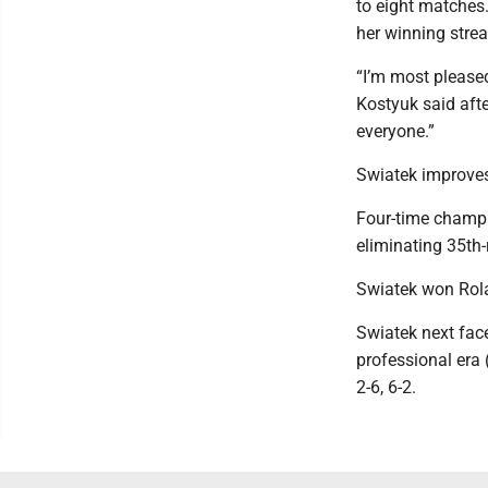
to eight matches.
her winning stre
“I’m most pleased
Kostyuk said afte
everyone.”
Swiatek improves
Four-time champi
eliminating 35th-
Swiatek won Rola
Swiatek next face
professional era
2-6, 6-2.