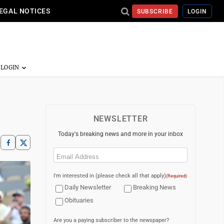
EGAL NOTICES
SUBSCRIBE
LOGIN
NEWSLETTER
Today's breaking news and more in your inbox
Email
(Required)
I'm interested in (please check all that apply)
(Required)
Daily Newsletter
Breaking News
Obituaries
Are you a paying subscriber to the newspaper?