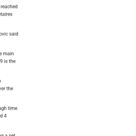
 reached
taires
ovic said
he main
9 is the
o
ver the
ugh time
ed 4
ng a set