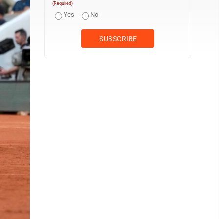
(Required)
Yes
No