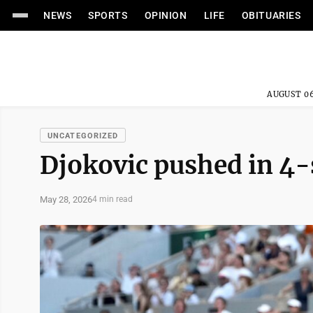
NEWS
SPORTS
OPINION
LIFE
OBITUARIES
AUGUST 06
UNCATEGORIZED
Djokovic pushed in 4-
May 28, 2026
4 min read