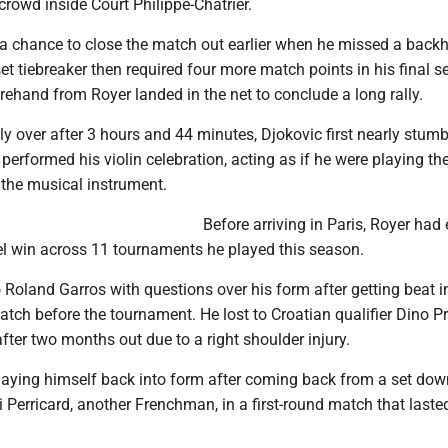
rowd inside Court Philippe-Chatrier.
a chance to close the match out earlier when he missed a back
set tiebreaker then required four more match points in his final s
ehand from Royer landed in the net to conclude a long rally.
ly over after 3 hours and 44 minutes, Djokovic first nearly stumb
 performed his violin celebration, acting as if he were playing the
e the musical instrument.
Before arriving in Paris, Royer had
vel win across 11 tournaments he played this season.
Roland Garros with questions over his form after getting beat i
atch before the tournament. He lost to Croatian qualifier Dino P
after two months out due to a right shoulder injury.
playing himself back into form after coming back from a set dow
Perricard, another Frenchman, in a first-round match that laste