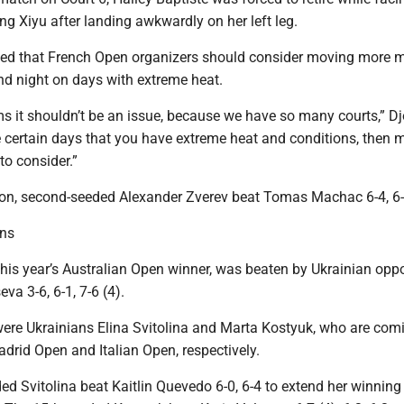
g Xiyu after landing awkwardly on her left leg.
ed that French Open organizers should consider moving more 
and night on days with extreme heat.
s it shouldn’t be an issue, because we have so many courts,” D
ve certain days that you have extreme heat and conditions, then
to consider.”
sion, second-seeded Alexander Zverev beat Tomas Machac 6-4, 6-2
ins
this year’s Australian Open winner, was beaten by Ukrainian opp
va 3-6, 6-1, 7-6 (4).
ere Ukrainians Elina Svitolina and Marta Kostyuk, who are com
adrid Open and Italian Open, respectively.
d Svitolina beat Kaitlin Quevedo 6-0, 6-4 to extend her winning