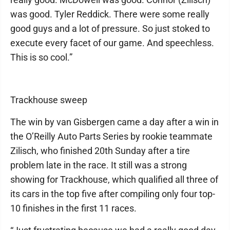
was good. Tyler Reddick. There were some really
good guys and a lot of pressure. So just stoked to
execute every facet of our game. And speechless.
This is so cool.”
Trackhouse sweep
The win by van Gisbergen came a day after a win in
the O’Reilly Auto Parts Series by rookie teammate
Zilisch, who finished 20th Sunday after a tire
problem late in the race. It still was a strong
showing for Trackhouse, which qualified all three of
its cars in the top five after compiling only four top-
10 finishes in the first 11 races.