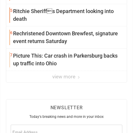
5
Ritchie Sheriffs Department looking into
death
6
Rechristened Downtown Brewfest, signature
event returns Saturday
7
Picture This: Car crash in Parkersburg backs
up traffic into Ohio
view more
NEWSLETTER
Today's breaking news and more in your inbox
Email
(Required)