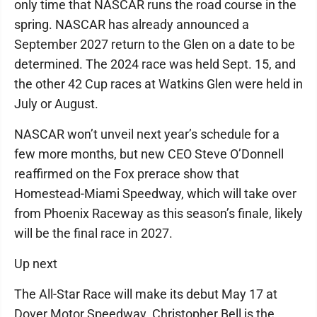
only time that NASCAR runs the road course in the
spring. NASCAR has already announced a
September 2027 return to the Glen on a date to be
determined. The 2024 race was held Sept. 15, and
the other 42 Cup races at Watkins Glen were held in
July or August.
NASCAR won’t unveil next year’s schedule for a
few more months, but new CEO Steve O’Donnell
reaffirmed on the Fox prerace show that
Homestead-Miami Speedway, which will take over
from Phoenix Raceway as this season’s finale, likely
will be the final race in 2027.
Up next
The All-Star Race will make its debut May 17 at
Dover Motor Speedway. Christopher Bell is the