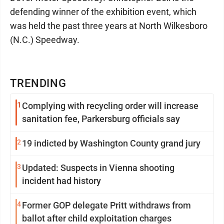
defending winner of the exhibition event, which
was held the past three years at North Wilkesboro
(N.C.) Speedway.
TRENDING
1
Complying with recycling order will increase
sanitation fee, Parkersburg officials say
2
19 indicted by Washington County grand jury
3
Updated: Suspects in Vienna shooting
incident had history
4
Former GOP delegate Pritt withdraws from
ballot after child exploitation charges