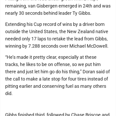
remaining, van Gisbergen emerged in 24th and was
nearly 30 seconds behind leader Ty Gibbs.
Extending his Cup record of wins by a driver born
outside the United States, the New Zealand native
needed only 17 laps to retake the lead from Gibbs,
winning by 7.288 seconds over Michael McDowell.
“He’s made it pretty clear, especially at these
tracks, he likes to be on offense, so we put him
there and just let him go do his thing,” Doran said of
the call to make a late stop for four tires instead of
pitting earlier and conserving fuel as many others
did.
Gibbs finished third, followed by Chase Briscoe and