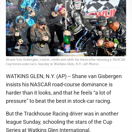
Shane Van Gisbergen, center, celebrates with his team after winning a NASCAR
Cup Series auto race, Sunday in Watkins Glen, N.Y. (AP Photo)
WATKINS GLEN, N.Y. (AP) -- Shane van Gisbergen
insists his NASCAR road-course dominance is
harder than it looks, and that he feels “a lot of
pressure” to beat the best in stock-car racing.
But the Trackhouse Racing driver was in another
league Sunday, schooling the stars of the Cup
Series at Watkins Glen International.