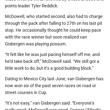
points leader Tyler Reddick.
McDowell, who started second, also had to charge
through the pack after falling to 27th on his last pit
stop. He occasionally thought he could keep pace
with the race winner but soon realized van
Gisbergen was playing possum.
“It felt like he was just pacing himself off me, and
he’d take back off,” McDowell said. “We still got a
little work to do, but it’s a good building block.”
Dating to Mexico City last June, van Gisbergen has
now won six of the past seven races on road or
street courses in Cup.
“It’s not easy,” van Gisbergen said. “Everyone’s
really good. McDowell was good. Connor (Zilisch)