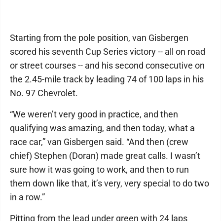
Starting from the pole position, van Gisbergen
scored his seventh Cup Series victory -- all on road
or street courses -- and his second consecutive on
the 2.45-mile track by leading 74 of 100 laps in his
No. 97 Chevrolet.
“We weren’t very good in practice, and then
qualifying was amazing, and then today, what a
race car,” van Gisbergen said. “And then (crew
chief) Stephen (Doran) made great calls. I wasn’t
sure how it was going to work, and then to run
them down like that, it’s very, very special to do two
in a row.”
Pitting from the lead under green with 24 laps