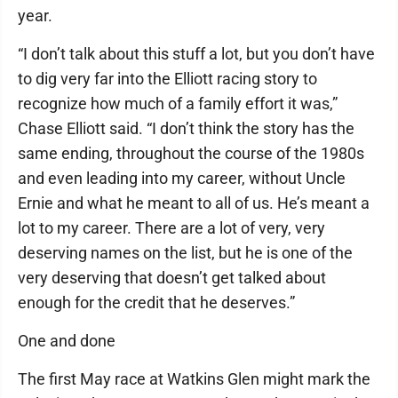
year.
“I don’t talk about this stuff a lot, but you don’t have
to dig very far into the Elliott racing story to
recognize how much of a family effort it was,”
Chase Elliott said. “I don’t think the story has the
same ending, throughout the course of the 1980s
and even leading into my career, without Uncle
Ernie and what he meant to all of us. He’s meant a
lot to my career. There are a lot of very, very
deserving names on the list, but he is one of the
very deserving that doesn’t get talked about
enough for the credit that he deserves.”
One and done
The first May race at Watkins Glen might mark the