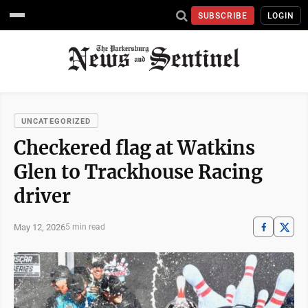
SUBSCRIBE
LOGIN
UNCATEGORIZED
Checkered flag at Watkins
Glen to Trackhouse Racing
driver
May 12, 2026
5 min read