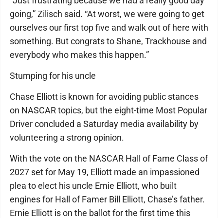
“Just frustrating because we had a really good day
going,” Zilisch said. “At worst, we were going to get
ourselves our first top five and walk out of here with
something. But congrats to Shane, Trackhouse and
everybody who makes this happen.”
Stumping for his uncle
Chase Elliott is known for avoiding public stances
on NASCAR topics, but the eight-time Most Popular
Driver concluded a Saturday media availability by
volunteering a strong opinion.
With the vote on the NASCAR Hall of Fame Class of
2027 set for May 19, Elliott made an impassioned
plea to elect his uncle Ernie Elliott, who built
engines for Hall of Famer Bill Elliott, Chase’s father.
Ernie Elliott is on the ballot for the first time this