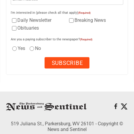
I'm interested in (please check all that apply)
(Required)
Daily Newsletter
Breaking News
Obituaries
Are you a paying subscriber to the newspaper?
(Required)
Yes
No
519 Juliana St., Parkersburg, WV 26101 - Copyright ©
News and Sentinel