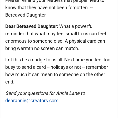
Please remind your readers that people need to
know that they have not been forgotten. --
Bereaved Daughter
Dear Bereaved Daughter:
What a powerful
reminder that what may feel small to us can feel
enormous to someone else. A physical card can
bring warmth no screen can match.
Let this be a nudge to us all: Next time you feel too
busy to send a card -- holidays or not -- remember
how much it can mean to someone on the other
end.
Send your questions for Annie Lane to
dearannie@creators.com
.