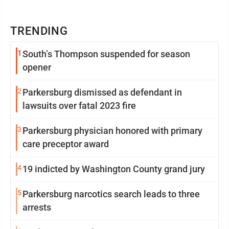
TRENDING
1
South’s Thompson suspended for season
opener
2
Parkersburg dismissed as defendant in
lawsuits over fatal 2023 fire
3
Parkersburg physician honored with primary
care preceptor award
4
19 indicted by Washington County grand jury
5
Parkersburg narcotics search leads to three
arrests