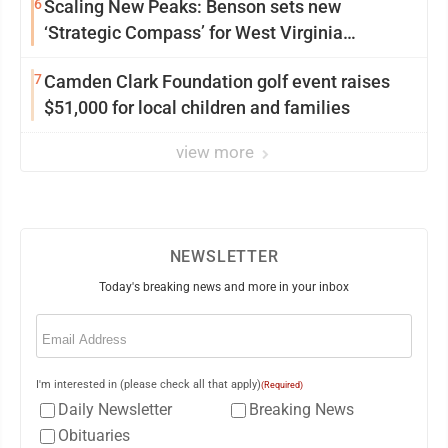
6
Scaling New Peaks: Benson sets new
‘Strategic Compass’ for West Virginia
University
7
Camden Clark Foundation golf event raises
$51,000 for local children and families
view more
NEWSLETTER
Today's breaking news and more in your inbox
Email
(Required)
I'm interested in (please check all that apply)
(Required)
Daily Newsletter
Breaking News
Obituaries