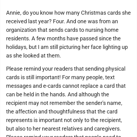
Annie, do you know how many Christmas cards she
received last year? Four. And one was from an
organization that sends cards to nursing home
residents. A few months have passed since the
holidays, but I am still picturing her face lighting up
as she looked at them.
Please remind your readers that sending physical
cards is still important! For many people, text
messages and e-cards cannot replace a card that
can be held in the hands. And although the
recipient may not remember the sender's name,
the affection and thoughtfulness that the card
represents is important not only to the recipient,
but also to her nearest relatives and caregivers.