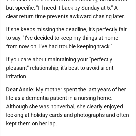
but specific: "I'll need it back by Sunday at 5." A
clear return time prevents awkward chasing later.
If she keeps missing the deadline, it's perfectly fair
to say, "I've decided to keep my things at home
from now on. I've had trouble keeping track."
If you care about maintaining your "perfectly
pleasant" relationship, it's best to avoid silent
irritation.
Dear Annie:
My mother spent the last years of her
life as a dementia patient in a nursing home.
Although she was nonverbal, she clearly enjoyed
looking at holiday cards and photographs and often
kept them on her lap.