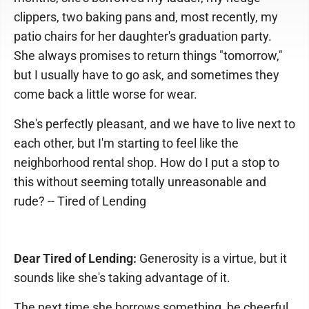
clippers, two baking pans and, most recently, my
patio chairs for her daughter's graduation party.
She always promises to return things "tomorrow,"
but I usually have to go ask, and sometimes they
come back a little worse for wear.
She's perfectly pleasant, and we have to live next to
each other, but I'm starting to feel like the
neighborhood rental shop. How do I put a stop to
this without seeming totally unreasonable and
rude? -- Tired of Lending
Dear Tired of Lending:
Generosity is a virtue, but it
sounds like she's taking advantage of it.
The next time she borrows something, be cheerful