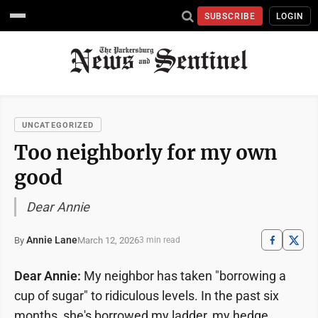
SUBSCRIBE
LOGIN
UNCATEGORIZED
Too neighborly for my own
good
Dear Annie
Annie Lane
March 12, 2026
By
3 min read
Dear Annie:
My neighbor has taken "borrowing a
cup of sugar" to ridiculous levels. In the past six
months, she's borrowed my ladder, my hedge