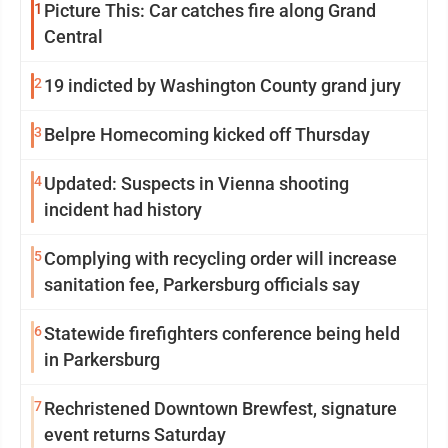
1
Picture This: Car catches fire along Grand
Central
2
19 indicted by Washington County grand jury
3
Belpre Homecoming kicked off Thursday
4
Updated: Suspects in Vienna shooting
incident had history
5
Complying with recycling order will increase
sanitation fee, Parkersburg officials say
6
Statewide firefighters conference being held
in Parkersburg
7
Rechristened Downtown Brewfest, signature
event returns Saturday