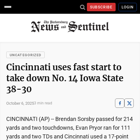
SUBSCRIBE
LOGIN
UNCATEGORIZED
Cincinnati uses fast start to
take down No. 14 Iowa State
38-30
October 6, 2025
3 min read
CINCINNATI (AP) -- Brendan Sorsby passed for 214
yards and two touchdowns, Evan Pryor ran for 111
yards and two TDs and Cincinnati used a 17-point