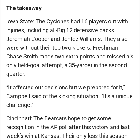
The takeaway
Iowa State: The Cyclones had 16 players out with
injuries, including all-Big 12 defensive backs
Jeremiah Cooper and Jontez Williams. They also
were without their top two kickers. Freshman
Chase Smith made two extra points and missed his
only field-goal attempt, a 35-yarder in the second
quarter.
“It affected our decisions but we prepared for it,”
Campbell said of the kicking situation. “It’s a unique
challenge.”
Cincinnati: The Bearcats hope to get some
recognition in the AP poll after this victory and last
week’s win at Kansas. Their only loss this season