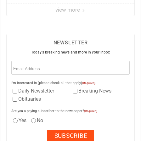
view more
NEWSLETTER
Today's breaking news and more in your inbox
Email
(Required)
I'm interested in (please check all that apply)
(Required)
Daily Newsletter
Breaking News
Obituaries
Are you a paying subscriber to the newspaper?
(Required)
Yes
No