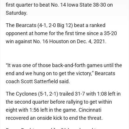
first quarter to beat No. 14 Iowa State 38-30 on
Saturday.
The Bearcats (4-1, 2-0 Big 12) beat a ranked
opponent at home for the first time since a 35-20
win against No. 16 Houston on Dec. 4, 2021.
“It was one of those back-and-forth games until the
end and we hung on to get the victory,” Bearcats
coach Scott Satterfield said.
The Cyclones (5-1, 2-1) trailed 31-7 with 1:08 left in
the second quarter before rallying to get within
eight with 1:56 left in the game. Cincinnati
recovered an onside kick to end the threat.