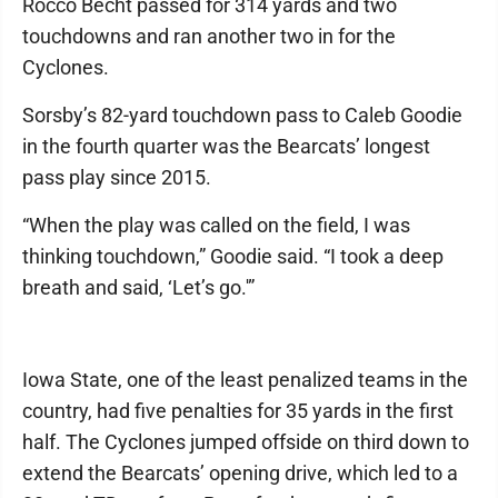
Rocco Becht passed for 314 yards and two
touchdowns and ran another two in for the
Cyclones.
Sorsby’s 82-yard touchdown pass to Caleb Goodie
in the fourth quarter was the Bearcats’ longest
pass play since 2015.
“When the play was called on the field, I was
thinking touchdown,” Goodie said. “I took a deep
breath and said, ‘Let’s go.'”
Iowa State, one of the least penalized teams in the
country, had five penalties for 35 yards in the first
half. The Cyclones jumped offside on third down to
extend the Bearcats’ opening drive, which led to a