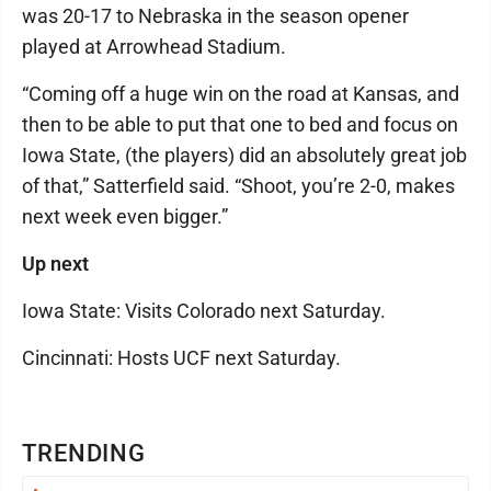
was 20-17 to Nebraska in the season opener
played at Arrowhead Stadium.
“Coming off a huge win on the road at Kansas, and
then to be able to put that one to bed and focus on
Iowa State, (the players) did an absolutely great job
of that,” Satterfield said. “Shoot, you’re 2-0, makes
next week even bigger.”
Up next
Iowa State: Visits Colorado next Saturday.
Cincinnati: Hosts UCF next Saturday.
TRENDING