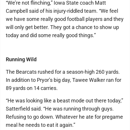
“We’re not flinching,” Iowa State coach Matt
Campbell said of his injury-riddled team. “We feel
we have some really good football players and they
will only get better. They got a chance to show up
today and did some really good things.”
Running Wild
The Bearcats rushed for a season-high 260 yards.
In addition to Pryor’s big day, Tawee Walker ran for
89 yards on 14 carries.
“He was looking like a beast mode out there today,”
Satterfield said. “He was running through guys.
Refusing to go down. Whatever he ate for pregame
meal he needs to eat it again.”