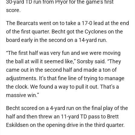
30-yard TD run from Pryor for the game’s first
score.
The Bearcats went on to take a 17-0 lead at the end
of the first quarter. Becht got the Cyclones on the
board early in the second on a 14-yard run.
“The first half was very fun and we were moving
the ball at will it seemed like,” Sorsby said. “They
came out in the second half and made a ton of
adjustments. It’s that fine line of trying to manage
the clock. We found a way to pull it out. That’s a
massive win.”
Becht scored on a 4-yard run on the final play of the
half and then threw an 11-yard TD pass to Brett
Eskildsen on the opening drive in the third quarter.