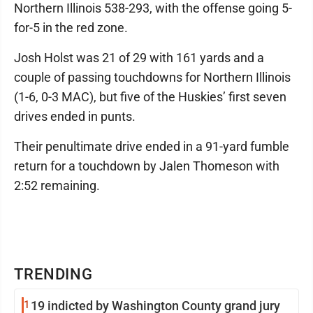
Northern Illinois 538-293, with the offense going 5-
for-5 in the red zone.
Josh Holst was 21 of 29 with 161 yards and a
couple of passing touchdowns for Northern Illinois
(1-6, 0-3 MAC), but five of the Huskies’ first seven
drives ended in punts.
Their penultimate drive ended in a 91-yard fumble
return for a touchdown by Jalen Thomeson with
2:52 remaining.
TRENDING
1
19 indicted by Washington County grand jury