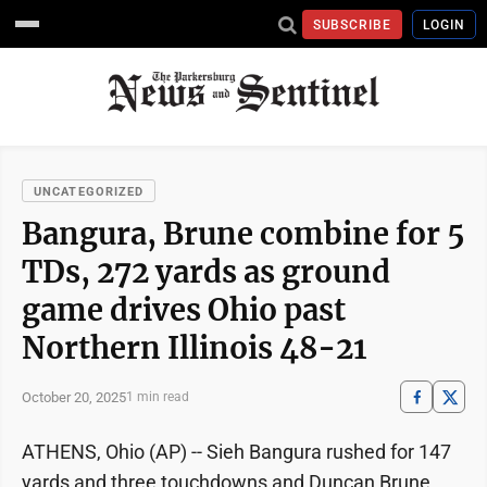
SUBSCRIBE
LOGIN
UNCATEGORIZED
Bangura, Brune combine for 5
TDs, 272 yards as ground
game drives Ohio past
Northern Illinois 48-21
October 20, 2025
1 min read
ATHENS, Ohio (AP) -- Sieh Bangura rushed for 147
yards and three touchdowns and Duncan Brune