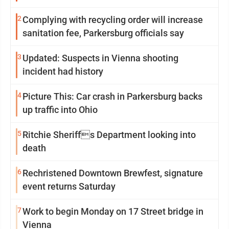
2
Complying with recycling order will increase
sanitation fee, Parkersburg officials say
3
Updated: Suspects in Vienna shooting
incident had history
4
Picture This: Car crash in Parkersburg backs
up traffic into Ohio
5
Ritchie Sheriffs Department looking into
death
6
Rechristened Downtown Brewfest, signature
event returns Saturday
7
Work to begin Monday on 17 Street bridge in
Vienna