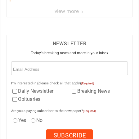
view more
NEWSLETTER
Today's breaking news and more in your inbox
Email
(Required)
I'm interested in (please check all that apply)
(Required)
Daily Newsletter
Breaking News
Obituaries
Are you a paying subscriber to the newspaper?
(Required)
Yes
No