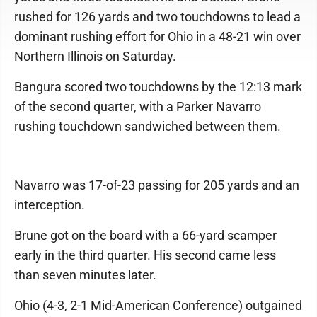
rushed for 126 yards and two touchdowns to lead a
dominant rushing effort for Ohio in a 48-21 win over
Northern Illinois on Saturday.
Bangura scored two touchdowns by the 12:13 mark
of the second quarter, with a Parker Navarro
rushing touchdown sandwiched between them.
Navarro was 17-of-23 passing for 205 yards and an
interception.
Brune got on the board with a 66-yard scamper
early in the third quarter. His second came less
than seven minutes later.
Ohio (4-3, 2-1 Mid-American Conference) outgained