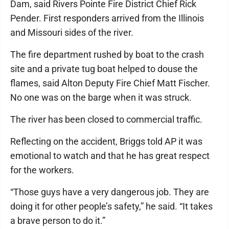
Dam, said Rivers Pointe Fire District Chief Rick
Pender. First responders arrived from the Illinois
and Missouri sides of the river.
The fire department rushed by boat to the crash
site and a private tug boat helped to douse the
flames, said Alton Deputy Fire Chief Matt Fischer.
No one was on the barge when it was struck.
The river has been closed to commercial traffic.
Reflecting on the accident, Briggs told AP it was
emotional to watch and that he has great respect
for the workers.
“Those guys have a very dangerous job. They are
doing it for other people’s safety,” he said. “It takes
a brave person to do it.”