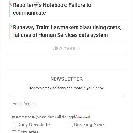
6
Reporters Notebook: Failure to
communicate
7
Runaway Train: Lawmakers blast rising costs,
failures of Human Services data system
view more
NEWSLETTER
Today's breaking news and more in your inbox
Email
(Required)
I'm interested in (please check all that apply)
(Required)
Daily Newsletter
Breaking News
Obituaries