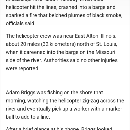
helicopter hit the lines, crashed into a barge and
sparked a fire that belched plumes of black smoke,
officials said.
The helicopter crew was near East Alton, Illinois,
about 20 miles (32 kilometers) north of St. Louis,
when it careened into the barge on the Missouri
side of the river. Authorities said no other injuries
were reported.
Adam Briggs was fishing on the shore that
morning, watching the helicopter zig-zag across the
river and eventually pick up a worker with a marker
ball to add to a line.
After a brief glance at his phone, Briggs looked