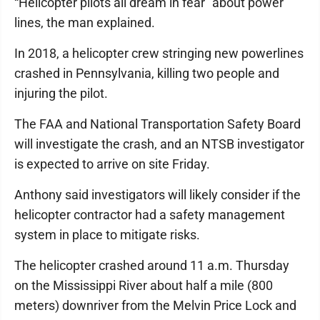
“Helicopter pilots all dream in fear” about power
lines, the man explained.
In 2018, a helicopter crew stringing new powerlines
crashed in Pennsylvania, killing two people and
injuring the pilot.
The FAA and National Transportation Safety Board
will investigate the crash, and an NTSB investigator
is expected to arrive on site Friday.
Anthony said investigators will likely consider if the
helicopter contractor had a safety management
system in place to mitigate risks.
The helicopter crashed around 11 a.m. Thursday
on the Mississippi River about half a mile (800
meters) downriver from the Melvin Price Lock and