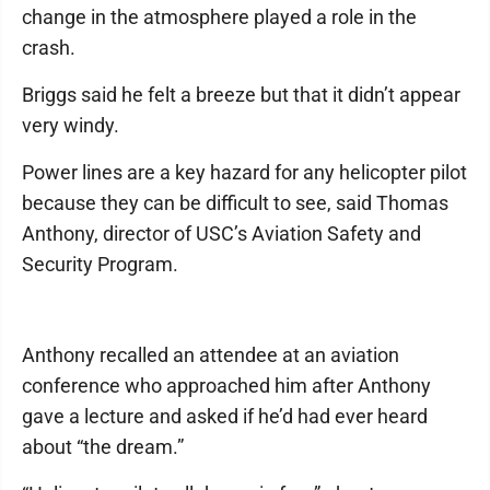
change in the atmosphere played a role in the
crash.
Briggs said he felt a breeze but that it didn’t appear
very windy.
Power lines are a key hazard for any helicopter pilot
because they can be difficult to see, said Thomas
Anthony, director of USC’s Aviation Safety and
Security Program.
Anthony recalled an attendee at an aviation
conference who approached him after Anthony
gave a lecture and asked if he’d had ever heard
about “the dream.”