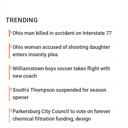
TRENDING
1
Ohio man killed in accident on Interstate 77
2
Ohio woman accused of shooting daughter
enters insanity plea
3
Williamstown boys soccer takes flight with
new coach
4
South’s Thompson suspended for season
opener
5
Parkersburg City Council to vote on forever
chemical filtration funding, design