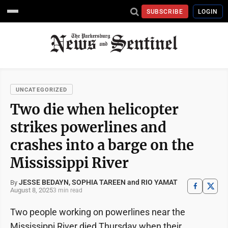
SUBSCRIBE
LOGIN
UNCATEGORIZED
Two die when helicopter
strikes powerlines and
crashes into a barge on the
Mississippi River
JESSE BEDAYN, SOPHIA TAREEN and RIO YAMAT
By
August 8, 2025
3 min read
Two people working on powerlines near the
Mississippi River died Thursday when their