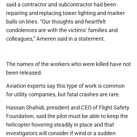
said a contractor and subcontractor had been
repairing and replacing tower lighting and marker
balls on lines. “Our thoughts and heartfelt
condolences are with the victims’ families and
colleagues,” Ameren said in a statement.
The names of the workers who were killed have not
been released.
Aviation experts say this type of work is common
for utility companies, but fatal crashes are rare.
Hassan Shahidi, president and CEO of Flight Safety
Foundation, said the pilot must be able to keep the
helicopter hovering steadily in place and that
investigators will consider if wind or a sudden