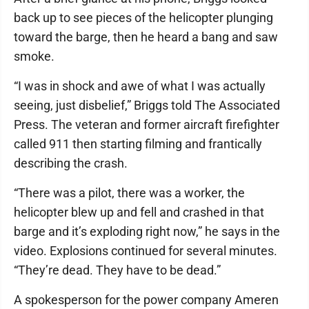
back up to see pieces of the helicopter plunging
toward the barge, then he heard a bang and saw
smoke.
“I was in shock and awe of what I was actually
seeing, just disbelief,” Briggs told The Associated
Press. The veteran and former aircraft firefighter
called 911 then starting filming and frantically
describing the crash.
“There was a pilot, there was a worker, the
helicopter blew up and fell and crashed in that
barge and it’s exploding right now,” he says in the
video. Explosions continued for several minutes.
“They’re dead. They have to be dead.”
A spokesperson for the power company Ameren