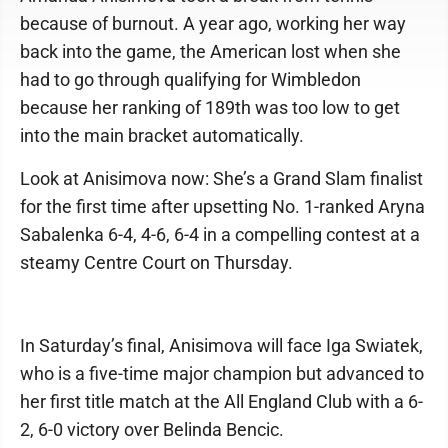
because of burnout. A year ago, working her way
back into the game, the American lost when she
had to go through qualifying for Wimbledon
because her ranking of 189th was too low to get
into the main bracket automatically.
Look at Anisimova now: She’s a Grand Slam finalist
for the first time after upsetting No. 1-ranked Aryna
Sabalenka 6-4, 4-6, 6-4 in a compelling contest at a
steamy Centre Court on Thursday.
In Saturday’s final, Anisimova will face Iga Swiatek,
who is a five-time major champion but advanced to
her first title match at the All England Club with a 6-
2, 6-0 victory over Belinda Bencic.