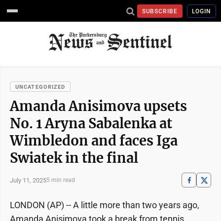
SUBSCRIBE
LOGIN
UNCATEGORIZED
Amanda Anisimova upsets
No. 1 Aryna Sabalenka at
Wimbledon and faces Iga
Swiatek in the final
July 11, 2025
5 min read
LONDON (AP) -- A little more than two years ago,
Amanda Anisimova took a break from tennis