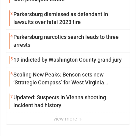
3
Parkersburg dismissed as defendant in
lawsuits over fatal 2023 fire
4
Parkersburg narcotics search leads to three
arrests
5
19 indicted by Washington County grand jury
6
Scaling New Peaks: Benson sets new
‘Strategic Compass’ for West Virginia
University
7
Updated: Suspects in Vienna shooting
incident had history
view more