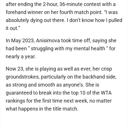
after ending the 2-hour, 36-minute contest with a
forehand winner on her fourth match point. “I was
absolutely dying out there. I don’t know how I pulled
it out.”
In May 2023, Anisimova took time off, saying she
had been ” struggling with my mental health ” for
nearly a year.
Now 23, she is playing as well as ever, her crisp
groundstrokes, particularly on the backhand side,
as strong and smooth as anyone’s. She is
guaranteed to break into the top 10 of the WTA
rankings for the first time next week, no matter
what happens in the title match.