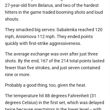
27-year-old from Belarus, and two of the hardest
hitters in the game traded booming shots and loud
shouts.
They smacked big serves: Sabalenka reached 120
mph, Anisimova 112 mph. They ended points
quickly with first-strike aggressiveness.
The average exchange was over after just three
shots. By the end, 167 of the 214 total points lasted
fewer than five strokes, and just seven contained
nine or more.
Probably a good thing, too, given the heat.
The temperature hit 88 degrees Fahrenheit (31
degrees Celsius) in the first set, which was delayed
twice because spectators in the lower level -- with