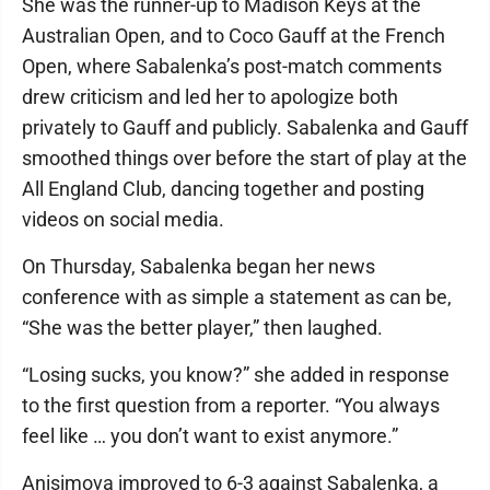
She was the runner-up to Madison Keys at the
Australian Open, and to Coco Gauff at the French
Open, where Sabalenka’s post-match comments
drew criticism and led her to apologize both
privately to Gauff and publicly. Sabalenka and Gauff
smoothed things over before the start of play at the
All England Club, dancing together and posting
videos on social media.
On Thursday, Sabalenka began her news
conference with as simple a statement as can be,
“She was the better player,” then laughed.
“Losing sucks, you know?” she added in response
to the first question from a reporter. “You always
feel like … you don’t want to exist anymore.”
Anisimova improved to 6-3 against Sabalenka, a