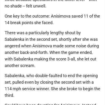
no shade -- felt unwell.
One key to the outcome: Anisimova saved 11 of the
14 break points she faced.
There was a particularly lengthy shout by
Sabalenka in the second set, shortly after she was
angered when Anisimova made some noise during
another back-and-forth. When the game ended,
with Sabalenka making the score 3-all, she let out
another scream.
Sabalenka, who double-faulted to end the opening
set, pulled even by closing the second set with a
114 mph service winner. She she broke to begin the
third.