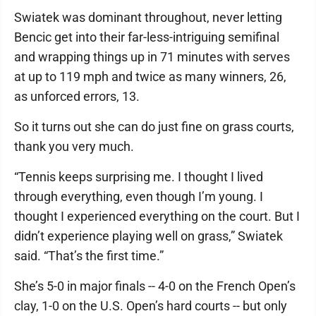
Swiatek was dominant throughout, never letting
Bencic get into their far-less-intriguing semifinal
and wrapping things up in 71 minutes with serves
at up to 119 mph and twice as many winners, 26,
as unforced errors, 13.
So it turns out she can do just fine on grass courts,
thank you very much.
“Tennis keeps surprising me. I thought I lived
through everything, even though I’m young. I
thought I experienced everything on the court. But I
didn’t experience playing well on grass,” Swiatek
said. “That’s the first time.”
She’s 5-0 in major finals -- 4-0 on the French Open’s
clay, 1-0 on the U.S. Open’s hard courts -- but only