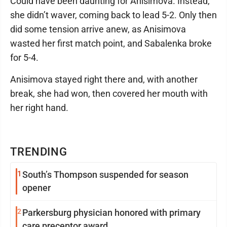
Could have been daunting for Anisimova. Instead,
she didn’t waver, coming back to lead 5-2. Only then
did some tension arrive anew, as Anisimova
wasted her first match point, and Sabalenka broke
for 5-4.
Anisimova stayed right there and, with another
break, she had won, then covered her mouth with
her right hand.
TRENDING
1
South’s Thompson suspended for season
opener
2
Parkersburg physician honored with primary
care preceptor award