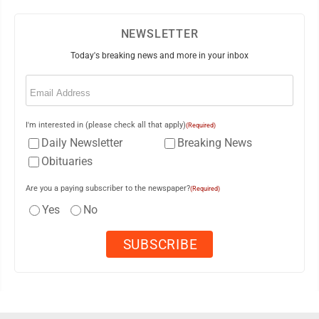
NEWSLETTER
Today's breaking news and more in your inbox
Email
(Required)
I'm interested in (please check all that apply)
(Required)
Daily Newsletter
Breaking News
Obituaries
Are you a paying subscriber to the newspaper?
(Required)
Yes
No