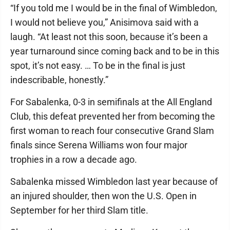
“If you told me I would be in the final of Wimbledon,
I would not believe you,” Anisimova said with a
laugh. “At least not this soon, because it’s been a
year turnaround since coming back and to be in this
spot, it’s not easy. … To be in the final is just
indescribable, honestly.”
For Sabalenka, 0-3 in semifinals at the All England
Club, this defeat prevented her from becoming the
first woman to reach four consecutive Grand Slam
finals since Serena Williams won four major
trophies in a row a decade ago.
Sabalenka missed Wimbledon last year because of
an injured shoulder, then won the U.S. Open in
September for her third Slam title.