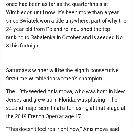
once had been as far as the quarterfinals at
Wimbledon until now. It’s been more than a year
since Swiatek won a title anywhere, part of why the
24-year-old from Poland relinquished the top
ranking to Sabalenka in October and is seeded No.
8 this fortnight.
Saturday’s winner will be the eighth consecutive
first-time Wimbledon women’s champion.
The 13th-seeded Anisimova, who was born in New
Jersey and grew up in Florida, was playing in her
second major semifinal after losing at that stage at
the 2019 French Open at age 17.
“This doesn’t feel real right now,” Anisimova said