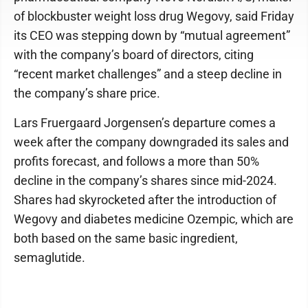
of blockbuster weight loss drug Wegovy, said Friday
its CEO was stepping down by “mutual agreement”
with the company’s board of directors, citing
“recent market challenges” and a steep decline in
the company’s share price.
Lars Fruergaard Jorgensen’s departure comes a
week after the company downgraded its sales and
profits forecast, and follows a more than 50%
decline in the company’s shares since mid-2024.
Shares had skyrocketed after the introduction of
Wegovy and diabetes medicine Ozempic, which are
both based on the same basic ingredient,
semaglutide.