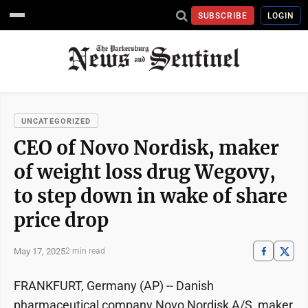
SUBSCRIBE
LOGIN
UNCATEGORIZED
CEO of Novo Nordisk, maker
of weight loss drug Wegovy,
to step down in wake of share
price drop
May 17, 2025
2 min read
FRANKFURT, Germany (AP) -- Danish
pharmaceutical company Novo Nordisk A/S, maker