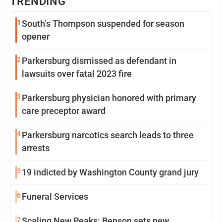
TRENDING
1
South’s Thompson suspended for season
opener
2
Parkersburg dismissed as defendant in
lawsuits over fatal 2023 fire
3
Parkersburg physician honored with primary
care preceptor award
4
Parkersburg narcotics search leads to three
arrests
5
19 indicted by Washington County grand jury
6
Funeral Services
7
Scaling New Peaks: Benson sets new