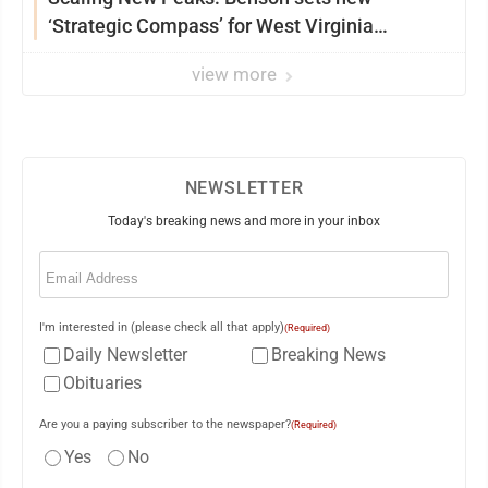
‘Strategic Compass’ for West Virginia
University
view more
NEWSLETTER
Today's breaking news and more in your inbox
Email
(Required)
I'm interested in (please check all that apply)
(Required)
Daily Newsletter
Breaking News
Obituaries
Are you a paying subscriber to the newspaper?
(Required)
Yes
No