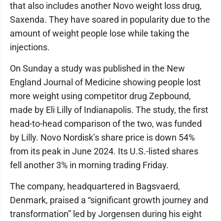
that also includes another Novo weight loss drug,
Saxenda. They have soared in popularity due to the
amount of weight people lose while taking the
injections.
On Sunday a study was published in the New
England Journal of Medicine showing people lost
more weight using competitor drug Zepbound,
made by Eli Lilly of Indianapolis. The study, the first
head-to-head comparison of the two, was funded
by Lilly. Novo Nordisk’s share price is down 54%
from its peak in June 2024. Its U.S.-listed shares
fell another 3% in morning trading Friday.
The company, headquartered in Bagsvaerd,
Denmark, praised a “significant growth journey and
transformation” led by Jorgensen during his eight