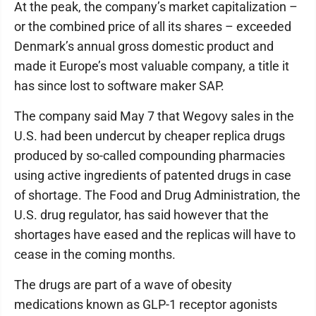
At the peak, the company’s market capitalization –
or the combined price of all its shares – exceeded
Denmark’s annual gross domestic product and
made it Europe’s most valuable company, a title it
has since lost to software maker SAP.
The company said May 7 that Wegovy sales in the
U.S. had been undercut by cheaper replica drugs
produced by so-called compounding pharmacies
using active ingredients of patented drugs in case
of shortage. The Food and Drug Administration, the
U.S. drug regulator, has said however that the
shortages have eased and the replicas will have to
cease in the coming months.
The drugs are part of a wave of obesity
medications known as GLP-1 receptor agonists