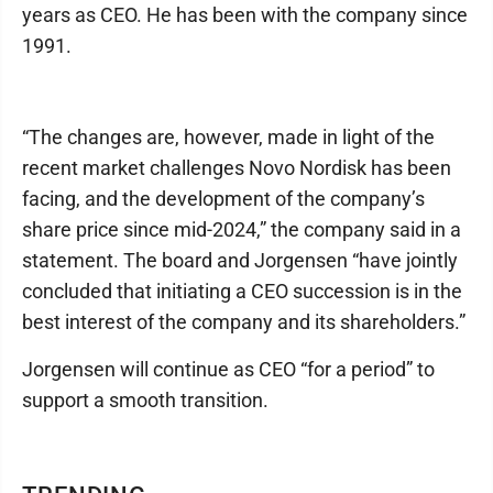
years as CEO. He has been with the company since
1991.
“The changes are, however, made in light of the
recent market challenges Novo Nordisk has been
facing, and the development of the company’s
share price since mid-2024,” the company said in a
statement. The board and Jorgensen “have jointly
concluded that initiating a CEO succession is in the
best interest of the company and its shareholders.”
Jorgensen will continue as CEO “for a period” to
support a smooth transition.