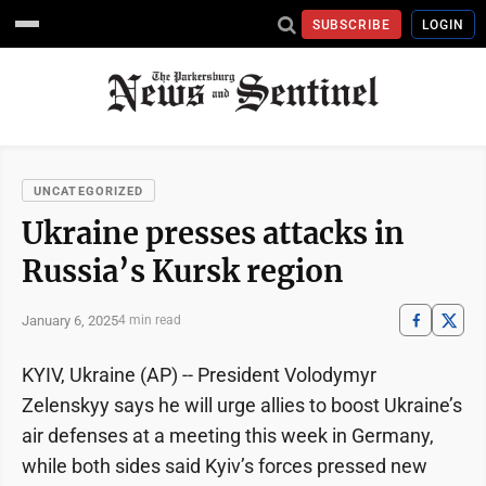
SUBSCRIBE
LOGIN
UNCATEGORIZED
Ukraine presses attacks in
Russia’s Kursk region
January 6, 2025
4 min read
KYIV, Ukraine (AP) -- President Volodymyr
Zelenskyy says he will urge allies to boost Ukraine’s
air defenses at a meeting this week in Germany,
while both sides said Kyiv’s forces pressed new