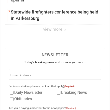
7
Statewide firefighters conference being held
in Parkersburg
view more
NEWSLETTER
Today's breaking news and more in your inbox
Email
(Required)
I'm interested in (please check all that apply)
(Required)
Daily Newsletter
Breaking News
Obituaries
Are you a paying subscriber to the newspaper?
(Required)