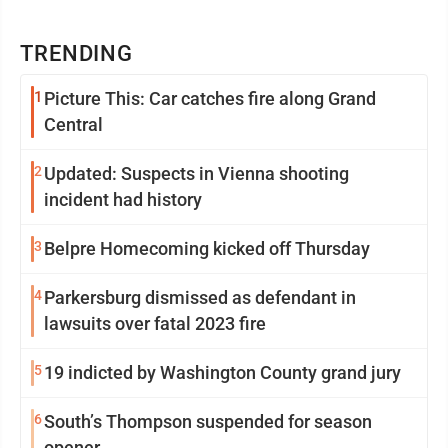
TRENDING
1
Picture This: Car catches fire along Grand
Central
2
Updated: Suspects in Vienna shooting
incident had history
3
Belpre Homecoming kicked off Thursday
4
Parkersburg dismissed as defendant in
lawsuits over fatal 2023 fire
5
19 indicted by Washington County grand jury
6
South’s Thompson suspended for season
opener