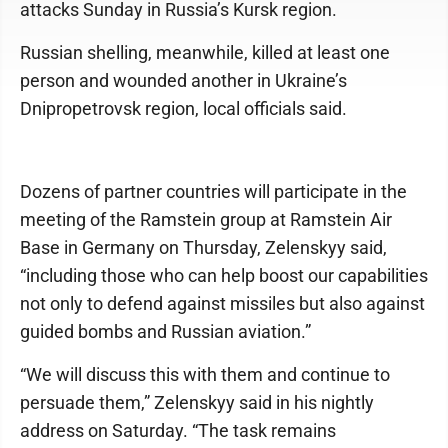
attacks Sunday in Russia’s Kursk region.
Russian shelling, meanwhile, killed at least one
person and wounded another in Ukraine’s
Dnipropetrovsk region, local officials said.
Dozens of partner countries will participate in the
meeting of the Ramstein group at Ramstein Air
Base in Germany on Thursday, Zelenskyy said,
“including those who can help boost our capabilities
not only to defend against missiles but also against
guided bombs and Russian aviation.”
“We will discuss this with them and continue to
persuade them,” Zelenskyy said in his nightly
address on Saturday. “The task remains