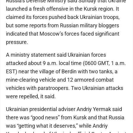
Russia’s Defense Ministry said Sunday that Ukraine
launched a fresh offensive in the Kursk region. It
claimed its forces pushed back Ukrainian troops,
but some reports from Russian military bloggers
indicated that Moscow’s forces faced significant
pressure.
A ministry statement said Ukrainian forces
attacked about 9 a.m. local time (0600 GMT, 1 a.m.
EST) near the village of Berdin with two tanks, a
mine-clearing vehicle and 12 armored combat
vehicles with paratroopers. Two Ukrainian attacks
were repelled, it said.
Ukrainian presidential adviser Andriy Yermak said
there was “good news” from Kursk and that Russia
was “getting what it deserves,” while Andriy