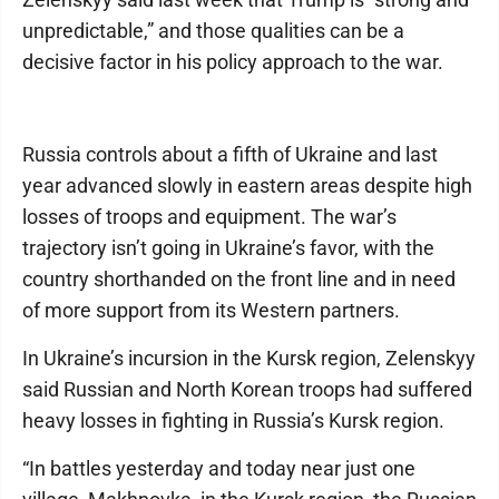
unpredictable,” and those qualities can be a
decisive factor in his policy approach to the war.
Russia controls about a fifth of Ukraine and last
year advanced slowly in eastern areas despite high
losses of troops and equipment. The war’s
trajectory isn’t going in Ukraine’s favor, with the
country shorthanded on the front line and in need
of more support from its Western partners.
In Ukraine’s incursion in the Kursk region, Zelenskyy
said Russian and North Korean troops had suffered
heavy losses in fighting in Russia’s Kursk region.
“In battles yesterday and today near just one