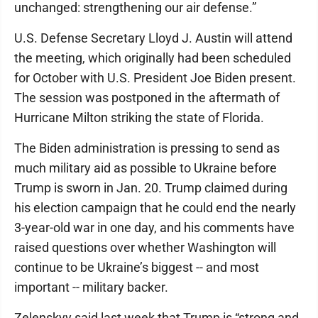
unchanged: strengthening our air defense.”
U.S. Defense Secretary Lloyd J. Austin will attend
the meeting, which originally had been scheduled
for October with U.S. President Joe Biden present.
The session was postponed in the aftermath of
Hurricane Milton striking the state of Florida.
The Biden administration is pressing to send as
much military aid as possible to Ukraine before
Trump is sworn in Jan. 20. Trump claimed during
his election campaign that he could end the nearly
3-year-old war in one day, and his comments have
raised questions over whether Washington will
continue to be Ukraine’s biggest -- and most
important -- military backer.
Zelenskyy said last week that Trump is “strong and