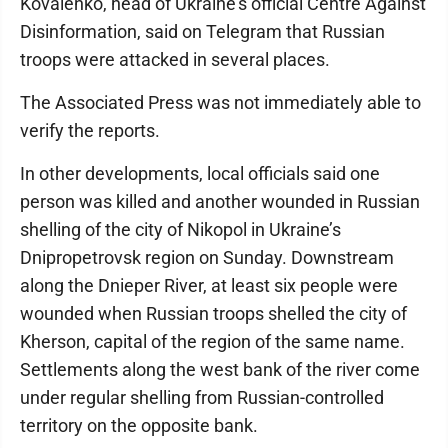
Kovalenko, head of Ukraine’s official Centre Against
Disinformation, said on Telegram that Russian
troops were attacked in several places.
The Associated Press was not immediately able to
verify the reports.
In other developments, local officials said one
person was killed and another wounded in Russian
shelling of the city of Nikopol in Ukraine’s
Dnipropetrovsk region on Sunday. Downstream
along the Dnieper River, at least six people were
wounded when Russian troops shelled the city of
Kherson, capital of the region of the same name.
Settlements along the west bank of the river come
under regular shelling from Russian-controlled
territory on the opposite bank.