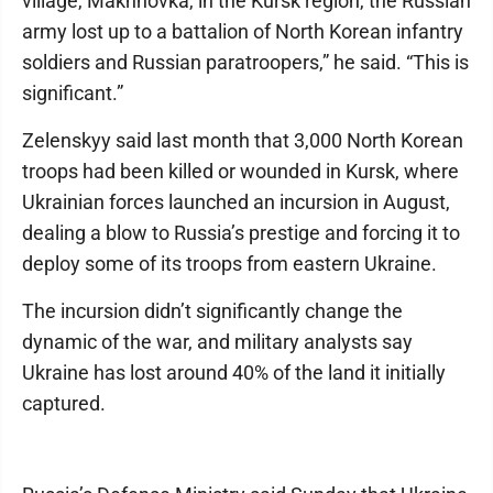
village, Makhnovka, in the Kursk region, the Russian
army lost up to a battalion of North Korean infantry
soldiers and Russian paratroopers,” he said. “This is
significant.”
Zelenskyy said last month that 3,000 North Korean
troops had been killed or wounded in Kursk, where
Ukrainian forces launched an incursion in August,
dealing a blow to Russia’s prestige and forcing it to
deploy some of its troops from eastern Ukraine.
The incursion didn’t significantly change the
dynamic of the war, and military analysts say
Ukraine has lost around 40% of the land it initially
captured.