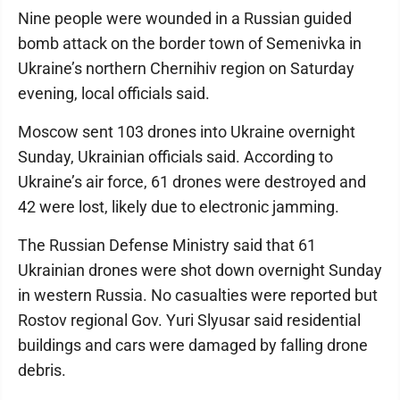
Nine people were wounded in a Russian guided
bomb attack on the border town of Semenivka in
Ukraine’s northern Chernihiv region on Saturday
evening, local officials said.
Moscow sent 103 drones into Ukraine overnight
Sunday, Ukrainian officials said. According to
Ukraine’s air force, 61 drones were destroyed and
42 were lost, likely due to electronic jamming.
The Russian Defense Ministry said that 61
Ukrainian drones were shot down overnight Sunday
in western Russia. No casualties were reported but
Rostov regional Gov. Yuri Slyusar said residential
buildings and cars were damaged by falling drone
debris.