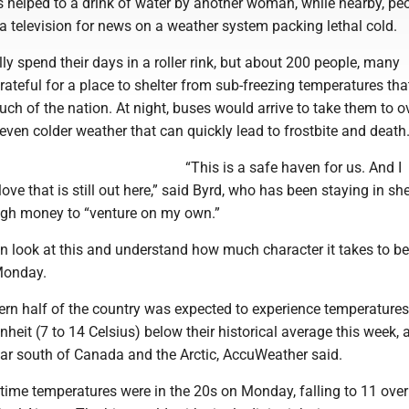
helped to a drink of water by another woman, while nearby, pe
a television for news on a weather system packing lethal cold.
lly spend their days in a roller rink, but about 200 people, many
ateful for a place to shelter from sub-freezing temperatures tha
ch of the nation. At night, buses would arrive to take them to o
 even colder weather that can quickly lead to frostbite and death
“This is a safe haven for us. And I
ove that is still out here,” said Byrd, who has been staying in she
ugh money to “venture on my own.”
n look at this and understand how much character it takes to be
Monday.
ern half of the country was expected to experience temperatures
heit (7 to 14 Celsius) below their historical average this week, 
far south of Canada and the Arctic, AccuWeather said.
ytime temperatures were in the 20s on Monday, falling to 11 over