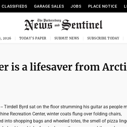
CLASSIFIEDS
GARAGE SALES
JOBS
PLACE NOTICE
L
, 2026
TODAY'S PAPER
SUBMIT NEWS
SUBSCRIBE TODAY
er is a lifesaver from Arct
- Tirrdell Byrd sat on the floor strumming his guitar as people m
ine Recreation Center, winter coats flung over folding chairs,
d into shopping bags and wheeled totes, the smell of pizza ling