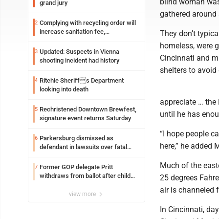
blind woman was 
grand jury
gathered around 
Complying with recycling order will
2
increase sanitation fee,
They don’t typica
Parkersburg officials say
homeless, were gr
Updated: Suspects in Vienna
3
Cincinnati and mu
shooting incident had history
shelters to avoid
Ritchie Sheriffs Department
4
looking into death
appreciate … the l
Rechristened Downtown Brewfest,
5
until he has eno
signature event returns Saturday
“I hope people ca
Parkersburg dismissed as
6
here,” he added 
defendant in lawsuits over fatal
2023 fire
Much of the east
Former GOP delegate Pritt
7
withdraws from ballot after child
25 degrees Fahren
exploitation charges
air is channeled 
view more
In Cincinnati, da