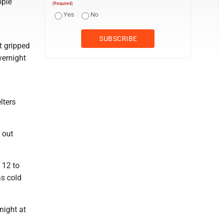
ople
(Required)
Yes
No
t gripped
vernight
.
lters
 out
 12 to
as cold
night at