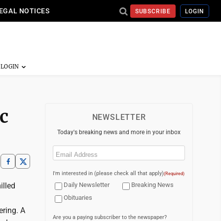
EGAL NOTICES
SUBSCRIBE
LOGIN
ic
NEWSLETTER
Today's breaking news and more in your inbox
Email
(Required)
I'm interested in (please check all that apply)
(Required)
illed
Daily Newsletter
Breaking News
Obituaries
ering. A
Are you a paying subscriber to the newspaper?