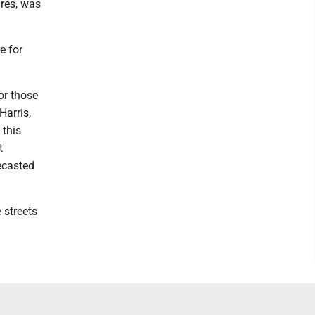
ures, was
e for
or those
Harris,
 this
t
ecasted
 streets