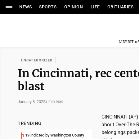
NEWS
SPORTS
OPINION
LIFE
OBITUARIES
AUGUST 08
UNCATEGORIZED
In Cincinnati, rec cent
blast
January 8, 2025
2 min read
CINCINNATI (AP) -
TRENDING
about Over-The-Rh
belongings packe
19 indicted by Washington County
1