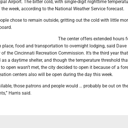
pal Airport. The bitter cold, with single-digit nighttime temperat
 the week, according to the National Weather Service forecast.
ple chose to remain outside, gritting out the cold with little mor
board.
The center offers extended hours f
place, food and transportation to overnight lodging, said Dave 
r of the Cincinnati Recreation Commission. It’s the third year that
 as a daytime shelter, and though the temperature threshold tha
o open wasn’t met, the city decided to open it because of a for
eation centers also will be open during the day this week.
ailable, those patrons and people would … probably be out on the
ts,” Harris said.