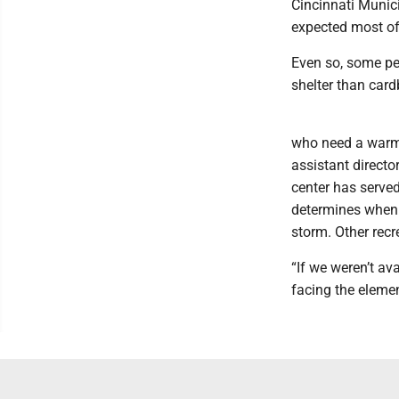
Cincinnati Munici
expected most of
Even so, some peo
shelter than card
who need a warm 
assistant directo
center has served
determines when t
storm. Other recr
“If we weren’t av
facing the elemen