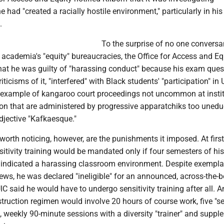
e had "created a racially hostile environment," particularly in his 
.
To the surprise of no one conversa
 academia's "equity" bureaucracies, the Office for Access and Eq
that he was guilty of "harassing conduct" because his exam ques
iticisms of it, "interfered" with Black students' "participation" in 
 example of kangaroo court proceedings not uncommon at insti
ion that are administered by progressive apparatchiks too unedu
djective "Kafkaesque."
rth noticing, however, are the punishments it imposed. At first,
nsitivity training would be mandated only if four semesters of his
 indicated a harassing classroom environment. Despite exempla
ews, he was declared "ineligible" for an announced, across-the-
IC said he would have to undergo sensitivity training after all. A
struction regimen would involve 20 hours of course work, five "se
s, weekly 90-minute sessions with a diversity "trainer" and suppl