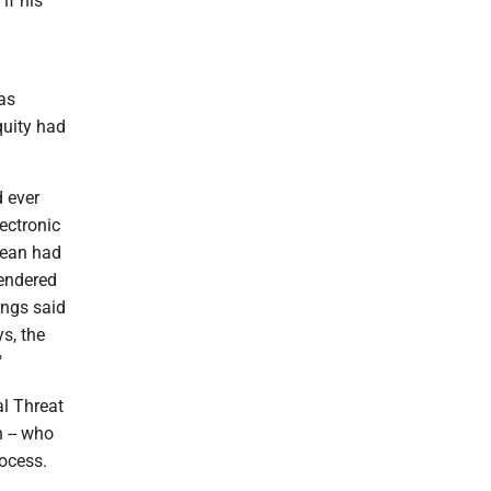
if his
was
quity had
d ever
ectronic
dean had
gendered
ings said
s, the
"
al Threat
 -- who
ocess.