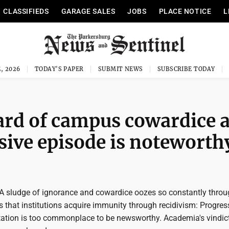
CLASSIFIEDS
GARAGE SALES
JOBS
PLACE NOTICE
L
, 2026
TODAY'S PAPER
SUBMIT NEWS
SUBSCRIBE TODAY
ard of campus cowardice 
sive episode is noteworth
 sludge of ignorance and cowardice oozes so constantly throu
 that institutions acquire immunity through recidivism: Progres
ptation is too commonplace to be newsworthy. Academia's vindic