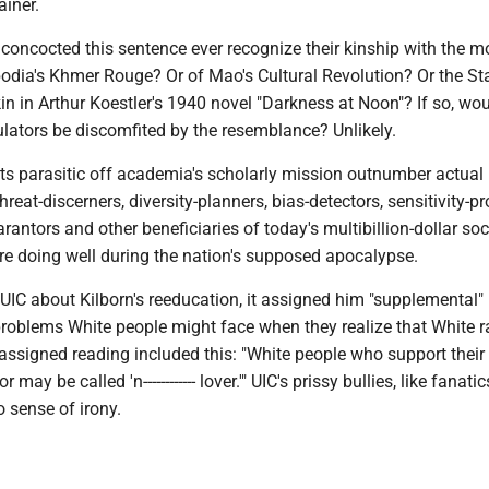
ainer.
concocted this sentence ever recognize their kinship with the m
odia's Khmer Rouge? Or of Mao's Cultural Revolution? Or the Sta
kin in Arthur Koestler's 1940 novel "Darkness at Noon"? If so, wou
ators be discomfited by the resemblance? Unlikely.
ts parasitic off academia's scholarly mission outnumber actual
hreat-discerners, diversity-planners, bias-detectors, sensitivity-p
arantors and other beneficiaries of today's multibillion-dollar soc
are doing well during the nation's supposed apocalypse.
UIC about Kilborn's reeducation, it assigned him "supplemental"
problems White people might face when they realize that White r
assigned reading included this: "White people who support their
 may be called 'n------------ lover.'" UIC's prissy bullies, like fanatic
o sense of irony.