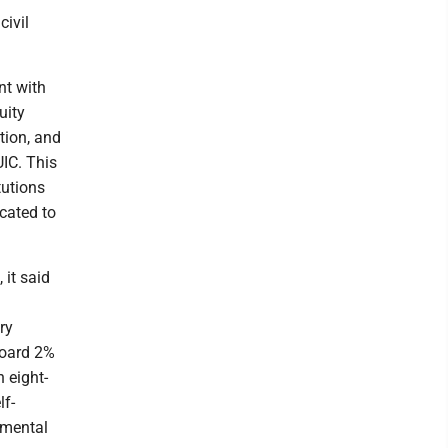
civil
nt with
uity
tion, and
UIC. This
tutions
cated to
 it said
ry
board 2%
n eight-
lf-
emental