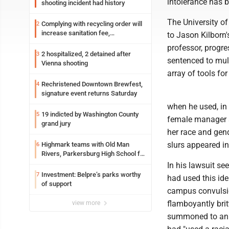
intolerance has
shooting incident had history
The University of
Complying with recycling order will
2
increase sanitation fee,
to Jason Kilborn'
Parkersburg officials say
professor, progre
2 hospitalized, 2 detained after
3
sentenced to mul
Vienna shooting
array of tools fo
Rechristened Downtown Brewfest,
4
signature event returns Saturday
when he used, in
19 indicted by Washington County
5
female manager s
grand jury
her race and gend
slurs appeared in Ki
Highmark teams with Old Man
6
Rivers, Parkersburg High School for
free farmers market
In his lawsuit se
Investment: Belpre’s parks worthy
7
had used this ide
of support
campus convulsion
flamboyantly brit
view more
summoned to an e