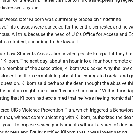
l slur" on the exam. He sent a note to his class expressing regret 
 distressed anyone.
ee weeks later Kilborn was summarily placed on "indefinite
ave," his classes were canceled for the entire semester, and he 
us. All this, because the head of UIC's Office for Access and E
th a student, according to the lawsuit.
ack Law Students Association invited people to report if they ha
" Kilborn. The next day, about an hour into a four-hour remote el
h a member of the association, Kilborn was asked why the law 
student petition complaining about the expurgated racial and 
 question. Kilborn said perhaps the dean thought the abusive th
the petition might make him "become homicidal." Within four day
ting that Kilborn had exclaimed that he "was feeling homicidal.
gered UIC's Violence Prevention Plan, which triggered a Behavior
that, without communicating with Kilborn, authorized the dean
d you -- to impose severe punishments without a shred of due pr
or Access and Equity notified Kilborn that it was investigating