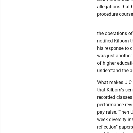
allegations that h
procedure course
the operations of
notified Kilborn 
his response to cr
was just another
of higher educat
understand the a
What makes UIC wo
that Kilborn's se
recorded classes
performance revi
pay raise. Then U
week diversity in
reflection" paper