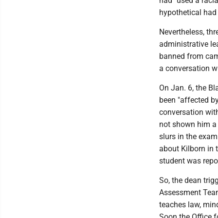
had "used a racia
hypothetical had
Nevertheless, thr
administrative le
banned from camp
a conversation wi
On Jan. 6, the Bl
been "affected by
conversation wit
not shown him a 
slurs in the exam
about Kilborn in 
student was repor
So, the dean trig
Assessment Team 
teaches law, min
Soon the Office f