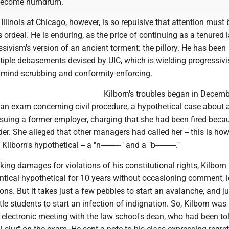
 become humdrum.
 Illinois at Chicago, however, is so repulsive that attention must 
s ordeal. He is enduring, as the price of continuing as a tenured 
ssivism's version of an ancient torment: the pillory. He has been
tiple debasements devised by UIC, which is wielding progressivi
r mind-scrubbing and conformity-enforcing.
Kilborn's troubles began in Decem
 an exam concerning civil procedure, a hypothetical case about 
uing a former employer, charging that she had been fired beca
er. She alleged that other managers had called her -- this is how
lborn's hypothetical -- a "n----------" and a "b----------."
eking damages for violations of his constitutional rights, Kilborn
ntical hypothetical for 10 years without occasioning comment, l
s. But it takes just a few pebbles to start an avalanche, and ju
tle students to start an infection of indignation. So, Kilborn was
lectronic meeting with the law school's dean, who had been to