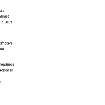
oral
linist
ld UIC's
romoters,
ial
 readings
acism is
s