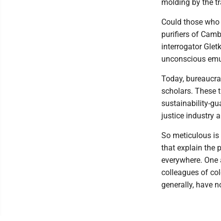
molding by the tr
Could those who 
purifiers of Camb
interrogator Glet
unconscious emul
Today, bureaucra
scholars. These t
sustainability-gu
justice industry 
So meticulous is 
that explain the 
everywhere. One 
colleagues of color
generally, have n