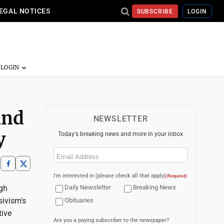
EGAL NOTICES
SUBSCRIBE
LOGIN
and
NEWSLETTER
y
Today's breaking news and more in your inbox
Email
(Required)
I'm interested in (please check all that apply)
(Required)
gh
Daily Newsletter
Breaking News
sivism's
Obituaries
tive
Are you a paying subscriber to the newspaper?