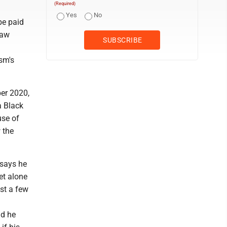
(Required)
Yes
No
be paid
law
sm's
ber 2020,
a Black
use of
 the
 says he
et alone
st a few
ld he