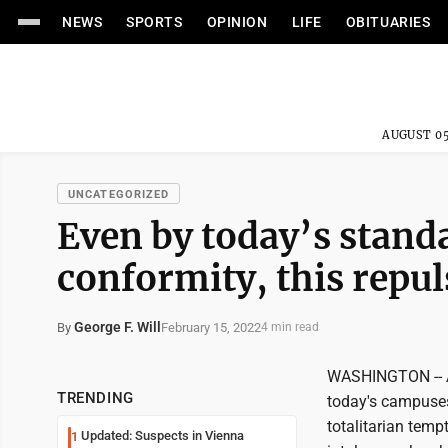
NEWS
SPORTS
OPINION
LIFE
OBITUARIES
AUGUST 05
UNCATEGORIZED
Even by today’s stand
conformity, this repul
George F. Will
February 15, 2022
By
4 min read
WASHINGTON -- A
TRENDING
today's campuses
totalitarian tem
Updated: Suspects in Vienna
1