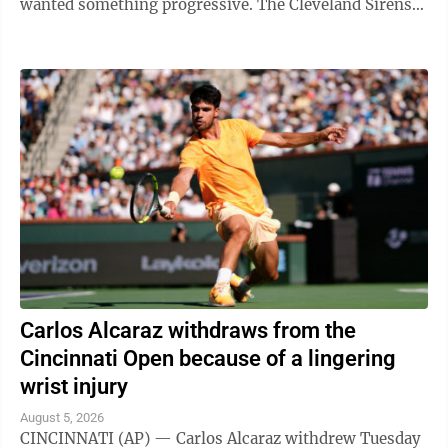
wanted something progressive. The Cleveland Sirens
think they accomplished all ...
Carlos Alcaraz withdraws from the
Cincinnati Open because of a lingering
wrist injury
August 5, 2026
CINCINNATI (AP) — Carlos Alcaraz withdrew Tuesday