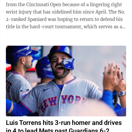
from the Cincinnati Open because of a lingering right
wrist injury that has sidelined him since April. The No.
2-ranked Spaniard was hoping to return to defend his
title in the hard-court tournament, which serves as an
important warmup for ...
Luis Torrens hits 3-run homer and drives
in 4 to lead Mets past Guardians 6-2