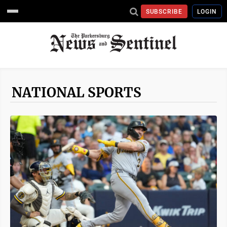
SUBSCRIBE
LOGIN
NATIONAL SPORTS