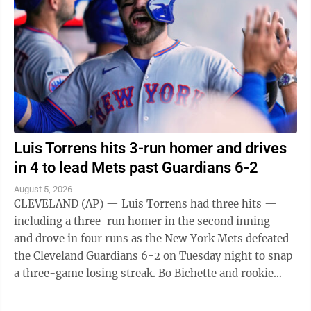
Luis Torrens hits 3-run homer and drives
in 4 to lead Mets past Guardians 6-2
August 5, 2026
CLEVELAND (AP) — Luis Torrens had three hits —
including a three-run homer in the second inning —
and drove in four runs as the New York Mets defeated
the Cleveland Guardians 6-2 on Tuesday night to snap
a three-game losing streak. Bo Bichette and rookie
Carson Benge also went deep ...