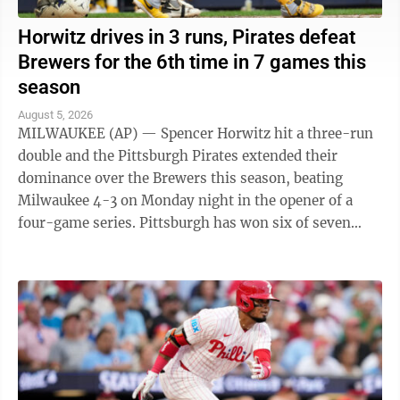
Horwitz drives in 3 runs, Pirates defeat
Brewers for the 6th time in 7 games this
season
August 5, 2026
MILWAUKEE (AP) — Spencer Horwitz hit a three-run
double and the Pittsburgh Pirates extended their
dominance over the Brewers this season, beating
Milwaukee 4-3 on Monday night in the opener of a
four-game series. Pittsburgh has won six of seven
games against the NL Central-leading Brewers ...