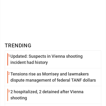
TRENDING
1
Updated: Suspects in Vienna shooting
incident had history
2
Tensions rise as Morrisey and lawmakers
dispute management of federal TANF dollars
3
2 hospitalized, 2 detained after Vienna
shooting