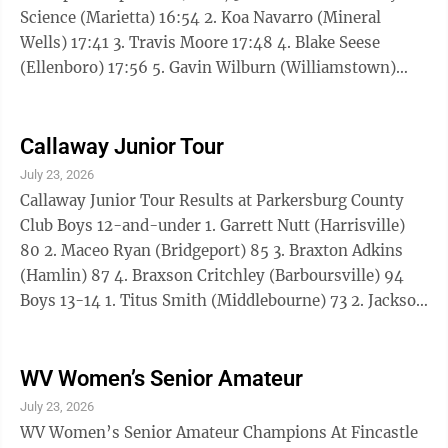
Science (Marietta) 16:54 2. Koa Navarro (Mineral
Wells) 17:41 3. Travis Moore 17:48 4. Blake Seese
(Ellenboro) 17:56 5. Gavin Wilburn (Williamstown)
18:44 6. Cole Coleman (Marietta) 19:42 7. Kevin
Trippett (Parkersburg) 19:59 8. Trae Moore 20:50 9.
Noah Copley (Fort Gay) 20:58 10. Brody Pickens
Callaway Junior Tour
(Williamstown) 21:10 11. Andrew Strauss (Marietta)
July 23, 2026
22:53.71 12. Olivia Snell (Belleville) 22:53.92 13. Ezekiel
Callaway Junior Tour Results at Parkersburg County
Dent (Belleville) 23:05 14. Cassidy Cumberledge
Club Boys 12-and-under 1. Garrett Nutt (Harrisville)
(Salem) ...
80 2. Maceo Ryan (Bridgeport) 85 3. Braxton Adkins
(Hamlin) 87 4. Braxson Critchley (Barboursville) 94
Boys 13-14 1. Titus Smith (Middlebourne) 73 2. Jackson
Whitman (St. Albans) 75 3. Ryder Higginbotham
(Hurricane) 76 T4. Benjamin Nelson (S. Charleston) 86
T4. Castyn Burton (Williamstown) 86 T6. Parker Eddy
WV Women’s Senior Amateur
(St. Marys) 87 T6. Hunter Smith (Elkview) 87 8.
July 23, 2026
Bentley Myers (Harrisville) 93 9. Colin Inclan (Glen
WV Women’s Senior Amateur Champions At Fincastle