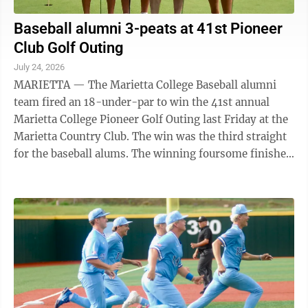
Baseball alumni 3-peats at 41st Pioneer
Club Golf Outing
July 24, 2026
MARIETTA — The Marietta College Baseball alumni
team fired an 18-under-par to win the 41st annual
Marietta College Pioneer Golf Outing last Friday at the
Marietta Country Club. The win was the third straight
for the baseball alums. The winning foursome finished
the par-70 course in 52 ...