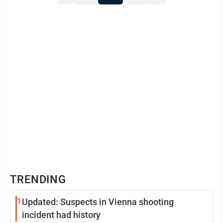
TRENDING
1
Updated: Suspects in Vienna shooting
incident had history