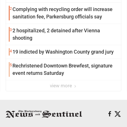
2
Complying with recycling order will increase
sanitation fee, Parkersburg officials say
3
2 hospitalized, 2 detained after Vienna
shooting
4
19 indicted by Washington County grand jury
5
Rechristened Downtown Brewfest, signature
event returns Saturday
view more