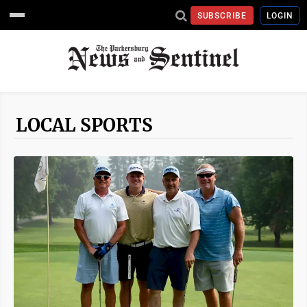
SUBSCRIBE
LOGIN
LOCAL SPORTS