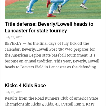
Title defense: Beverly/Lowell heads to
Lancaster for state tourney
July 23, 2026
BEVERLY — As the final days of July tick off the
calendar, Beverly/Lowell Post 389/750 prepares for
the American Legion state baseball tournament. It’s
become an annual tradition. This year, Beverly/Lowell
heads to Beavers Field in Lancaster as the defending
state champion. The Todd ...
Kicks 4 Kids Race
July 23, 2026
Results from the Road Runners Club of America State
Championship Kicks 4 Kids, 5K Overall Run 1. Kasy