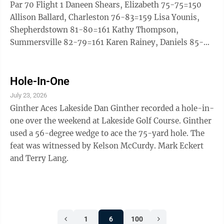
Dale) 95 10. Chase Huggins (Wheeling) ...
Par 70 Flight 1 Daneen Shears, Elizabeth 75-75=150
Allison Ballard, Charleston 76-83=159 Lisa Younis,
Shepherdstown 81-80=161 Kathy Thompson,
Summersville 82-79=161 Karen Rainey, Daniels 85-
79=164 Karen Kinnett, Shepherdstown 83-82=165
Claytina Shepherd, Beckley 88-77=165 Sylke Knuppel,
Shepherdstown 89-86=175 Flight 2 Candy Rollyson,
Hole-In-One
Barboursville 92-86=178 Jan Allen, Daniels 90-
July 23, 2026
88=178 Kathy Chesley, Charleston 92-89=181 Deborah
Ginther Aces Lakeside Dan Ginther recorded a hole-in-
McClintock, Martinsburg 96-89=185 Diana Watkins,
one over the weekend at Lakeside Golf Course. Ginther
Elizabeth ...
used a 56-degree wedge to ace the 75-yard hole. The
feat was witnessed by Kelson McCurdy. Mark Eckert
and Terry Lang.
1
6
100