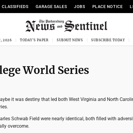
CLASSIFIEDS
GARAGE SALES
JOBS
PLACE NOTICE
L
, 2026
TODAY'S PAPER
SUBMIT NEWS
SUBSCRIBE TODAY
lege World Series
ybe it was destiny that led both West Virginia and North Caroli
ies.
arles Schwab Field were nearly identical, both filled with adversi
ally overcome.