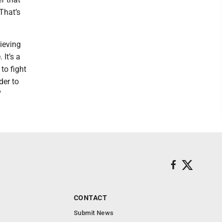
That’s
lieving
 It’s a
to fight
der to
"
CONTACT
Submit News