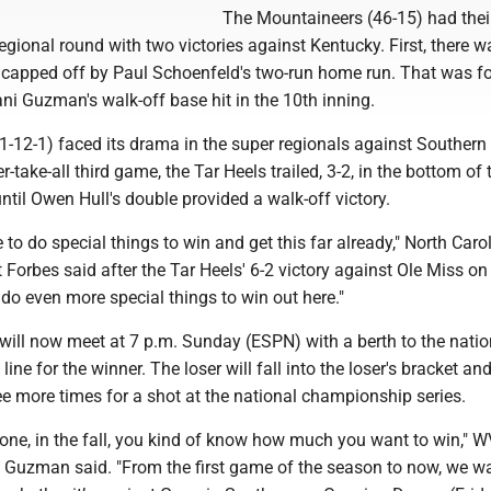
The Mountaineers (46-15) had thei
gional round with two victories against Kentucky. First, there w
ly capped off by Paul Schoenfeld's two-run home run. That was f
ni Guzman's walk-off base hit in the 10th inning.
1-12-1) faced its drama in the super regionals against Southern 
-take-all third game, the Tar Heels trailed, 3-2, in the bottom of 
ntil Owen Hull's double provided a walk-off victory.
 to do special things to win and get this far already," North Caro
Forbes said after the Tar Heels' 6-2 victory against Ole Miss on 
 do even more special things to win out here."
will now meet at 7 p.m. Sunday (ESPN) with a berth to the natio
line for the winner. The loser will fall into the loser's bracket and
ee more times for a shot at the national championship series.
 one, in the fall, you kind of know how much you want to win," 
i Guzman said. "From the first game of the season to now, we wa