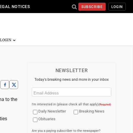
EGAL NOTICES
SUBSCRIBE
LOGIN
NEWSLETTER
Today's breaking news and more in your inbox
Email
(Required)
na to the
I'm interested in (please check all that apply)
(Required)
Daily Newsletter
Breaking News
ties
Obituaries
Are you a paying subscriber to the newspaper?