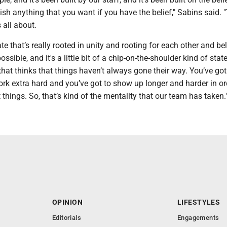
h anything that you want if you have the belief," Sabins said. "
 all about.
ate that’s really rooted in unity and rooting for each other and be
ssible, and it's a little bit of a chip-on-the-shoulder kind of state.
 that thinks that things haven’t always gone their way. You’ve got 
rk extra hard and you’ve got to show up longer and harder in or
things. So, that’s kind of the mentality that our team has taken.
OPINION
LIFESTYLES
Editorials
Engagements