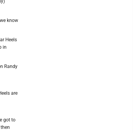
ay)
e we know
Tar Heels
 in
hen Randy
Heels are
e got to
 then