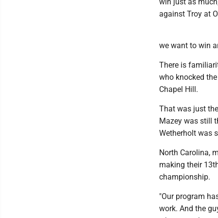
win just as much,
against Troy at 
we want to win a
There is familiar
who knocked the 
Chapel Hill.
That was just th
Mazey was still t
Wetherholt was sti
North Carolina, 
making their 13th 
championship.
"Our program has 
work. And the guy