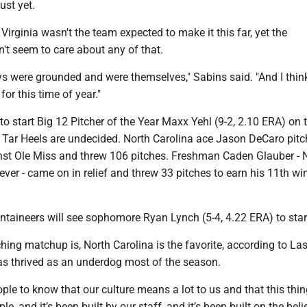
ust yet.
irginia wasn't the team expected to make it this far, yet the
't seem to care about any of that.
ys were grounded and were themselves," Sabins said. "And I think
 for this time of year."
o start Big 12 Pitcher of the Year Maxx Yehl (9-2, 2.10 ERA) on 
 Tar Heels are undecided. North Carolina ace Jason DeCaro pitc
nst Ole Miss and threw 106 pitches. Freshman Caden Glauber - 
iever - came on in relief and threw 33 pitches to earn his 11th wi
ountaineers will see sophomore Ryan Lynch (5-4, 4.22 ERA) to star
hing matchup is, North Carolina is the favorite, according to La
s thrived as an underdog most of the season.
eople to know that our culture means a lot to us and that this thi
le, and it’s been built by our staff, and it’s been built on the beli