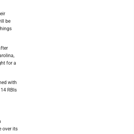
eir
ill be
things
fter
arolina,
ht for a
shed with
d 14 RBIs
h
e over its