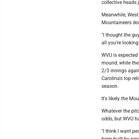
collective heads j
Meanwhile, West V
Mountaineers don
"I thought the gu
all you’re looking
WVU is expected t
mound, while the
2/3 innings agai
Carolina's top rel
season.
It's likely the M
Whatever the pitc
odds, but WVU ha
"I think I want p
been built by peop