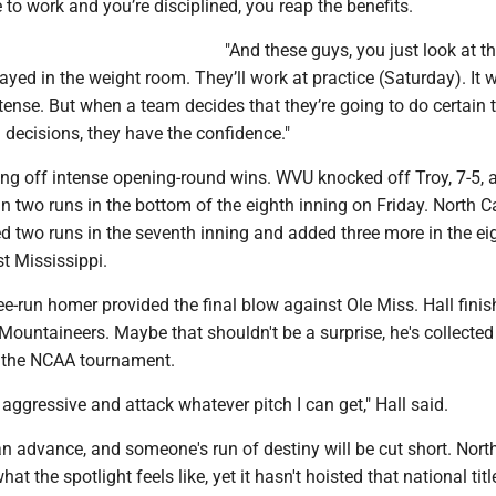
o work and you’re disciplined, you reap the benefits.
"And these guys, you just look at th
ayed in the weight room. They’ll work at practice (Saturday). It w
 intense. But when a team decides that they’re going to do certain 
decisions, they have the confidence."
ng off intense opening-round wins. WVU knocked off Troy, 7-5, a
in two runs in the bottom of the eighth inning on Friday. North C
 two runs in the seventh inning and added three more in the eig
st Mississippi.
ee-run homer provided the final blow against Ole Miss. Hall fini
 Mountaineers. Maybe that shouldn't be a surprise, he's collecte
of the NCAA tournament.
e aggressive and attack whatever pitch I can get," Hall said.
n advance, and someone's run of destiny will be cut short. Nort
t the spotlight feels like, yet it hasn't hoisted that national titl