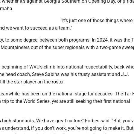
 whether it’s against Georgia Southern on Opening Day, or (Frid
Omaha.
"It’s just one of those things wher
nd we want to succeed as a team."
ity, to some degree, between both programs. In 2024, it was the 
Mountaineers out of the super regionals with a two-game sweep
e beginning of WVU's climb into national respectability, back w
he head coach, Steve Sabins was his trusty assistant and J.J.
ll the star player on the roster.
meanwhile, has been on the national stage for decades. The Tar 
trip to the World Series, yet are still seeking their first national
high standards. We have great culture," Forbes said. "But, you’v
s understand, if you don’t work, you’re not going to make it. But