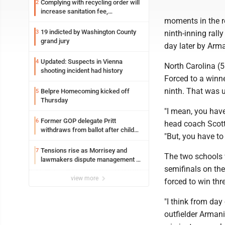
Complying with recycling order will
2
increase sanitation fee,
moments in the re
Parkersburg officials say
19 indicted by Washington County
3
ninth-inning ral
grand jury
day later by Arma
Updated: Suspects in Vienna
4
North Carolina (5
shooting incident had history
Forced to a winner
ninth. That was u
Belpre Homecoming kicked off
5
Thursday
"I mean, you have
Former GOP delegate Pritt
6
head coach Scott 
withdraws from ballot after child
"But, you have to
exploitation charges
Tensions rise as Morrisey and
7
The two schools 
lawmakers dispute management of
semifinals on the 
federal TANF dollars
view more
forced to win thr
"I think from day
outfielder Arman