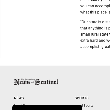
you can accomplis
what this place is
"Our state is a st
that anything is po
small rural state
extra hard and wo
accomplish great 
NEWS
SPORTS
Local News
Local Sports