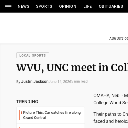
NEWS
SPORTS
OPINION
LIFE
OBITUARIES
AUGUST 07
LOCAL SPORTS
WVU, UNC meet in Col
Justin Jackson
June 14, 2026
By
5 min read
OMAHA, Neb. - Ma
TRENDING
College World Ser
Picture This: Car catches fire along
1
Their paths to Ch
Grand Central
faced and heroic