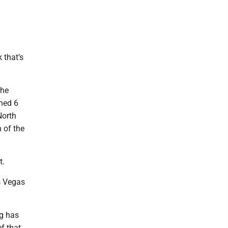
 that’s
the
hed 6
North
n of the
t.
s Vegas
ng has
ef that