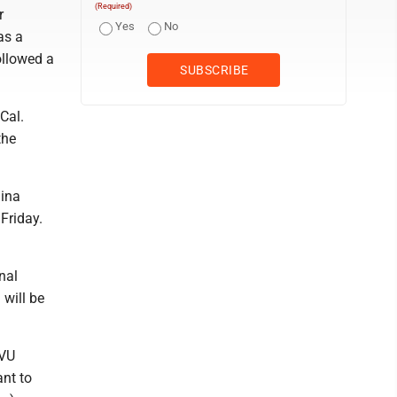
(Required)
r
Yes
No
as a
ollowed a
Cal.
the
lina
Friday.
nal
 will be
WVU
nt to