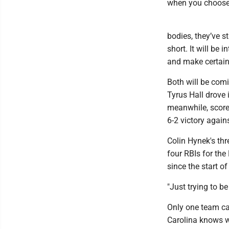
when you choose t
bodies, they’ve st
short. It will be
and make certain 
Both will be comi
Tyrus Hall drove 
meanwhile, scored
6-2 victory again
Colin Hynek's thr
four RBIs for the
since the start 
"Just trying to b
Only one team ca
Carolina knows wha