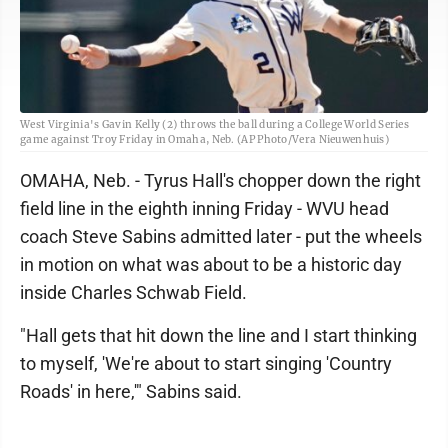
West Virginia's Gavin Kelly (2) throws the ball during a College World Series
game against Troy Friday in Omaha, Neb. (AP Photo/Vera Nieuwenhuis)
OMAHA, Neb. - Tyrus Hall's chopper down the right
field line in the eighth inning Friday - WVU head
coach Steve Sabins admitted later - put the wheels
in motion on what was about to be a historic day
inside Charles Schwab Field.
"Hall gets that hit down the line and I start thinking
to myself, 'We're about to start singing 'Country
Roads' in here,'" Sabins said.