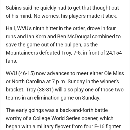
Sabins said he quickly had to get that thought out
of his mind. No worries, his players made it stick.
Hall, WVU's ninth hitter in the order, drove in four
runs and Ian Korn and Ben McDougal combined to
save the game out of the bullpen, as the
Mountaineers defeated Troy, 7-5, in front of 24,154
fans.
WVU (46-15) now advances to meet either Ole Miss
or North Carolina at 7 p.m. Sunday in the winner's
bracket. Troy (38-31) will also play one of those two
teams in an elimination game on Sunday.
The early goings was a back-and-forth battle
worthy of a College World Series opener, which
began with a military flyover from four F-16 fighter