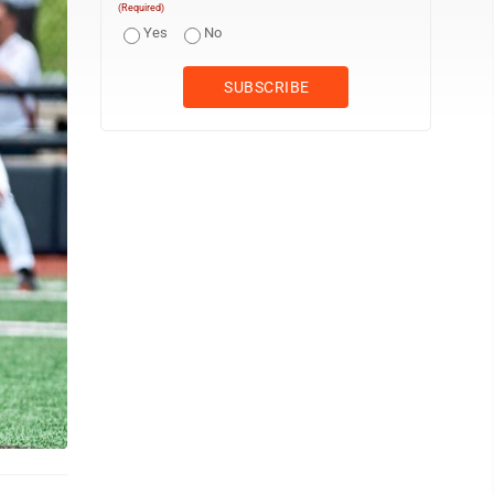
(Required)
Yes
No