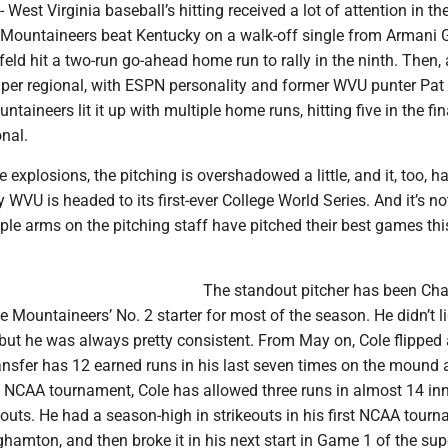
st Virginia baseball’s hitting received a lot of attention in t
Mountaineers beat Kentucky on a walk-off single from Armani
ld hit a two-run go-ahead home run to rally in the ninth. Then,
super regional, with ESPN personality and former WVU punter Pa
ntaineers lit it up with multiple home runs, hitting five in the f
onal.
e explosions, the pitching is overshadowed a little, and it, too, h
WVU is headed to its first-ever College World Series. And it’s not
iple arms on the pitching staff have pitched their best games thi
The standout pitcher has been Ch
e Mountaineers’ No. 2 starter for most of the season. He didn’t li
, but he was always pretty consistent. From May on, Cole flipped 
ransfer has 12 earned runs in his last seven times on the mound 
he NCAA tournament, Cole has allowed three runs in almost 14 in
outs. He had a season-high in strikeouts in his first NCAA tour
ghamton, and then broke it in his next start in Game 1 of the sup