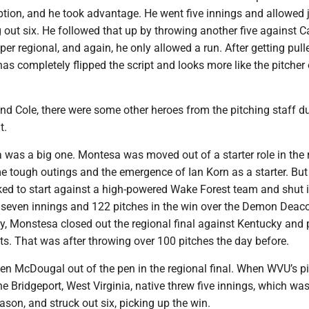
tion, and he took advantage. He went five innings and allowed 
ng out six. He followed that up by throwing another five against C
er regional, and again, he only allowed a run. After getting pull
 has completely flipped the script and looks more like the pitcher 
nd Cole, there were some other heroes from the pitching staff du
t.
as a big one. Montesa was moved out of a starter role in the 
e tough outings and the emergence of Ian Korn as a starter. But
d to start against a high-powered Wake Forest team and shut 
seven innings and 122 pitches in the win over the Demon Deac
y, Monstesa closed out the regional final against Kentucky and 
ts. That was after throwing over 100 pitches the day before.
en McDougal out of the pen in the regional final. When WVU’s p
he Bridgeport, West Virginia, native threw five innings, which wa
eason, and struck out six, picking up the win.