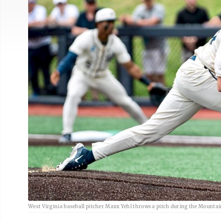
West Virginia baseball pitcher Maxx Yehl throws a pitch during the Mountai