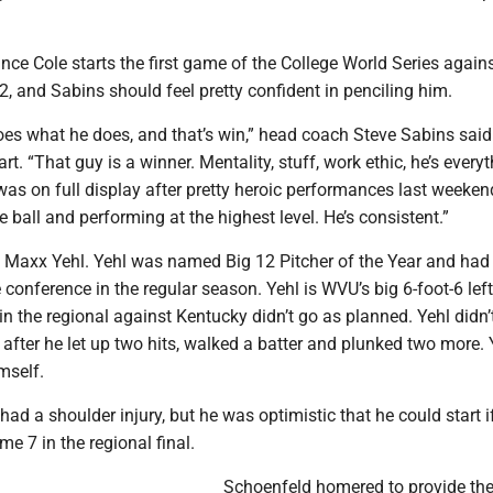
ance Cole starts the first game of the College World Series again
2, and Sabins should feel pretty confident in penciling him.
es what he does, and that’s win,” head coach Steve Sabins said 
art. “That guy is a winner. Mentality, stuff, work ethic, he’s every
was on full display after pretty heroic performances last weeken
 ball and performing at the highest level. He’s consistent.”
 it’s Maxx Yehl. Yehl was named Big 12 Pitcher of the Year and had
 conference in the regular season. Yehl is WVU’s big 6-foot-6 left
t in the regional against Kentucky didn’t go as planned. Yehl didn’
ng after he let up two hits, walked a batter and plunked two more. 
imself.
had a shoulder injury, but he was optimistic that he could start 
me 7 in the regional final.
Schoenfeld homered to provide the