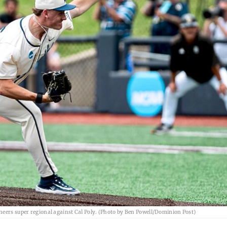
neers super regional against Cal Poly. (Photo by Ben Powell/Dominion Post)