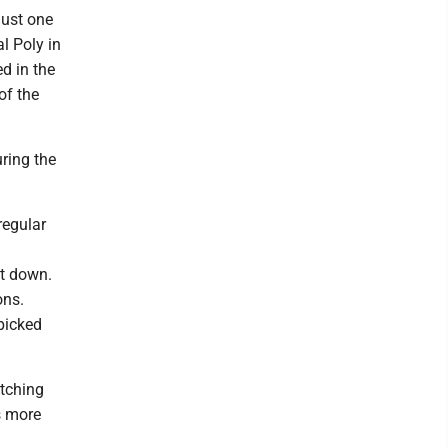
just one
al Poly in
ed in the
of the
ring the
regular
it down.
ons.
picked
itching
s more