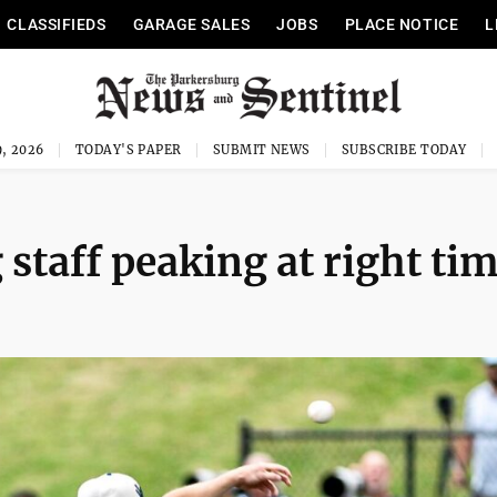
CLASSIFIEDS
GARAGE SALES
JOBS
PLACE NOTICE
L
, 2026
TODAY'S PAPER
SUBMIT NEWS
SUBSCRIBE TODAY
 staff peaking at right ti