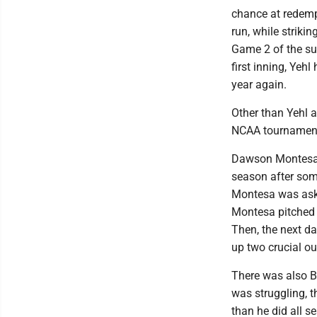
chance at redemp
run, while striki
Game 2 of the sup
first inning, Yehl
year again.
Other than Yehl a
NCAA tournamen
Dawson Montesa w
season after som
Montesa was aske
Montesa pitched 
Then, the next da
up two crucial ou
There was also B
was struggling, t
than he did all s