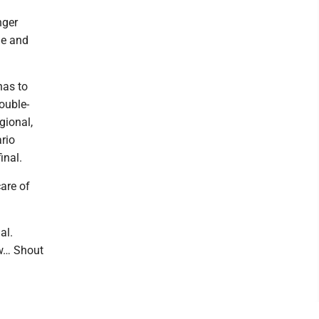
nger
ge and
has to
ouble-
gional,
rio
inal.
care of
al.
ow… Shout