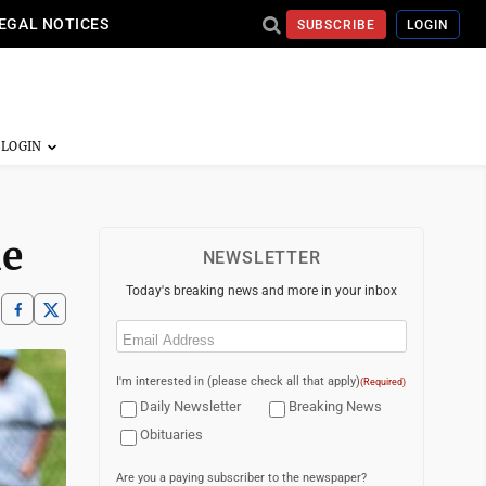
EGAL NOTICES
SUBSCRIBE
LOGIN
me
NEWSLETTER
Today's breaking news and more in your inbox
Email
(Required)
I'm interested in (please check all that apply)
(Required)
Daily Newsletter
Breaking News
Obituaries
Are you a paying subscriber to the newspaper?