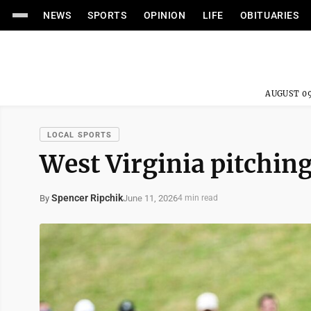
NEWS
SPORTS
OPINION
LIFE
OBITUARIES
AUGUST 09
LOCAL SPORTS
West Virginia pitching
Spencer Ripchik
June 11, 2026
By
4 min read