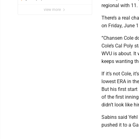
regional with 11.
view more
There’s a real ch
on Friday, June 1
“Chansen Cole do
Cole’s Cal Poly st
WVU is about. It 
keeps wanting the
If it’s not Cole,
lowest ERA in the
But his first star
of the first inni
didn’t look like h
Sabins said Yehl 
pushed it to a Ga