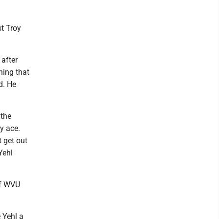
st Troy
after
thing that
d. He
 the
y ace.
t get out
Yehl
if WVU
 Yehl a