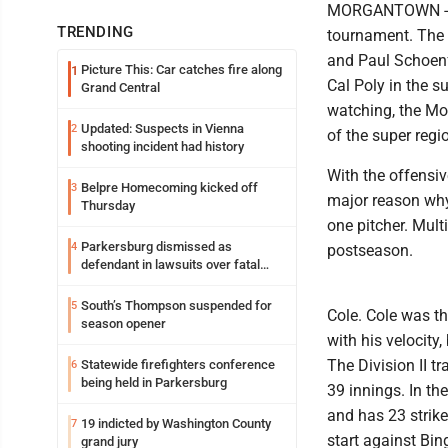
MORGANTOWN -- We
TRENDING
tournament. The 
and Paul Schoenfe
Picture This: Car catches fire along
1
Cal Poly in the 
Grand Central
watching, the Mou
Updated: Suspects in Vienna
2
of the super regi
shooting incident had history
With the offensiv
Belpre Homecoming kicked off
3
major reason why 
Thursday
one pitcher. Mult
Parkersburg dismissed as
4
postseason.
defendant in lawsuits over fatal
2023 fire
South’s Thompson suspended for
5
Cole. Cole was th
season opener
with his velocity
The Division II t
Statewide firefighters conference
6
being held in Parkersburg
39 innings. In t
and has 23 strike
19 indicted by Washington County
7
start against Bin
grand jury