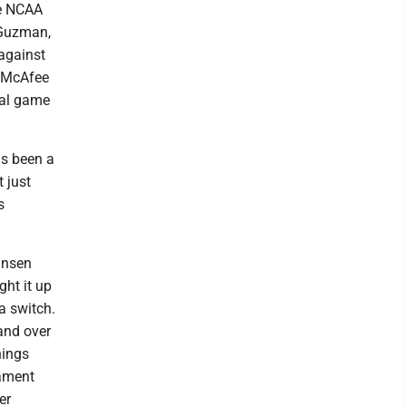
he NCAA
 Guzman,
 against
t McAfee
inal game
as been a
 just
s
ansen
ght it up
a switch.
and over
nings
nament
er