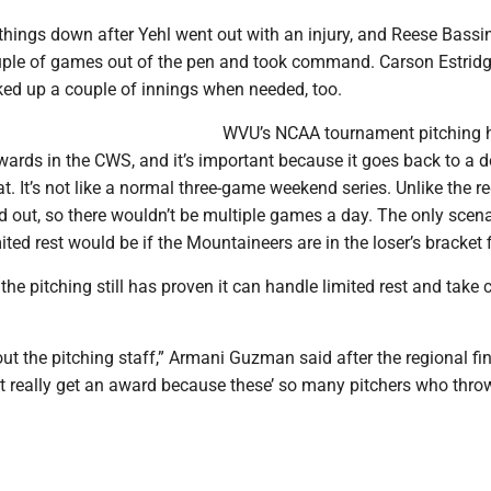
things down after Yehl went out with an injury, and Reese Bassi
uple of games out of the pen and took command. Carson Estrid
ed up a couple of innings when needed, too.
WVU’s NCAA tournament pitching 
ards in the CWS, and it’s important because it goes back to a d
t. It’s not like a normal three-game weekend series. Unlike the re
 out, so there wouldn’t be multiple games a day. The only scena
ited rest would be if the Mountaineers are in the loser’s bracket f
, the pitching still has proven it can handle limited rest and take 
out the pitching staff,” Armani Guzman said after the regional fin
t really get an award because these’ so many pitchers who thr