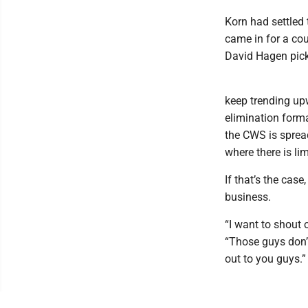
Korn had settled 
came in for a co
David Hagen pick
keep trending upw
elimination forma
the CWS is spread
where there is lim
If that’s the case
business.
“I want to shout 
“Those guys don’
out to you guys.”