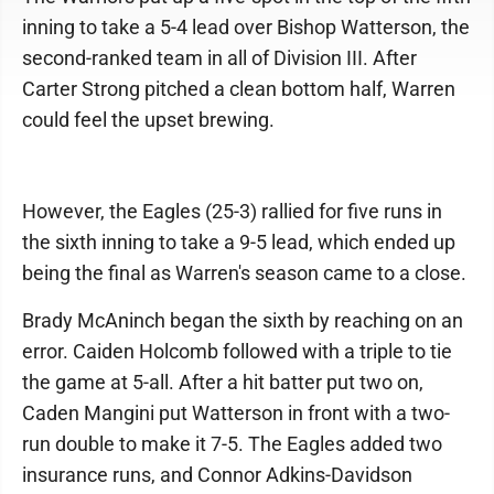
inning to take a 5-4 lead over Bishop Watterson, the
second-ranked team in all of Division III. After
Carter Strong pitched a clean bottom half, Warren
could feel the upset brewing.
However, the Eagles (25-3) rallied for five runs in
the sixth inning to take a 9-5 lead, which ended up
being the final as Warren's season came to a close.
Brady McAninch began the sixth by reaching on an
error. Caiden Holcomb followed with a triple to tie
the game at 5-all. After a hit batter put two on,
Caden Mangini put Watterson in front with a two-
run double to make it 7-5. The Eagles added two
insurance runs, and Connor Adkins-Davidson