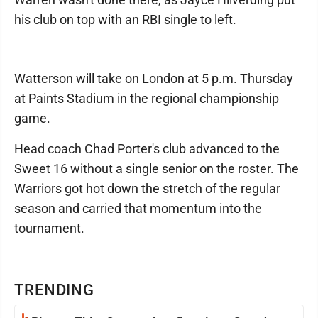
his club on top with an RBI single to left.
Watterson will take on London at 5 p.m. Thursday
at Paints Stadium in the regional championship
game.
Head coach Chad Porter's club advanced to the
Sweet 16 without a single senior on the roster. The
Warriors got hot down the stretch of the regular
season and carried that momentum into the
tournament.
TRENDING