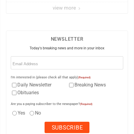
view more
NEWSLETTER
Today's breaking news and more in your inbox
Email
(Required)
I'm interested in (please check all that apply)
(Required)
Daily Newsletter
Breaking News
Obituaries
Are you a paying subscriber to the newspaper?
(Required)
Yes
No