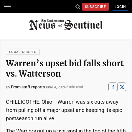
SUBSCRIBE
LOGIN
LOCAL SPORTS
Warren’s upset bid falls short
vs. Watterson
From staff reports
June 4, 2026
By
2 min read
CHILLICOTHE, Ohio -- Warren was six outs away
from pulling off a major upset and keeping its epic
postseason run alive.
The Warriors put up a five-spot in the top of the fifth