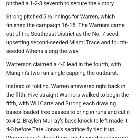
pitched a 1-2-3 seventh to secure the victory.
Strong pitched 5 ⅓ innings for Warren, which
finished the campaign 16-15. The Warriors came
out of the Southeast District as the No. 7 seed,
upsetting second-seeded Miami Trace and fourth-
seeded Athens along the way.
Watterson claimed a 4-0 lead in the fourth, with
Mangini's two-run single capping the outburst.
Instead of folding, Warren answered right back in
the fifth. Five straight Warriors walked to begin the
fifth, with Will Carte and Strong each drawing
bases-loaded free passes to bring in runs and cut it
to 4-2. Braylen Murray's base knock to left made it
4-3 before Tate Jonas's sacrifice fly tied it up.
Warren wasn't done there, as Jayce Hilverding put