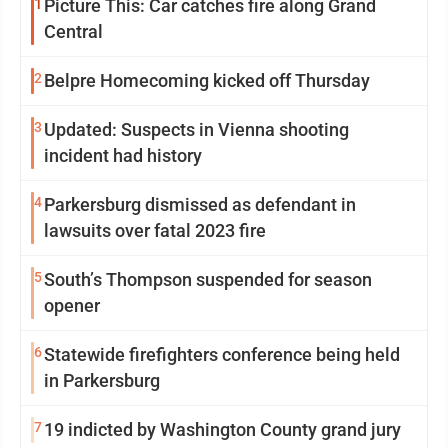
1
Picture This: Car catches fire along Grand
Central
2
Belpre Homecoming kicked off Thursday
3
Updated: Suspects in Vienna shooting
incident had history
4
Parkersburg dismissed as defendant in
lawsuits over fatal 2023 fire
5
South’s Thompson suspended for season
opener
6
Statewide firefighters conference being held
in Parkersburg
7
19 indicted by Washington County grand jury