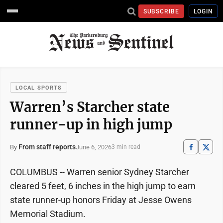
SUBSCRIBE
LOGIN
LOCAL SPORTS
Warren’s Starcher state
runner-up in high jump
From staff reports
June 6, 2026
By
3 min read
COLUMBUS -- Warren senior Sydney Starcher
cleared 5 feet, 6 inches in the high jump to earn
state runner-up honors Friday at Jesse Owens
Memorial Stadium.