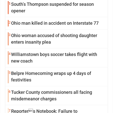
1
South’s Thompson suspended for season
opener
2
Ohio man killed in accident on Interstate 77
3
Ohio woman accused of shooting daughter
enters insanity plea
4
Williamstown boys soccer takes flight with
new coach
5
Belpre Homecoming wraps up 4 days of
festivities
6
Tucker County commissioners all facing
misdemeanor charges
7
Reporters Notebook: Failure to