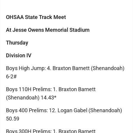
OHSAA State Track Meet
At Jesse Owens Memorial Stadium
Thursday
Division IV
Boys High Jump: 4. Braxton Barnett (Shenandoah)
6-2#
Boys 110H Prelims: 1. Braxton Barnett
(Shenandoah) 14.43*
Boys 400 Prelims: 12. Logan Gabel (Shenandoah)
50.59
Boys 300H Prelims: 1. Braxton Barnett