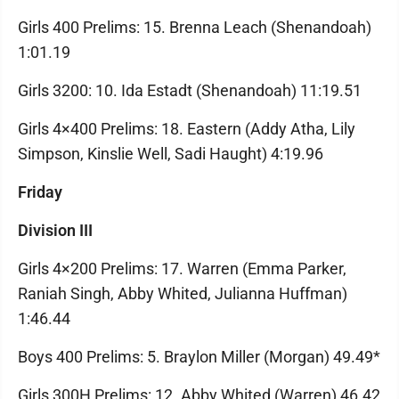
Girls 400 Prelims: 15. Brenna Leach (Shenandoah)
1:01.19
Girls 3200: 10. Ida Estadt (Shenandoah) 11:19.51
Girls 4×400 Prelims: 18. Eastern (Addy Atha, Lily
Simpson, Kinslie Well, Sadi Haught) 4:19.96
Friday
Division III
Girls 4×200 Prelims: 17. Warren (Emma Parker,
Raniah Singh, Abby Whited, Julianna Huffman)
1:46.44
Boys 400 Prelims: 5. Braylon Miller (Morgan) 49.49*
Girls 300H Prelims: 12. Abby Whited (Warren) 46.42