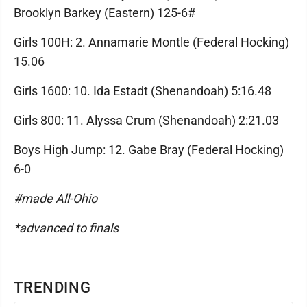
Brooklyn Barkey (Eastern) 125-6#
Girls 100H: 2. Annamarie Montle (Federal Hocking)
15.06
Girls 1600: 10. Ida Estadt (Shenandoah) 5:16.48
Girls 800: 11. Alyssa Crum (Shenandoah) 2:21.03
Boys High Jump: 12. Gabe Bray (Federal Hocking)
6-0
#made All-Ohio
*advanced to finals
TRENDING