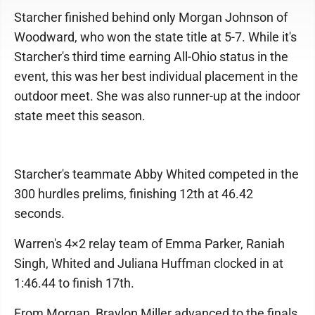
Starcher finished behind only Morgan Johnson of
Woodward, who won the state title at 5-7. While it's
Starcher's third time earning All-Ohio status in the
event, this was her best individual placement in the
outdoor meet. She was also runner-up at the indoor
state meet this season.
Starcher's teammate Abby Whited competed in the
300 hurdles prelims, finishing 12th at 46.42
seconds.
Warren's 4×2 relay team of Emma Parker, Raniah
Singh, Whited and Juliana Huffman clocked in at
1:46.44 to finish 17th.
From Morgan, Braylon Miller advanced to the finals