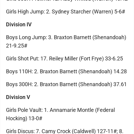
Girls High Jump: 2. Sydney Starcher (Warren) 5-6#
Division IV
Boys Long Jump: 3. Braxton Barnett (Shenandoah)
21-9.25#
Girls Shot Put: 17. Reiley Miller (Fort Frye) 33-6.25
Boys 110H: 2. Braxton Barnett (Shenandoah) 14.28
Boys 300H: 2. Braxton Barnett (Shenandoah) 37.61
Division V
Girls Pole Vault: 1. Annamarie Montle (Federal
Hocking) 13-0#
Girls Discus: 7. Camy Crock (Caldwell) 127-11#; 8.