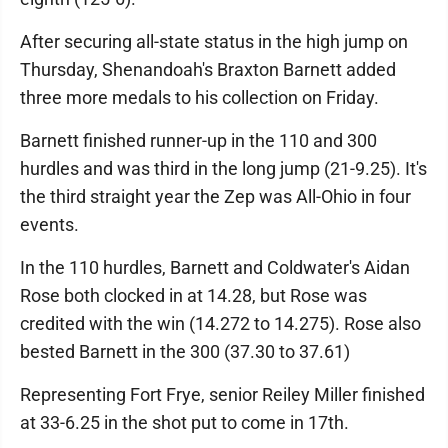
After securing all-state status in the high jump on
Thursday, Shenandoah's Braxton Barnett added
three more medals to his collection on Friday.
Barnett finished runner-up in the 110 and 300
hurdles and was third in the long jump (21-9.25). It's
the third straight year the Zep was All-Ohio in four
events.
In the 110 hurdles, Barnett and Coldwater's Aidan
Rose both clocked in at 14.28, but Rose was
credited with the win (14.272 to 14.275). Rose also
bested Barnett in the 300 (37.30 to 37.61)
Representing Fort Frye, senior Reiley Miller finished
at 33-6.25 in the shot put to come in 17th.