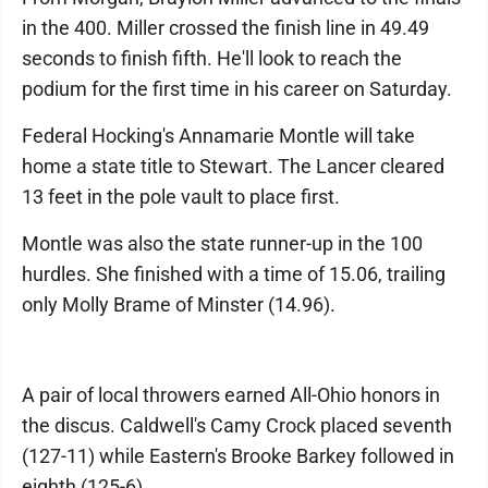
in the 400. Miller crossed the finish line in 49.49
seconds to finish fifth. He'll look to reach the
podium for the first time in his career on Saturday.
Federal Hocking's Annamarie Montle will take
home a state title to Stewart. The Lancer cleared
13 feet in the pole vault to place first.
Montle was also the state runner-up in the 100
hurdles. She finished with a time of 15.06, trailing
only Molly Brame of Minster (14.96).
A pair of local throwers earned All-Ohio honors in
the discus. Caldwell's Camy Crock placed seventh
(127-11) while Eastern's Brooke Barkey followed in
eighth (125-6).