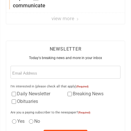
communicate
view more
NEWSLETTER
Today's breaking news and more in your inbox
Email
(Required)
I'm interested in (please check all that apply)
(Required)
Daily Newsletter
Breaking News
Obituaries
Are you a paying subscriber to the newspaper?
(Required)
Yes
No