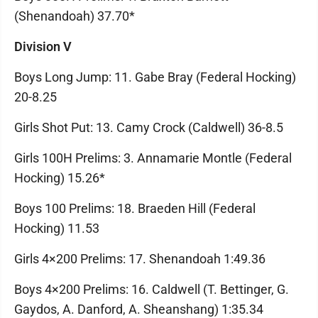
(Shenandoah) 37.70*
Division V
Boys Long Jump: 11. Gabe Bray (Federal Hocking)
20-8.25
Girls Shot Put: 13. Camy Crock (Caldwell) 36-8.5
Girls 100H Prelims: 3. Annamarie Montle (Federal
Hocking) 15.26*
Boys 100 Prelims: 18. Braeden Hill (Federal
Hocking) 11.53
Girls 4×200 Prelims: 17. Shenandoah 1:49.36
Boys 4×200 Prelims: 16. Caldwell (T. Bettinger, G.
Gaydos, A. Danford, A. Sheanshang) 1:35.34