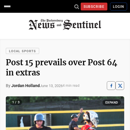
SUBSCRIBE
LOGIN
LOCAL SPORTS
Post 15 prevails over Post 64
in extras
By
Jordan Holland
June 13, 2026
4 min read
1 / 3
EXPAND