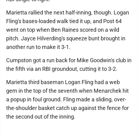
Marietta rallied the next half-inning, though. Logan
Fling's bases-loaded walk tied it up, and Post 64
went on top when Ben Raines scored on a wild
pitch. Jayce Hilverding's squeeze bunt brought in
another run to make it 3-1.
Cumpston got a run back for Mike Goodwin's club in
the fifth via an RBI groundout, cutting it to 3-2.
Marietta third baseman Logan Fling had a web
gem in the top of the seventh when Menarchek hit
a popup in foul ground. Fling made a sliding, over-
the-shoulder basket catch up against the fence for
the second out of the inning.