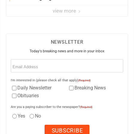
market
view more
NEWSLETTER
Today's breaking news and more in your inbox
Email
(Required)
I'm interested in (please check all that apply)
(Required)
Daily Newsletter
Breaking News
Obituaries
Are you a paying subscriber to the newspaper?
(Required)
Yes
No