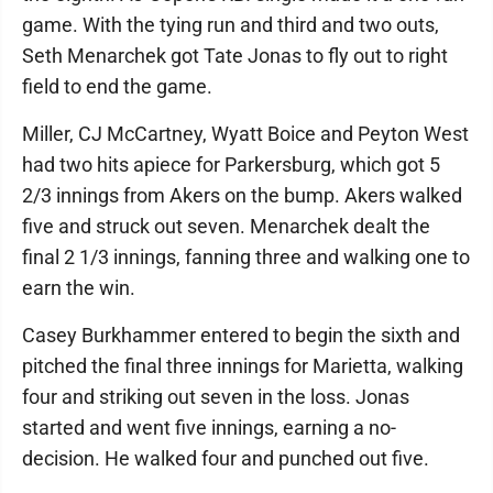
game. With the tying run and third and two outs,
Seth Menarchek got Tate Jonas to fly out to right
field to end the game.
Miller, CJ McCartney, Wyatt Boice and Peyton West
had two hits apiece for Parkersburg, which got 5
2/3 innings from Akers on the bump. Akers walked
five and struck out seven. Menarchek dealt the
final 2 1/3 innings, fanning three and walking one to
earn the win.
Casey Burkhammer entered to begin the sixth and
pitched the final three innings for Marietta, walking
four and striking out seven in the loss. Jonas
started and went five innings, earning a no-
decision. He walked four and punched out five.