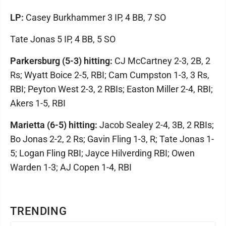
LP:
Casey Burkhammer 3 IP, 4 BB, 7 SO
Tate Jonas 5 IP, 4 BB, 5 SO
Parkersburg (5-3) hitting:
CJ McCartney 2-3, 2B, 2
Rs; Wyatt Boice 2-5, RBI; Cam Cumpston 1-3, 3 Rs,
RBI; Peyton West 2-3, 2 RBIs; Easton Miller 2-4, RBI;
Akers 1-5, RBI
Marietta (6-5) hitting:
Jacob Sealey 2-4, 3B, 2 RBIs;
Bo Jonas 2-2, 2 Rs; Gavin Fling 1-3, R; Tate Jonas 1-
5; Logan Fling RBI; Jayce Hilverding RBI; Owen
Warden 1-3; AJ Copen 1-4, RBI
TRENDING