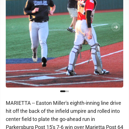
MARIETTA -- Easton Miller's eighth-inning line drive
hit off the back of the infield umpire and rolled into
center field to plate the go-ahead run in
Parkersburg Post 15's 7-6 win over Marietta Post 64