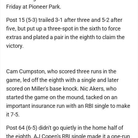
Friday at Pioneer Park.
Post 15 (5-3) trailed 3-1 after three and 5-2 after
five, but put up a three-spot in the sixth to force
extras and plated a pair in the eighth to claim the
victory.
Cam Cumpston, who scored three runs in the
game, led off the eighth with a single and later
scored on Miller's base knock. Nic Akers, who
started the game on the mound, tacked on an
important insurance run with an RBI single to make
it 7-5.
Post 64 (6-5) didn't go quietly in the home half of
the eighth. AJ Copen's RBI single made it a one-run