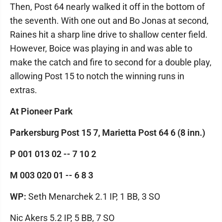
Then, Post 64 nearly walked it off in the bottom of
the seventh. With one out and Bo Jonas at second,
Raines hit a sharp line drive to shallow center field.
However, Boice was playing in and was able to
make the catch and fire to second for a double play,
allowing Post 15 to notch the winning runs in
extras.
At Pioneer Park
Parkersburg Post 15 7, Marietta Post 64 6 (8 inn.)
P 001 013 02 -- 7 10 2
M 003 020 01 -- 6 8 3
WP:
Seth Menarchek 2.1 IP, 1 BB, 3 SO
Nic Akers 5.2 IP, 5 BB, 7 SO