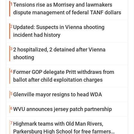
1
Tensions rise as Morrisey and lawmakers
dispute management of federal TANF dollars
2
Updated: Suspects in Vienna shooting
incident had history
3
2 hospitalized, 2 detained after Vienna
shooting
4
Former GOP delegate Pritt withdraws from
ballot after child exploitation charges
5
Glenville mayor resigns to head WDA
6
WVU announces jersey patch partnership
7
Highmark teams with Old Man Rivers,
Parkersburg High School for free farmers