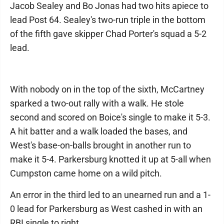
Jacob Sealey and Bo Jonas had two hits apiece to
lead Post 64. Sealey's two-run triple in the bottom
of the fifth gave skipper Chad Porter's squad a 5-2
lead.
With nobody on in the top of the sixth, McCartney
sparked a two-out rally with a walk. He stole
second and scored on Boice's single to make it 5-3.
A hit batter and a walk loaded the bases, and
West's base-on-balls brought in another run to
make it 5-4. Parkersburg knotted it up at 5-all when
Cumpston came home on a wild pitch.
An error in the third led to an unearned run and a 1-
0 lead for Parkersburg as West cashed in with an
RBI single to right.