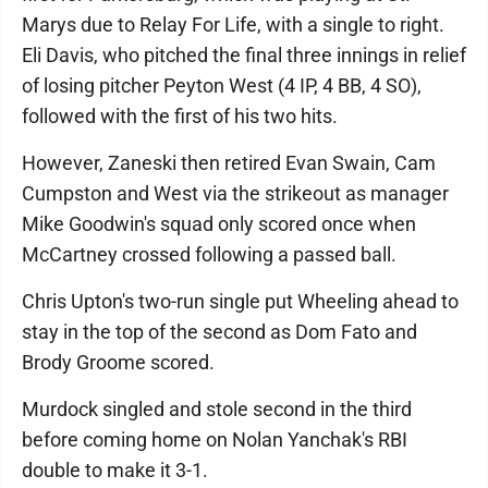
Marys due to Relay For Life, with a single to right.
Eli Davis, who pitched the final three innings in relief
of losing pitcher Peyton West (4 IP, 4 BB, 4 SO),
followed with the first of his two hits.
However, Zaneski then retired Evan Swain, Cam
Cumpston and West via the strikeout as manager
Mike Goodwin's squad only scored once when
McCartney crossed following a passed ball.
Chris Upton's two-run single put Wheeling ahead to
stay in the top of the second as Dom Fato and
Brody Groome scored.
Murdock singled and stole second in the third
before coming home on Nolan Yanchak's RBI
double to make it 3-1.