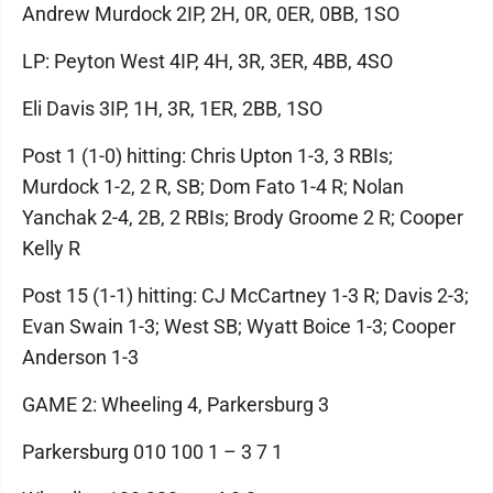
Andrew Murdock 2IP, 2H, 0R, 0ER, 0BB, 1SO
LP: Peyton West 4IP, 4H, 3R, 3ER, 4BB, 4SO
Eli Davis 3IP, 1H, 3R, 1ER, 2BB, 1SO
Post 1 (1-0) hitting: Chris Upton 1-3, 3 RBIs;
Murdock 1-2, 2 R, SB; Dom Fato 1-4 R; Nolan
Yanchak 2-4, 2B, 2 RBIs; Brody Groome 2 R; Cooper
Kelly R
Post 15 (1-1) hitting: CJ McCartney 1-3 R; Davis 2-3;
Evan Swain 1-3; West SB; Wyatt Boice 1-3; Cooper
Anderson 1-3
GAME 2: Wheeling 4, Parkersburg 3
Parkersburg 010 100 1 – 3 7 1