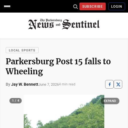
SUBSCRIBE
LOGIN
LOCAL SPORTS
Parkersburg Post 15 falls to
Wheeling
By
Jay W. Bennett
June 7, 2026
4 min read
1 / 4
EXPAND