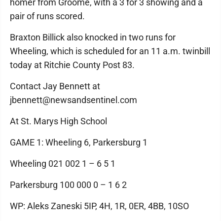
homer from Groome, with a 3 for 3 showing and a
pair of runs scored.
Braxton Billick also knocked in two runs for
Wheeling, which is scheduled for an 11 a.m. twinbill
today at Ritchie County Post 83.
Contact Jay Bennett at
jbennett@newsandsentinel.com
At St. Marys High School
GAME 1: Wheeling 6, Parkersburg 1
Wheeling 021 002 1 – 6 5 1
Parkersburg 100 000 0 – 1 6 2
WP: Aleks Zaneski 5IP, 4H, 1R, 0ER, 4BB, 10SO