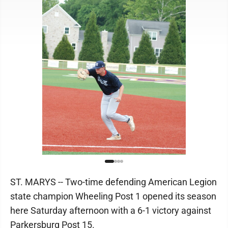
ST. MARYS -- Two-time defending American Legion
state champion Wheeling Post 1 opened its season
here Saturday afternoon with a 6-1 victory against
Parkersburg Post 15.