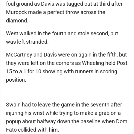
foul ground as Davis was tagged out at third after
Murdock made a perfect throw across the
diamond.
West walked in the fourth and stole second, but
was left stranded.
McCartney and Davis were on again in the fifth, but
they were left on the corners as Wheeling held Post
15 to a 1 for 10 showing with runners in scoring
position.
Swain had to leave the game in the seventh after
injuring his wrist while trying to make a grab on a
popup about halfway down the baseline when Dom
Fato collided with him.