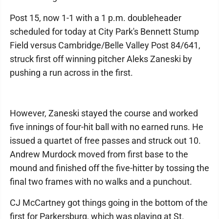
Post 15, now 1-1 with a 1 p.m. doubleheader
scheduled for today at City Park's Bennett Stump
Field versus Cambridge/Belle Valley Post 84/641,
struck first off winning pitcher Aleks Zaneski by
pushing a run across in the first.
However, Zaneski stayed the course and worked
five innings of four-hit ball with no earned runs. He
issued a quartet of free passes and struck out 10.
Andrew Murdock moved from first base to the
mound and finished off the five-hitter by tossing the
final two frames with no walks and a punchout.
CJ McCartney got things going in the bottom of the
first for Parkersburg, which was playing at St.