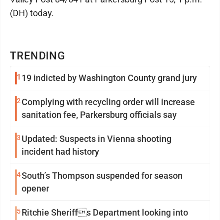
(DH) today.
TRENDING
1
19 indicted by Washington County grand jury
2
Complying with recycling order will increase
sanitation fee, Parkersburg officials say
3
Updated: Suspects in Vienna shooting
incident had history
4
South’s Thompson suspended for season
opener
5
Ritchie Sheriffs Department looking into