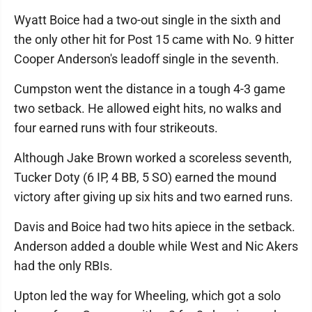
Wyatt Boice had a two-out single in the sixth and
the only other hit for Post 15 came with No. 9 hitter
Cooper Anderson's leadoff single in the seventh.
Cumpston went the distance in a tough 4-3 game
two setback. He allowed eight hits, no walks and
four earned runs with four strikeouts.
Although Jake Brown worked a scoreless seventh,
Tucker Doty (6 IP, 4 BB, 5 SO) earned the mound
victory after giving up six hits and two earned runs.
Davis and Boice had two hits apiece in the setback.
Anderson added a double while West and Nic Akers
had the only RBIs.
Upton led the way for Wheeling, which got a solo