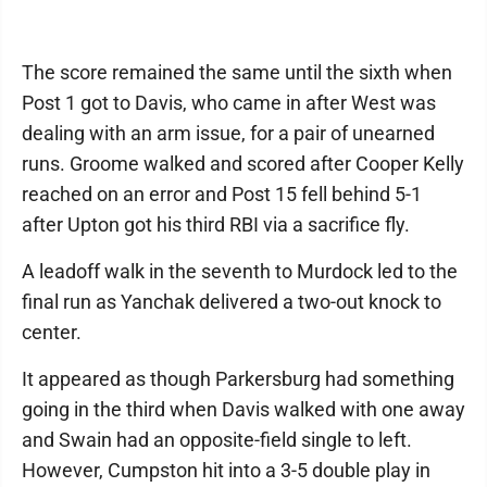
The score remained the same until the sixth when
Post 1 got to Davis, who came in after West was
dealing with an arm issue, for a pair of unearned
runs. Groome walked and scored after Cooper Kelly
reached on an error and Post 15 fell behind 5-1
after Upton got his third RBI via a sacrifice fly.
A leadoff walk in the seventh to Murdock led to the
final run as Yanchak delivered a two-out knock to
center.
It appeared as though Parkersburg had something
going in the third when Davis walked with one away
and Swain had an opposite-field single to left.
However, Cumpston hit into a 3-5 double play in