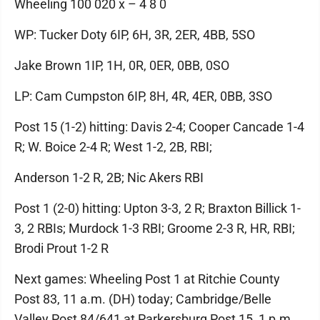
Wheeling 100 020 x – 4 8 0
WP: Tucker Doty 6IP, 6H, 3R, 2ER, 4BB, 5SO
Jake Brown 1IP, 1H, 0R, 0ER, 0BB, 0SO
LP: Cam Cumpston 6IP, 8H, 4R, 4ER, 0BB, 3SO
Post 15 (1-2) hitting: Davis 2-4; Cooper Cancade 1-4
R; W. Boice 2-4 R; West 1-2, 2B, RBI;
Anderson 1-2 R, 2B; Nic Akers RBI
Post 1 (2-0) hitting: Upton 3-3, 2 R; Braxton Billick 1-
3, 2 RBIs; Murdock 1-3 RBI; Groome 2-3 R, HR, RBI;
Brodi Prout 1-2 R
Next games: Wheeling Post 1 at Ritchie County
Post 83, 11 a.m. (DH) today; Cambridge/Belle
Valley Post 84/641 at Parkersburg Post 15, 1 p.m.