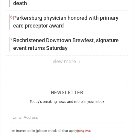
death
6
Parkersburg physician honored with primary
care preceptor award
7
Rechristened Downtown Brewfest, signature
event returns Saturday
view more
NEWSLETTER
Today's breaking news and more in your inbox
Email
(Required)
I'm interested in (please check all that apply)
(Required)