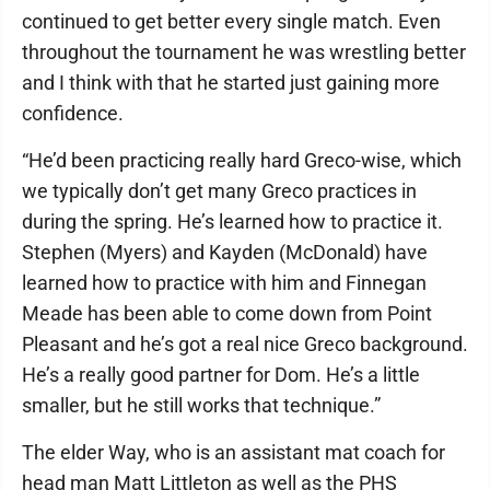
continued to get better every single match. Even
throughout the tournament he was wrestling better
and I think with that he started just gaining more
confidence.
“He’d been practicing really hard Greco-wise, which
we typically don’t get many Greco practices in
during the spring. He’s learned how to practice it.
Stephen (Myers) and Kayden (McDonald) have
learned how to practice with him and Finnegan
Meade has been able to come down from Point
Pleasant and he’s got a real nice Greco background.
He’s a really good partner for Dom. He’s a little
smaller, but he still works that technique.”
The elder Way, who is an assistant mat coach for
head man Matt Littleton as well as the PHS