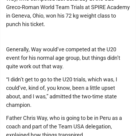
Greco-Roman World Team Trials at SPIRE Academy
in Geneva, Ohio, won his 72 kg weight class to
punch his ticket.
Generally, Way would’ve competed at the U20
event for his normal age group, but things didn’t
quite work out that way.
“I didn’t get to go to the U20 trials, which was, I
could’ve, kind of, you know, been a little upset
about, and I was,” admitted the two-time state
champion.
Father Chris Way, who is going to be in Peru as a
coach and part of the Team USA delegation,
explained how things transpired.