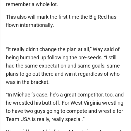
remember a whole lot.
This also will mark the first time the Big Red has
flown internationally.
“It really didn’t change the plan at all,” Way said of
being bumped up following the pre-seeds. “I still
had the same expectation and same goals, same
plans to go out there and win it regardless of who
was in the bracket.
“In Michael’s case, he’s a great competitor, too, and
he wrestled his butt off. For West Virginia wrestling
to have two guys going to compete and wrestle for
Team USA is really, really special.”