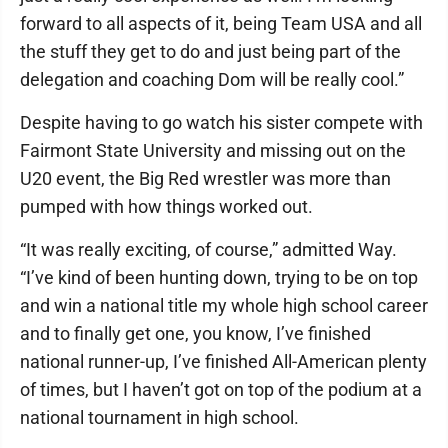
forward to all aspects of it, being Team USA and all
the stuff they get to do and just being part of the
delegation and coaching Dom will be really cool.”
Despite having to go watch his sister compete with
Fairmont State University and missing out on the
U20 event, the Big Red wrestler was more than
pumped with how things worked out.
“It was really exciting, of course,” admitted Way.
“I’ve kind of been hunting down, trying to be on top
and win a national title my whole high school career
and to finally get one, you know, I’ve finished
national runner-up, I’ve finished All-American plenty
of times, but I haven’t got on top of the podium at a
national tournament in high school.