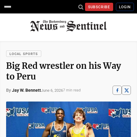
SUBSCRIBE
LOGIN
LOCAL SPORTS
Big Red wrestler on his Way
to Peru
By
Jay W. Bennett
June 6, 2026
7 min read