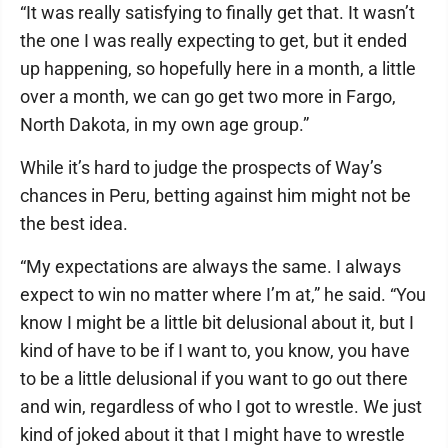
“It was really satisfying to finally get that. It wasn’t
the one I was really expecting to get, but it ended
up happening, so hopefully here in a month, a little
over a month, we can go get two more in Fargo,
North Dakota, in my own age group.”
While it’s hard to judge the prospects of Way’s
chances in Peru, betting against him might not be
the best idea.
“My expectations are always the same. I always
expect to win no matter where I’m at,” he said. “You
know I might be a little bit delusional about it, but I
kind of have to be if I want to, you know, you have
to be a little delusional if you want to go out there
and win, regardless of who I got to wrestle. We just
kind of joked about it that I might have to wrestle