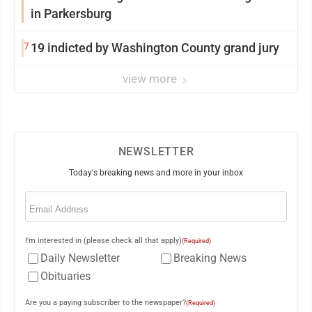
in Parkersburg
7
19 indicted by Washington County grand jury
view more
NEWSLETTER
Today's breaking news and more in your inbox
Email
(Required)
I'm interested in (please check all that apply)
(Required)
Daily Newsletter
Breaking News
Obituaries
Are you a paying subscriber to the newspaper?
(Required)