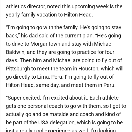
athletics director, noted this upcoming week is the
yearly family vacation to Hilton Head.
“I’m going to go with the family. He’s going to stay
back,” his dad said of the current plan. “He’s going
to drive to Morgantown and stay with Michael
Baldwin, and they are going to practice for four
days. Then him and Michael are going to fly out of
Pittsburgh to meet the team in Houston, which will
go directly to Lima, Peru. I’m going to fly out of
Hilton Head, same day, and meet them in Peru.
“Super excited. I’m excited about it. Each athlete
gets one personal coach to go with them, so I get to
actually go and be matside and coach and kind of
be part of the USA delegation, which is going to be
just a really cool experience as well. I’m looking