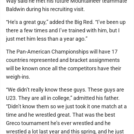
Way said he met his future Mountaineer teammate
Baldwin during his recruiting visit.
“He’s a great guy,” added the Big Red. “I’ve been up
there a few times and I’ve trained with him, but I
just met him less than a year ago.”
The Pan-American Championships will have 17
countries represented and bracket assignments
will be known once all the competitors have their
weigh-ins.
“We didn’t really know these guys. These guys are
U23. They are all in college,” admitted his father.
“Didn’t know them so we just took it one match at a
time and he wrestled great. That was the best
Greco tournament he’s ever wrestled and he
wrestled a lot last year and this spring, and he just