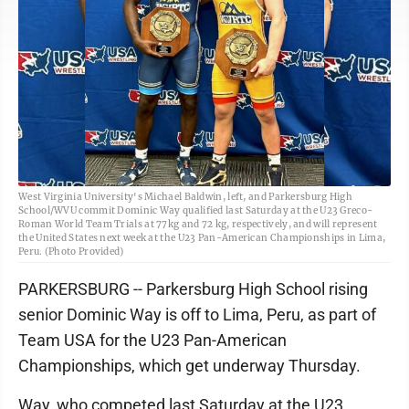
West Virginia University's Michael Baldwin, left, and Parkersburg High
School/WVU commit Dominic Way qualified last Saturday at the U23 Greco-
Roman World Team Trials at 77kg and 72 kg, respectively, and will represent
the United States next week at the U23 Pan-American Championships in Lima,
Peru. (Photo Provided)
PARKERSBURG -- Parkersburg High School rising
senior Dominic Way is off to Lima, Peru, as part of
Team USA for the U23 Pan-American
Championships, which get underway Thursday.
Way, who competed last Saturday at the U23