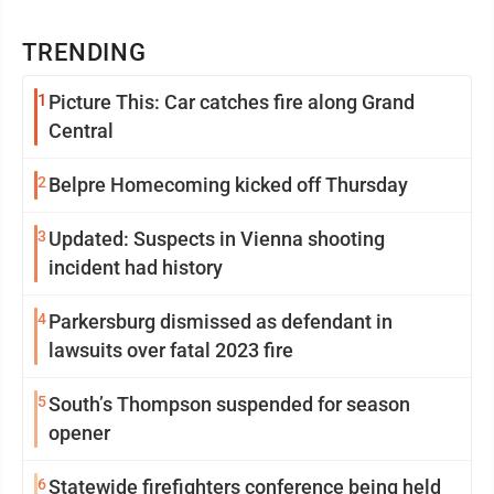
TRENDING
1
Picture This: Car catches fire along Grand
Central
2
Belpre Homecoming kicked off Thursday
3
Updated: Suspects in Vienna shooting
incident had history
4
Parkersburg dismissed as defendant in
lawsuits over fatal 2023 fire
5
South’s Thompson suspended for season
opener
6
Statewide firefighters conference being held