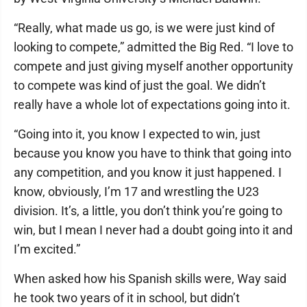
“Really, what made us go, is we were just kind of
looking to compete,” admitted the Big Red. “I love to
compete and just giving myself another opportunity
to compete was kind of just the goal. We didn’t
really have a whole lot of expectations going into it.
“Going into it, you know I expected to win, just
because you know you have to think that going into
any competition, and you know it just happened. I
know, obviously, I’m 17 and wrestling the U23
division. It’s, a little, you don’t think you’re going to
win, but I mean I never had a doubt going into it and
I’m excited.”
When asked how his Spanish skills were, Way said
he took two years of it in school, but didn’t