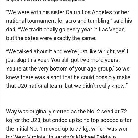
“We were with his sister Cali in Los Angeles for her
national tournament for acro and tumbling,” said his
dad. “We traditionally go every year in Las Vegas,
but the dates were exactly the same.
“We talked about it and we’re just like ‘alright, we’ll
just skip this year. You still got two more years.
You’re at the very bottom of your age group,’ so we
knew there was a shot that he could possibly make
that U20 national team, but we didn’t really know.”
Way was originally slotted as the No. 2 seed at 72
kg for the U23, but ended up being top-seeded after
the initial No. 1 moved up to 77 kg, which was won
by West Virginia University’s Michael Baldwin.