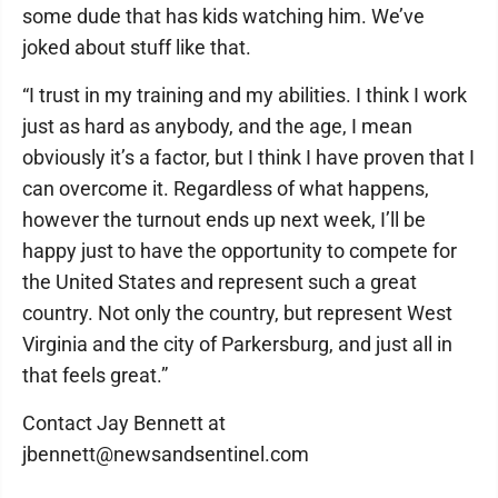
some dude that has kids watching him. We’ve
joked about stuff like that.
“I trust in my training and my abilities. I think I work
just as hard as anybody, and the age, I mean
obviously it’s a factor, but I think I have proven that I
can overcome it. Regardless of what happens,
however the turnout ends up next week, I’ll be
happy just to have the opportunity to compete for
the United States and represent such a great
country. Not only the country, but represent West
Virginia and the city of Parkersburg, and just all in
that feels great.”
Contact Jay Bennett at
jbennett@newsandsentinel.com